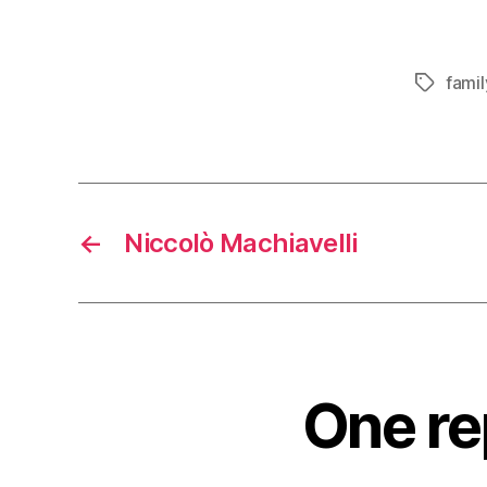
famil
Tags
←
Niccolò Machiavelli
One re