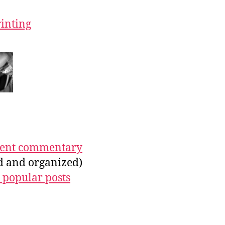
rinting
ecent commentary
ed and organized)
 popular posts