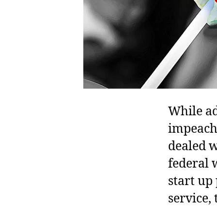
While ad
impeach
dealed w
federal 
start up
service,