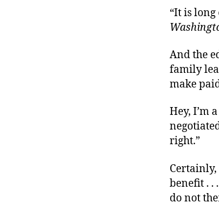
“It is lon
Washingto
And the ed
family lea
make paid 
Hey, I’m a
negotiate
right.”
Certainly,
benefit . 
do not th