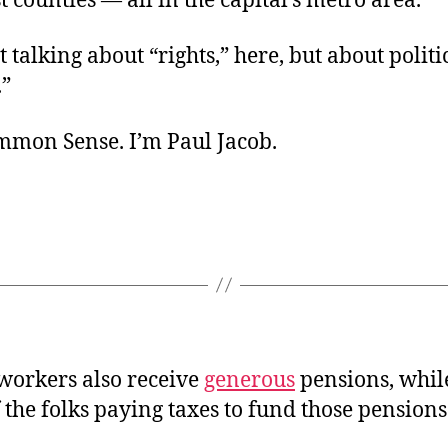
st counties — all in the capital’s metro area.
 talking about “rights,” here, but about politi
.”
ommon Sense. I’m Paul Jacob.
 workers also receive
generous
pensions, whil
 the folks paying taxes to fund those pensions