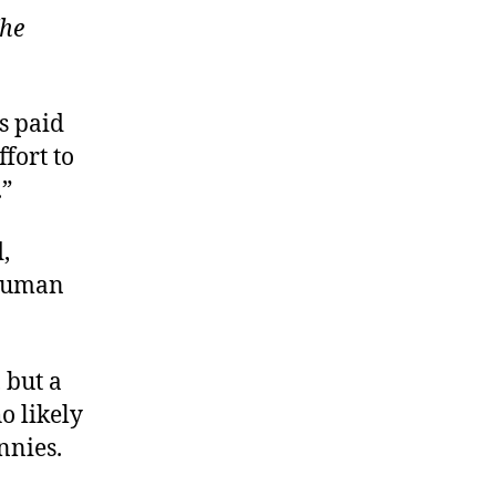
he
is paid
fort to
.”
,
“human
 but a
o likely
nnies.