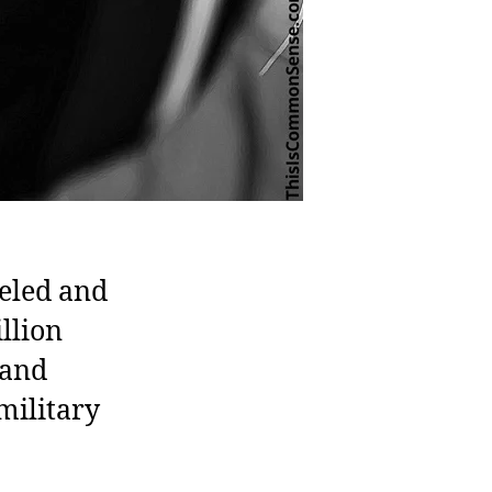
eled and
llion
 and
military