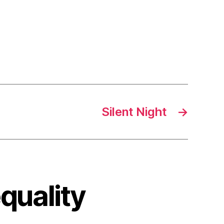
Silent Night
→
quality