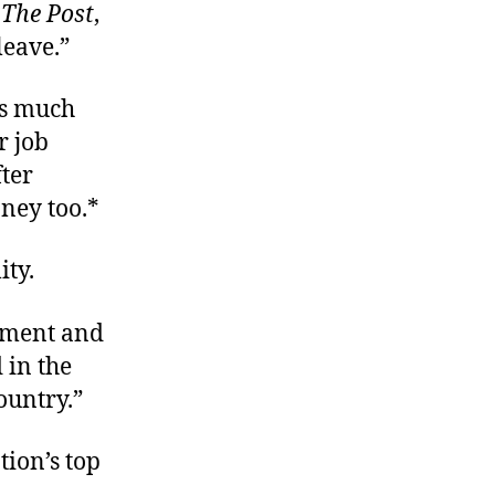
s
The Post
,
leave.”
as much
r job
ter
ney too.*
ity.
rnment and
 in the
country.”
ion’s top