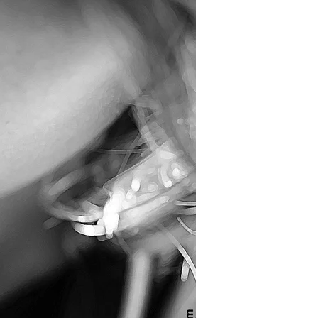
Inequality
Takes
Leave?