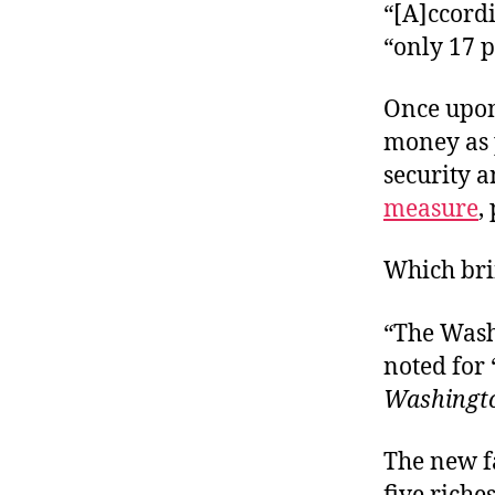
“[A]ccordi
“only 17 p
Once upon
money as p
security 
measure
,
Which bri
“The Wash
noted for 
Washingt
The new f