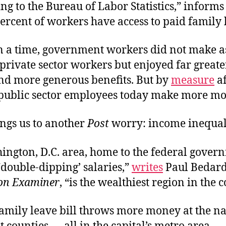
ng to the Bureau of Labor Statistics,” inform
ercent of workers have access to paid family 
 a time, government workers did not make 
rivate sector workers but enjoyed far greate
and more generous benefits. But by
measure
af
 public sector employees today make more mo
ngs us to another
Post
worry: income inequal
ington, D.C. area, home to the federal gove
‘double-dipping’ salaries,”
writes
Paul Bedard
on Examiner
, “is the wealthiest region in the 
amily leave bill throws more money at the nat