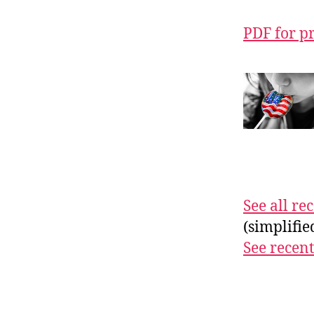
PDF for p
See all r
(simplifi
See recent