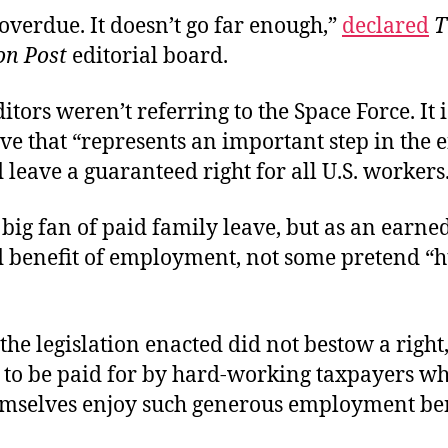
g overdue. It doesn’t go far enough,”
declared
T
n Post
editorial board.
itors weren’t referring to the Space Force. It 
ve that “represents an important step in the ef
leave a guaranteed right for all U.S. workers
 big fan of paid family leave, but as an earned
d benefit of employment, not some pretend 
 the legislation enacted did not bestow a right,
. . to be paid for by hard-working taxpayers wh
emselves enjoy such generous employment be