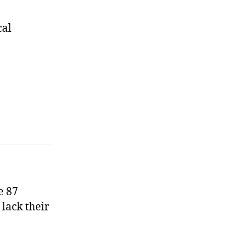
cal
e 87
 lack their