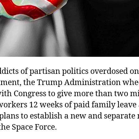
dicts of partisan politics overdosed on
ment, the Trump Administration whe
ith Congress to give more than two mi
workers 12 weeks of paid family leave
 plans to establish a new and separate 
 the Space Force.