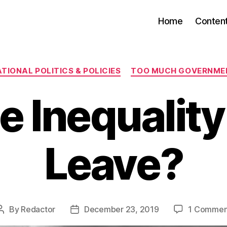
Home
Conten
Categories
TIONAL POLITICS & POLICIES
TOO MUCH GOVERNME
e Inequality
Leave?
By
Redactor
December 23, 2019
1 Commen
Post
Post
author
date