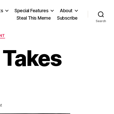
ts
Special Features
About
Steal This Meme
Subscribe
Search
NT
 Takes
on
t
Income