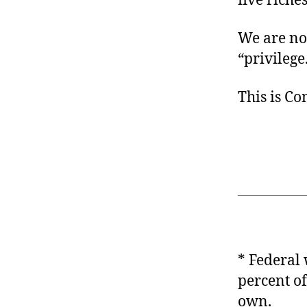
five riche
We are not
“privilege
This is C
* Federal
percent of
own.