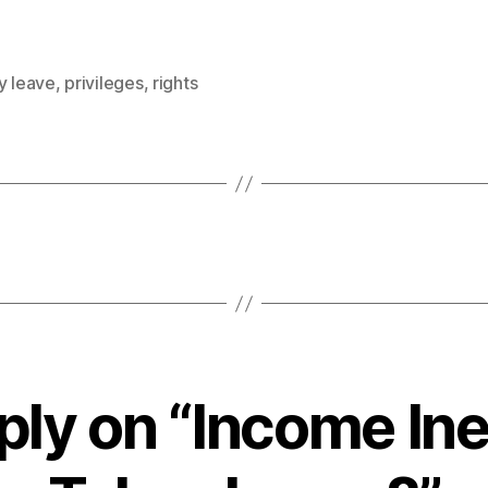
y leave
,
privileges
,
rights
ply on “Income Ine