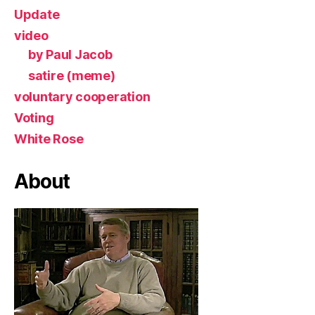
Update
video
by Paul Jacob
satire (meme)
voluntary cooperation
Voting
White Rose
About