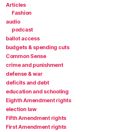
Articles
Fashion
audio
podcast
ballot access
budgets & spending cuts
Common Sense
crime and punishment
defense & war
deficits and debt
education and schooling
Eighth Amendment rights
election law
Fifth Amendment rights
First Amendment rights