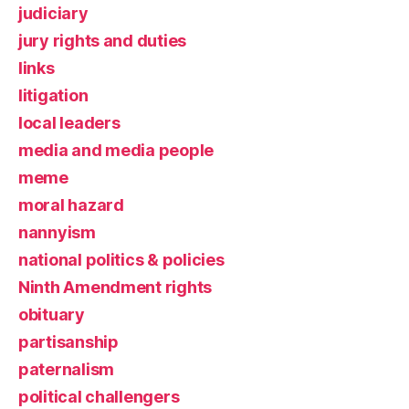
judiciary
jury rights and duties
links
litigation
local leaders
media and media people
meme
moral hazard
nannyism
national politics & policies
Ninth Amendment rights
obituary
partisanship
paternalism
political challengers