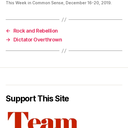
This Week in Common Sense, December 16-20, 2019.
←
Rock and Rebellion
→
Dictator Overthrown
Support This Site