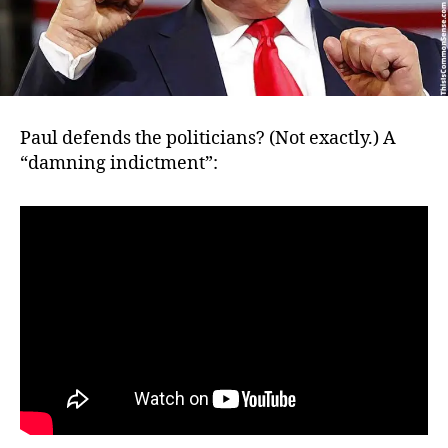
Paul defends the politicians? (Not exactly.) A
“damning indictment”: