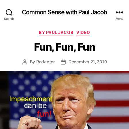
Common Sense with Paul Jacob
Search
Menu
Categories
BY PAUL JACOB
VIDEO
Fun, Fun, Fun
By
Redactor
December 21, 2019
Post
Post
author
date