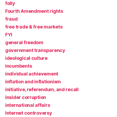
folly
Fourth Amendment rights
fraud
free trade & free markets
FYI
general freedom
government transparency
ideological culture
incumbents
individual achievement
inflation and inflationism
initiative, referendum, and recall
insider corruption
international affairs
Internet controversy