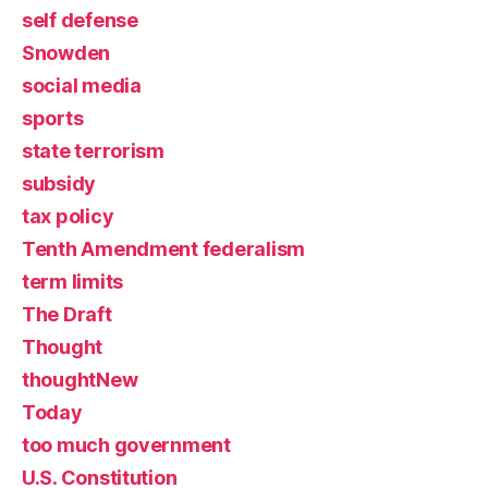
self defense
Snowden
social media
sports
state terrorism
subsidy
tax policy
Tenth Amendment federalism
term limits
The Draft
Thought
thoughtNew
Today
too much government
U.S. Constitution