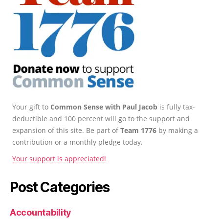
Your gift to
Common Sense with Paul Jacob
is fully tax-
deductible and 100 percent will go to the support and
expansion of this site. Be part of
Team 1776
by making a
contribution or a monthly pledge today.
Your support is appreciated!
Post Categories
Accountability