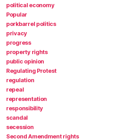
political economy
Popular
porkbarrel politics
privacy
progress
property rights
public opinion
Regulating Protest
regulation
repeal
representation
responsibility
scandal
secession
Second Amendment rights