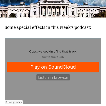
Some special effects in this week’s podcast: