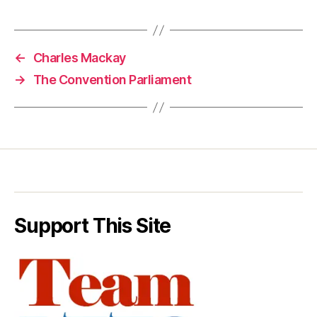
←
Charles Mackay
→
The Convention Parliament
Support This Site