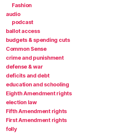
Fashion
audio
podcast
ballot access
budgets & spending cuts
Common Sense
crime and punishment
defense & war
deficits and debt
education and schooling
Eighth Amendment rights
election law
Fifth Amendment rights
First Amendment rights
folly