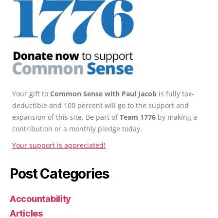
Your gift to
Common Sense with Paul Jacob
is fully tax-
deductible and 100 percent will go to the support and
expansion of this site. Be part of
Team 1776
by making a
contribution or a monthly pledge today.
Your support is appreciated!
Post Categories
Accountability
Articles