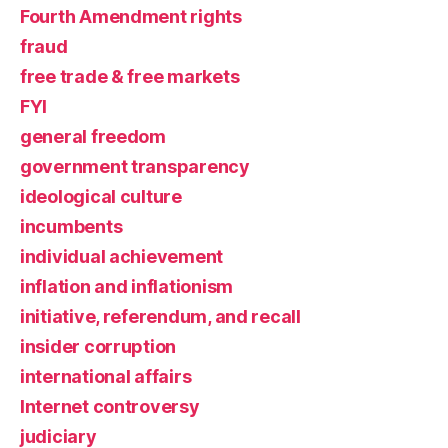
Fourth Amendment rights
fraud
free trade & free markets
FYI
general freedom
government transparency
ideological culture
incumbents
individual achievement
inflation and inflationism
initiative, referendum, and recall
insider corruption
international affairs
Internet controversy
judiciary