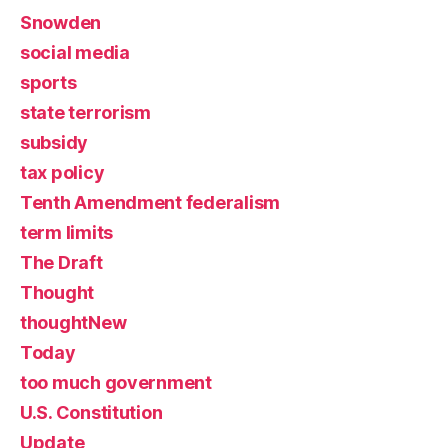
Snowden
social media
sports
state terrorism
subsidy
tax policy
Tenth Amendment federalism
term limits
The Draft
Thought
thoughtNew
Today
too much government
U.S. Constitution
Update