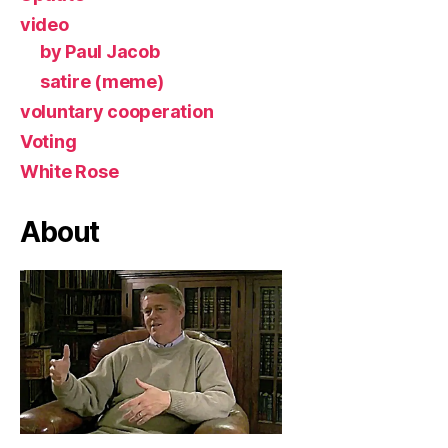
video
by Paul Jacob
satire (meme)
voluntary cooperation
Voting
White Rose
About