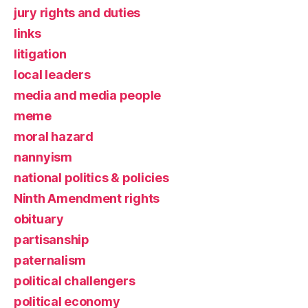
jury rights and duties
links
litigation
local leaders
media and media people
meme
moral hazard
nannyism
national politics & policies
Ninth Amendment rights
obituary
partisanship
paternalism
political challengers
political economy