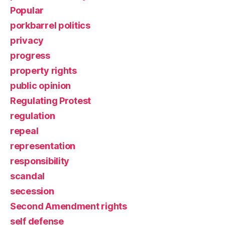
Popular
porkbarrel politics
privacy
progress
property rights
public opinion
Regulating Protest
regulation
repeal
representation
responsibility
scandal
secession
Second Amendment rights
self defense