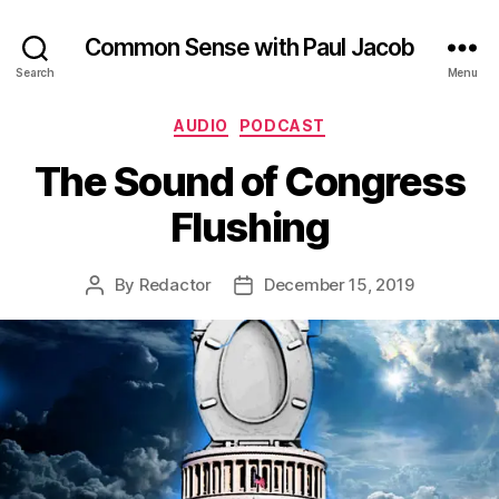
Common Sense with Paul Jacob
Search
Menu
Categories
AUDIO
PODCAST
The Sound of Congress
Flushing
By
Redactor
December 15, 2019
Post
Post
author
date