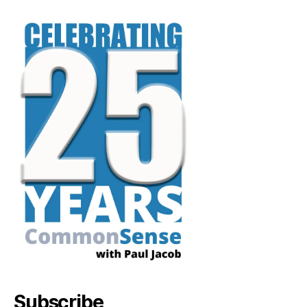
Subscribe