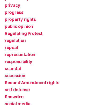
privacy
progress
property rights
public opinion
Regulating Protest
regulation
repeal
representation
responsibility
scandal
secession
Second Amendment rights
self defense
Snowden
social media