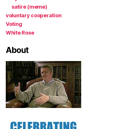
satire (meme)
voluntary cooperation
Voting
White Rose
About