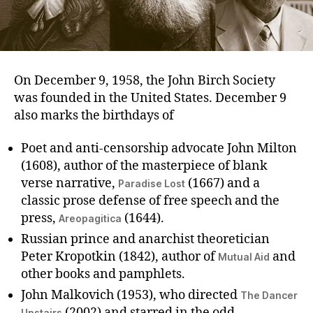
On December 9, 1958, the John Birch Society
was founded in the United States. December 9
also marks the birthdays of
Poet and anti-censorship advocate John Milton
(1608), author of the masterpiece of blank
verse narrative,
(1667) and a
Paradise Lost
classic prose defense of free speech and the
press,
(1644).
Areopagitica
Russian prince and anarchist theoretician
Peter Kropotkin (1842), author of
and
Mutual Aid
other books and pamphlets.
John Malkovich (1953), who directed
The Dancer
(2002) and starred in the odd
Upstairs