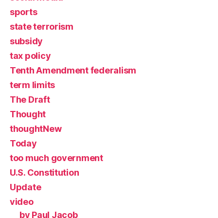
sports
state terrorism
subsidy
tax policy
Tenth Amendment federalism
term limits
The Draft
Thought
thoughtNew
Today
too much government
U.S. Constitution
Update
video
by Paul Jacob