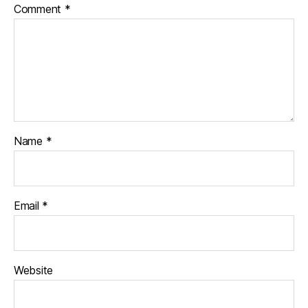
Comment
*
Name
*
Email
*
Website