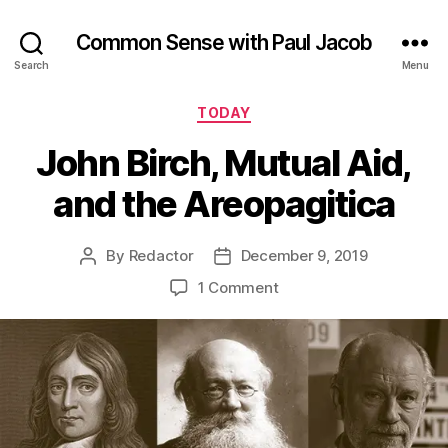
Common Sense with Paul Jacob
Search
Menu
Categories
TODAY
John Birch, Mutual Aid,
and the Areopagitica
By
Redactor
December 9, 2019
Post
Post
author
date
on
1 Comment
John
Birch,
Mutual
Aid,
and
the
Areopagitica