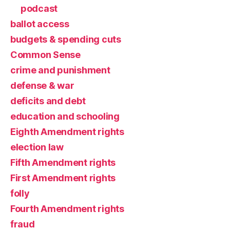
podcast
ballot access
budgets & spending cuts
Common Sense
crime and punishment
defense & war
deficits and debt
education and schooling
Eighth Amendment rights
election law
Fifth Amendment rights
First Amendment rights
folly
Fourth Amendment rights
fraud