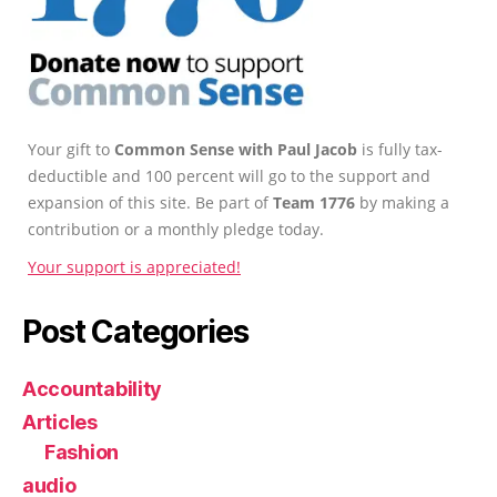
Your gift to
Common Sense with Paul Jacob
is fully tax-
deductible and 100 percent will go to the support and
expansion of this site. Be part of
Team 1776
by making a
contribution or a monthly pledge today.
Your support is appreciated!
Post Categories
Accountability
Articles
Fashion
audio