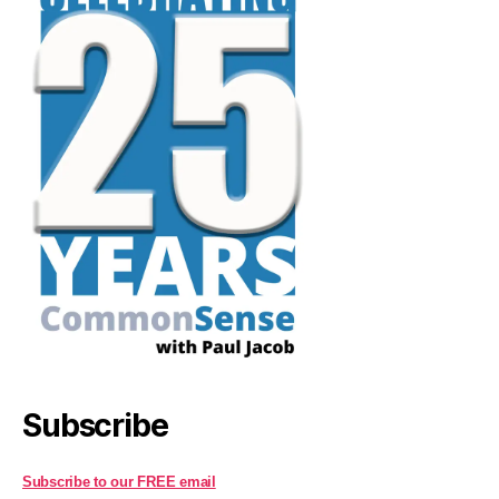
Subscribe
Subscribe to our FREE email