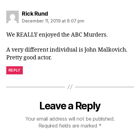
says:
Rick Rund
December 11, 2019 at 6:07 pm
We REALLY enjoyed the ABC Murders.
A very different individual is John Malkovich.
Pretty good actor.
REPLY
Leave a Reply
Your email address will not be published.
Required fields are marked
*