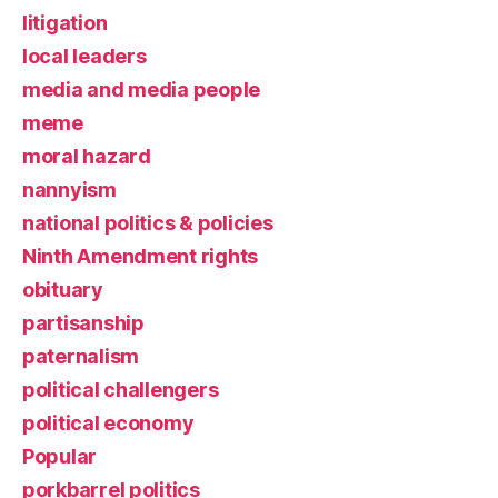
litigation
local leaders
media and media people
meme
moral hazard
nannyism
national politics & policies
Ninth Amendment rights
obituary
partisanship
paternalism
political challengers
political economy
Popular
porkbarrel politics