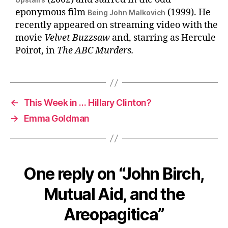
eponymous film
(1999). He
Being John Malkovich
recently appeared on streaming video with the
movie
Velvet Buzzsaw
and, starring as Hercule
Poirot, in
The ABC Murders.
←
This Week in … Hillary Clinton?
→
Emma Goldman
One reply on “John Birch,
Mutual Aid, and the
Areopagitica”