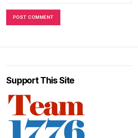
Support This Site