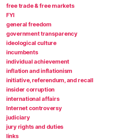
free trade & free markets
FYI
general freedom
government transparency
ideological culture
incumbents
individual achievement
inflation and inflationism
initiative, referendum, and recall
insider corruption
international affairs
Internet controversy
judiciary
jury rights and duties
links