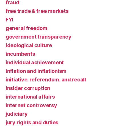
fraud
free trade & free markets
FYI
general freedom
government transparency
ideological culture
incumbents
individual achievement
inflation and inflationism
initiative, referendum, and recall
insider corruption
international affairs
Internet controversy
judiciary
jury rights and duties