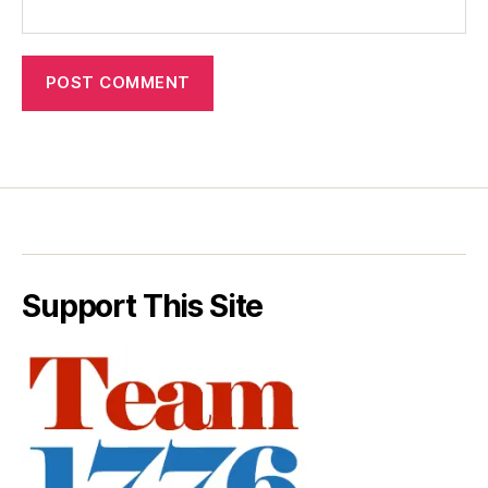
Support This Site