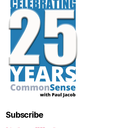
Subscribe