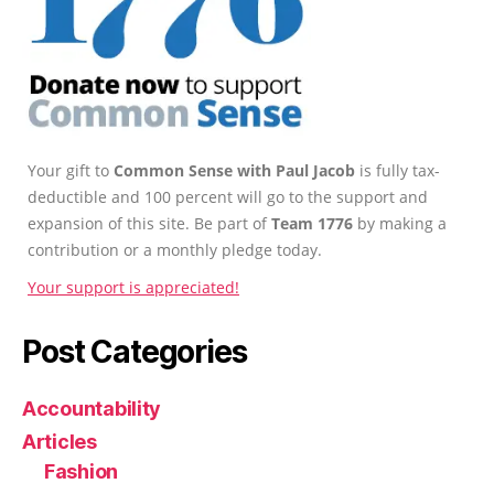
Your gift to
Common Sense with Paul Jacob
is fully tax-
deductible and 100 percent will go to the support and
expansion of this site. Be part of
Team 1776
by making a
contribution or a monthly pledge today.
Your support is appreciated!
Post Categories
Accountability
Articles
Fashion