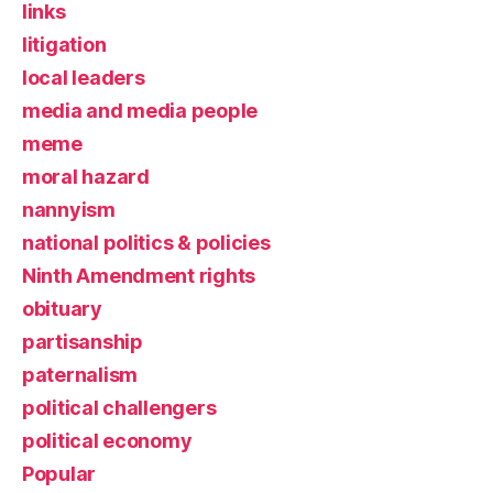
links
litigation
local leaders
media and media people
meme
moral hazard
nannyism
national politics & policies
Ninth Amendment rights
obituary
partisanship
paternalism
political challengers
political economy
Popular