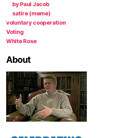
by Paul Jacob
satire (meme)
voluntary cooperation
Voting
White Rose
About