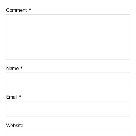
Comment
*
Name
*
Email
*
Website