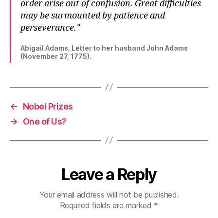
order arise out of confusion. Great difficulties
may be surmounted by patience and
perseverance.
Abigail Adams, Letter to her husband John Adams
(November 27, 1775).
←
Nobel Prizes
→
One of Us?
Leave a Reply
Your email address will not be published.
Required fields are marked
*