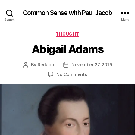
Common Sense with Paul Jacob
Search
Menu
Categories
THOUGHT
Abigail Adams
By
Redactor
November 27, 2019
Post
Post
author
date
on
No Comments
Abigail
Adams