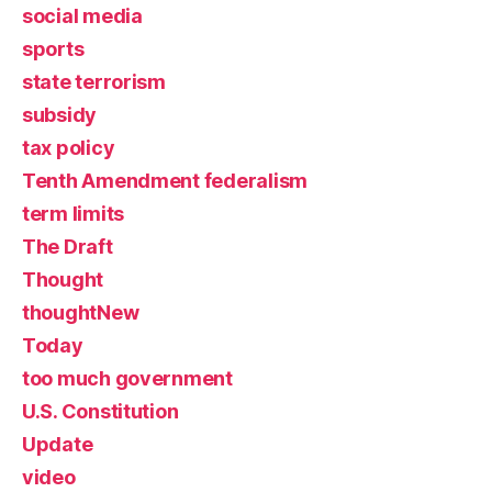
social media
sports
state terrorism
subsidy
tax policy
Tenth Amendment federalism
term limits
The Draft
Thought
thoughtNew
Today
too much government
U.S. Constitution
Update
video