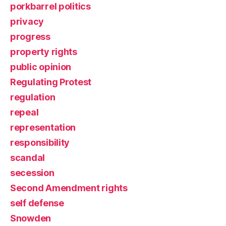
porkbarrel politics
privacy
progress
property rights
public opinion
Regulating Protest
regulation
repeal
representation
responsibility
scandal
secession
Second Amendment rights
self defense
Snowden