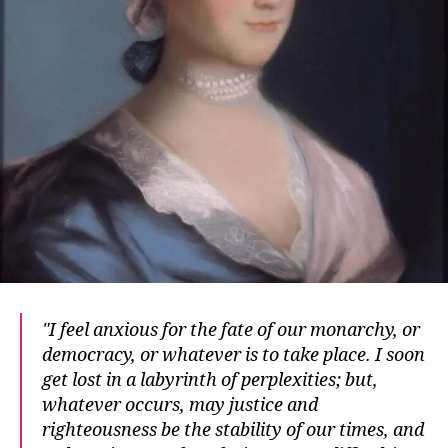
I feel anxious for the fate of our monarchy, or
democracy, or whatever is to take place. I soon
get lost in a labyrinth of perplexities; but,
whatever occurs, may justice and
righteousness be the stability of our times, and