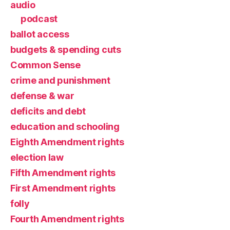
audio
podcast
ballot access
budgets & spending cuts
Common Sense
crime and punishment
defense & war
deficits and debt
education and schooling
Eighth Amendment rights
election law
Fifth Amendment rights
First Amendment rights
folly
Fourth Amendment rights