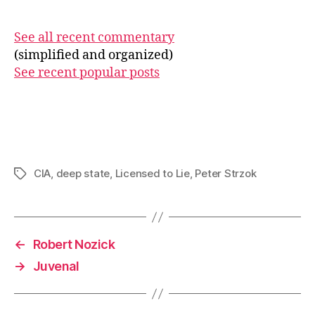
See all recent commentary
(simplified and organized)
See recent popular posts
CIA
,
deep state
,
Licensed to Lie
,
Peter Strzok
Tags
←
Robert Nozick
→
Juvenal