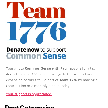
Your gift to
Common Sense with Paul Jacob
is fully tax-
deductible and 100 percent will go to the support and
expansion of this site. Be part of
Team 1776
by making a
contribution or a monthly pledge today.
Your support is appreciated!