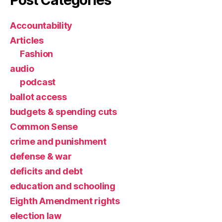
Post Categories
Accountability
Articles
Fashion
audio
podcast
ballot access
budgets & spending cuts
Common Sense
crime and punishment
defense & war
deficits and debt
education and schooling
Eighth Amendment rights
election law