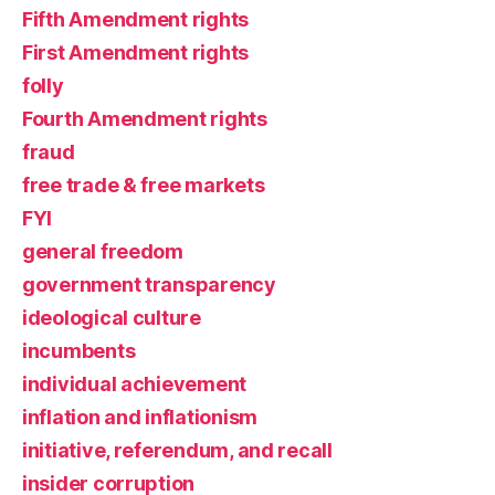
Fifth Amendment rights
First Amendment rights
folly
Fourth Amendment rights
fraud
free trade & free markets
FYI
general freedom
government transparency
ideological culture
incumbents
individual achievement
inflation and inflationism
initiative, referendum, and recall
insider corruption