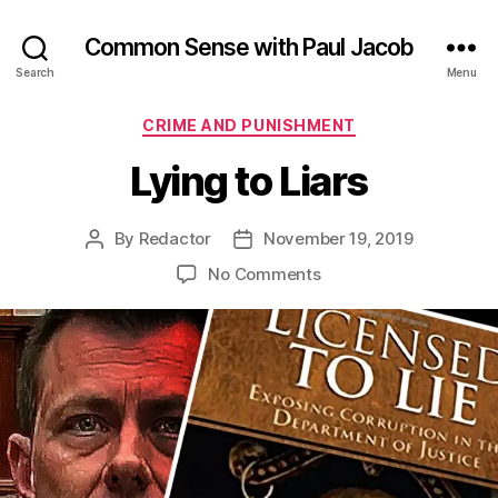
Common Sense with Paul Jacob
Search
Menu
Categories
CRIME AND PUNISHMENT
Lying to Liars
By
Redactor
November 19, 2019
Post
Post
author
date
on
No Comments
Lying
to
Liars