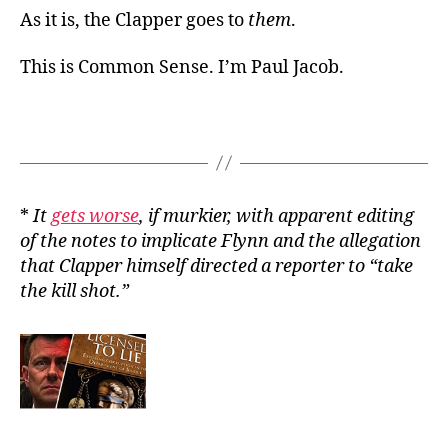
As it is, the Clapper goes to
them
.
This is Common Sense. I’m Paul Jacob.
*
It
gets worse
, if murkier, with apparent editing
of the notes to implicate Flynn and the allegation
that Clapper himself directed a reporter to “take
the kill shot.”