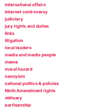
international affairs
Internet controversy
judiciary
jury rights and duties
links
litigation
local leaders
media and media people
meme
moral hazard
nannyism
national politics & policies
Ninth Amendment rights
obituary
partisanship