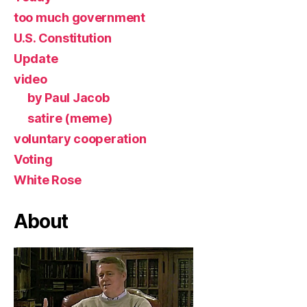
too much government
U.S. Constitution
Update
video
by Paul Jacob
satire (meme)
voluntary cooperation
Voting
White Rose
About