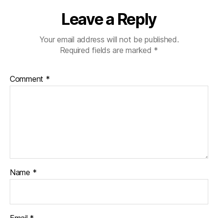
Leave a Reply
Your email address will not be published.
Required fields are marked
*
Comment
*
Name
*