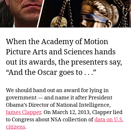
When the Academy of Motion
Picture Arts and Sciences hands
out its awards, the presenters say,
“And the Oscar goes to . . .”
We should hand out an award for lying in
government — and name it after President
Obama’s Director of National Intelligence,
James Clapper
. On March 12, 2013, Clapper lied
to Congress about NSA collection of
data on U.S.
citizens
.