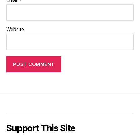
Email
*
Website
Support This Site