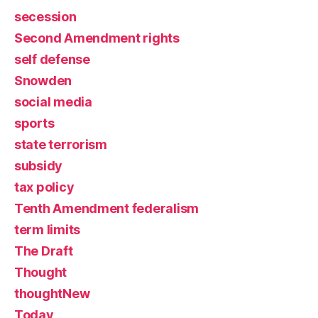
secession
Second Amendment rights
self defense
Snowden
social media
sports
state terrorism
subsidy
tax policy
Tenth Amendment federalism
term limits
The Draft
Thought
thoughtNew
Today