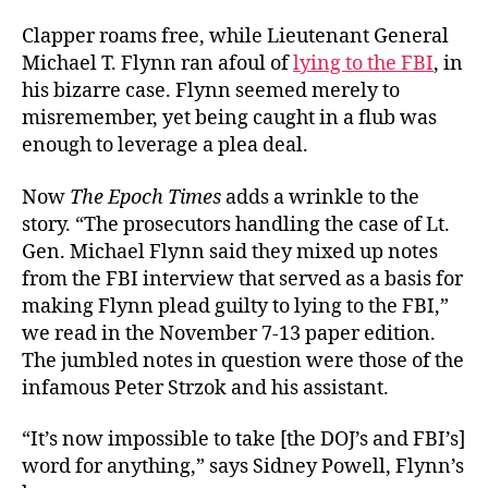
Clapper roams free, while Lieutenant General
Michael T. Flynn ran afoul of
lying to the FBI
, in
his bizarre case. Flynn seemed merely to
misremember, yet being caught in a flub was
enough to leverage a plea deal.
Now
The Epoch Times
adds a wrinkle to the
story. “The prosecutors handling the case of Lt.
Gen. Michael Flynn said they mixed up notes
from the FBI interview that served as a basis for
making Flynn plead guilty to lying to the FBI,”
we read in the November 7-13 paper edition.
The jumbled notes in question were those of the
infamous Peter Strzok and his assistant.
“It’s now impossible to take [the DOJ’s and FBI’s]
word for anything,” says Sidney Powell, Flynn’s