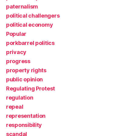
paternalism
political challengers
political economy
Popular
porkbarrel politics
privacy
progress
property rights
public opinion
Regulating Protest
regulation
repeal
representation
responsibility
scandal