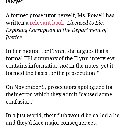
lawyer.
A former prosecutor herself, Ms. Powell has
written a
relevant book
,
Licensed to Lie:
Exposing Corruption in the Department of
Justice
.
In her motion for Flynn, she argues that a
formal FBI summary of the Flynn interview
contains information
not
in the notes, yet it
formed the basis for the prosecution.*
On November 5, prosecutors apologized for
their error, which they admit “caused some
confusion.”
In a just world, their flub would be called a lie
and they’d face major consequences.