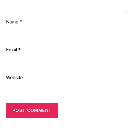
Name
*
Email
*
Website