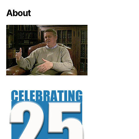
About