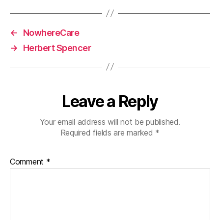
←
NowhereCare
→
Herbert Spencer
Leave a Reply
Your email address will not be published.
Required fields are marked
*
Comment
*