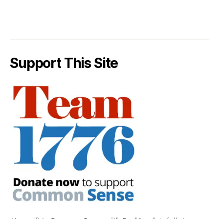
Support This Site