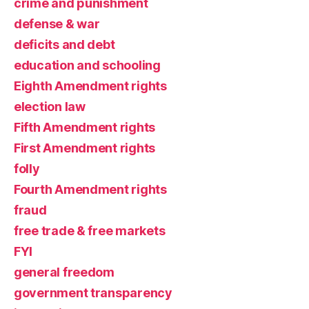
crime and punishment
defense & war
deficits and debt
education and schooling
Eighth Amendment rights
election law
Fifth Amendment rights
First Amendment rights
folly
Fourth Amendment rights
fraud
free trade & free markets
FYI
general freedom
government transparency