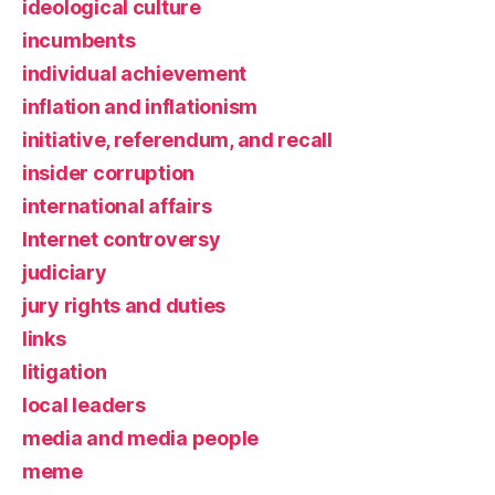
ideological culture
incumbents
individual achievement
inflation and inflationism
initiative, referendum, and recall
insider corruption
international affairs
Internet controversy
judiciary
jury rights and duties
links
litigation
local leaders
media and media people
meme