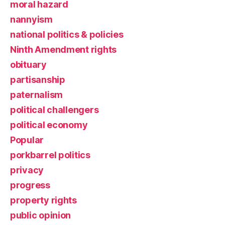
moral hazard
nannyism
national politics & policies
Ninth Amendment rights
obituary
partisanship
paternalism
political challengers
political economy
Popular
porkbarrel politics
privacy
progress
property rights
public opinion