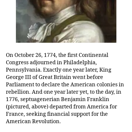
On October 26, 1774, the first Continental
Congress adjourned in Philadelphia,
Pennsylvania. Exactly one year later, King
George III of Great Britain went before
Parliament to declare the American colonies in
rebellion. And one year later yet, to the day, in
1776, septuagenerian Benjamin Franklin
(pictured, above) departed from America for
France, seeking financial support for the
American Revolution.