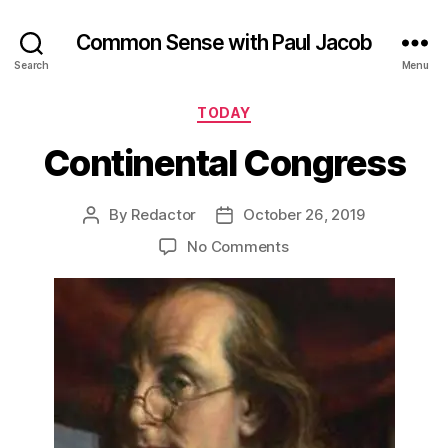
Common Sense with Paul Jacob
Search
Menu
Categories
TODAY
Continental Congress
By
Redactor
October 26, 2019
Post
Post
author
date
on
No Comments
Continental
Congress