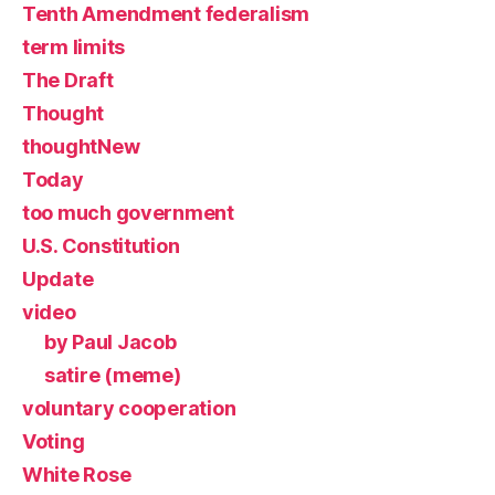
Tenth Amendment federalism
term limits
The Draft
Thought
thoughtNew
Today
too much government
U.S. Constitution
Update
video
by Paul Jacob
satire (meme)
voluntary cooperation
Voting
White Rose