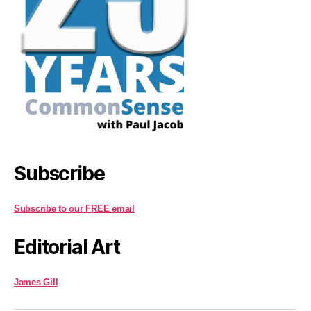
Subscribe
Subscribe to our FREE email
Editorial Art
James Gill