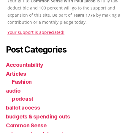
Your gift to
Common Sense with Paul Jacob
is fully tax-
deductible and 100 percent will go to the support and
expansion of this site. Be part of
Team 1776
by making a
contribution or a monthly pledge today.
Your support is appreciated!
Post Categories
Accountability
Articles
Fashion
audio
podcast
ballot access
budgets & spending cuts
Common Sense