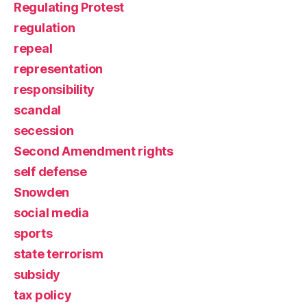
Regulating Protest
regulation
repeal
representation
responsibility
scandal
secession
Second Amendment rights
self defense
Snowden
social media
sports
state terrorism
subsidy
tax policy