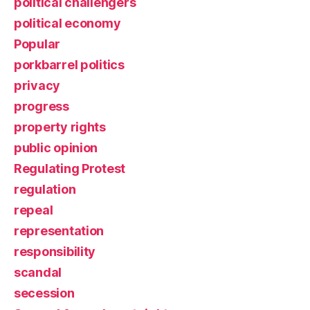
political challengers
political economy
Popular
porkbarrel politics
privacy
progress
property rights
public opinion
Regulating Protest
regulation
repeal
representation
responsibility
scandal
secession