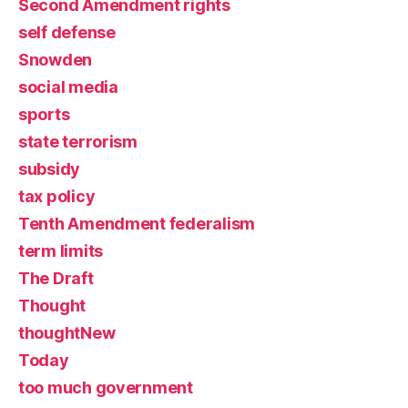
Second Amendment rights
self defense
Snowden
social media
sports
state terrorism
subsidy
tax policy
Tenth Amendment federalism
term limits
The Draft
Thought
thoughtNew
Today
too much government