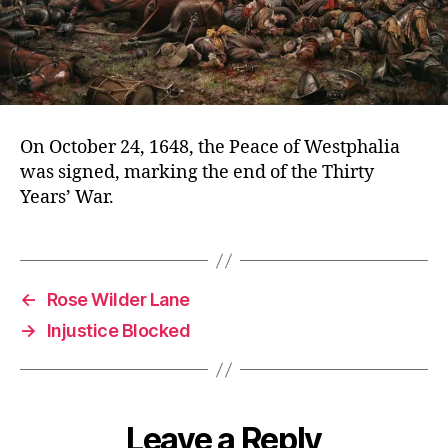
On October 24, 1648, the Peace of Westphalia
was signed, marking the end of the Thirty
Years’ War.
←
Rose Wilder Lane
→
Injustice Blocked
Leave a Reply