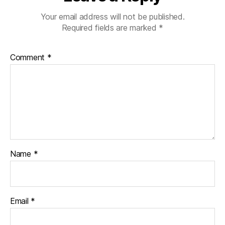
Your email address will not be published.
Required fields are marked
*
Comment
*
Name
*
Email
*