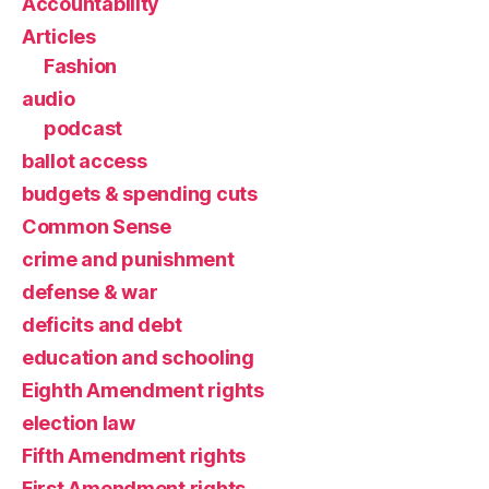
Accountability
Articles
Fashion
audio
podcast
ballot access
budgets & spending cuts
Common Sense
crime and punishment
defense & war
deficits and debt
education and schooling
Eighth Amendment rights
election law
Fifth Amendment rights
First Amendment rights