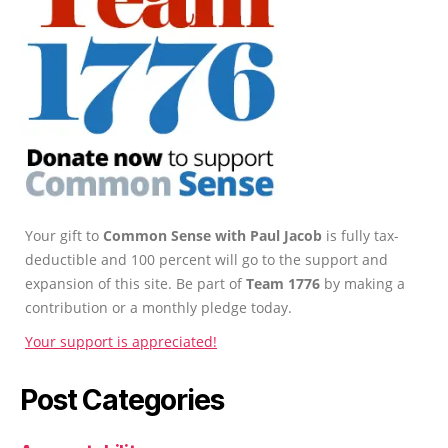
Your gift to
Common Sense with Paul Jacob
is fully tax-
deductible and 100 percent will go to the support and
expansion of this site. Be part of
Team 1776
by making a
contribution or a monthly pledge today.
Your support is appreciated!
Post Categories