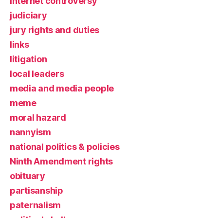
Internet controversy
judiciary
jury rights and duties
links
litigation
local leaders
media and media people
meme
moral hazard
nannyism
national politics & policies
Ninth Amendment rights
obituary
partisanship
paternalism