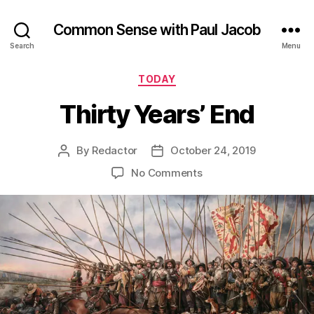
Common Sense with Paul Jacob
Search
Menu
Categories
TODAY
Thirty Years’ End
By
Redactor
October 24, 2019
Post
Post
author
date
on
No Comments
Thirty
Years’
End