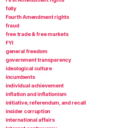
folly
Fourth Amendment rights
fraud
free trade & free markets
FYI
general freedom
government transparency
ideological culture
incumbents
individual achievement
inflation and inflationism
initiative, referendum, and recall
insider corruption
international affairs