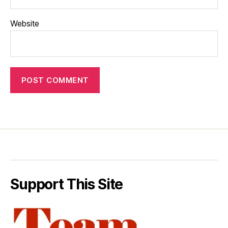
Website
Support This Site