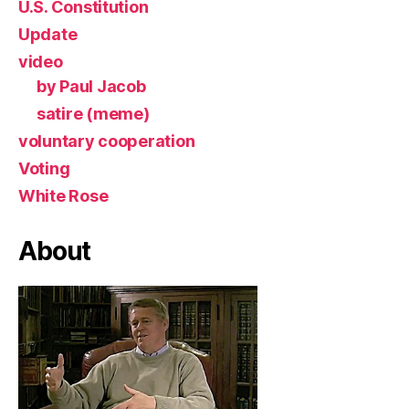
U.S. Constitution
Update
video
by Paul Jacob
satire (meme)
voluntary cooperation
Voting
White Rose
About