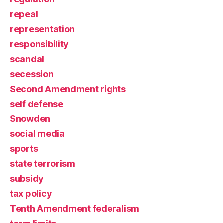
repeal
representation
responsibility
scandal
secession
Second Amendment rights
self defense
Snowden
social media
sports
state terrorism
subsidy
tax policy
Tenth Amendment federalism