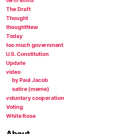
term limits
The Draft
Thought
thoughtNew
Today
too much government
U.S. Constitution
Update
video
by Paul Jacob
satire (meme)
voluntary cooperation
Voting
White Rose
About