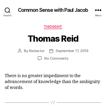
Common Sense with Paul Jacob
Search
Menu
Categories
THOUGHT
Thomas Reid
By
Redactor
September 17, 2019
Post
Post
author
date
on
No Comments
Thomas
Reid
There is no greater impediment to the
advancement of knowledge than the ambiguity
of words.