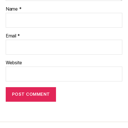
Name
*
Email
*
Website