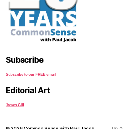
Subscribe
Subscribe to our FREE email
Editorial Art
James Gill
© 2026
Common Sense with Paul Jacob
Up
↑