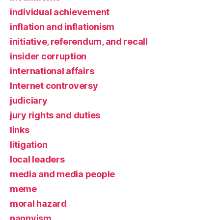
individual achievement
inflation and inflationism
initiative, referendum, and recall
insider corruption
international affairs
Internet controversy
judiciary
jury rights and duties
links
litigation
local leaders
media and media people
meme
moral hazard
nannyism