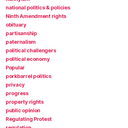
national politics & policies
Ninth Amendment rights
obituary
partisanship
paternalism
political challengers
political economy
Popular
porkbarrel politics
privacy
progress
property rights
public opinion
Regulating Protest
regulation