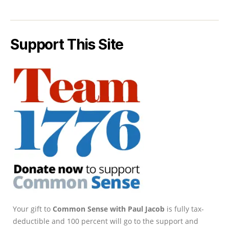
Support This Site
Your gift to
Common Sense with Paul Jacob
is fully tax-
deductible and 100 percent will go to the support and