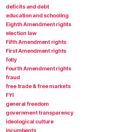
deficits and debt
education and schooling
Eighth Amendment rights
election law
Fifth Amendment rights
First Amendment rights
folly
Fourth Amendment rights
fraud
free trade & free markets
FYI
general freedom
government transparency
ideological culture
incumbents