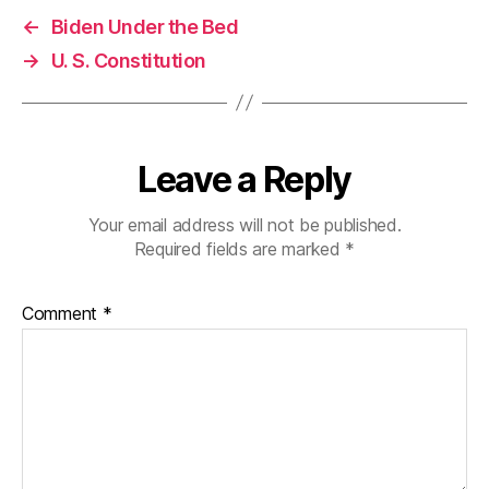
←
Biden Under the Bed
→
U. S. Constitution
Leave a Reply
Your email address will not be published.
Required fields are marked
*
Comment
*