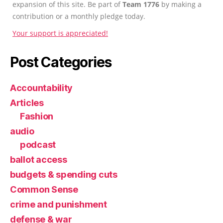
expansion of this site. Be part of
Team 1776
by making a
contribution or a monthly pledge today.
Your support is appreciated!
Post Categories
Accountability
Articles
Fashion
audio
podcast
ballot access
budgets & spending cuts
Common Sense
crime and punishment
defense & war