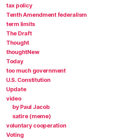
tax policy
Tenth Amendment federalism
term limits
The Draft
Thought
thoughtNew
Today
too much government
U.S. Constitution
Update
video
by Paul Jacob
satire (meme)
voluntary cooperation
Voting