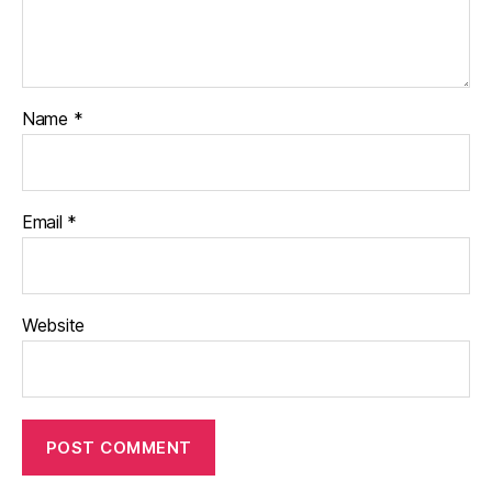
Name
*
Email
*
Website