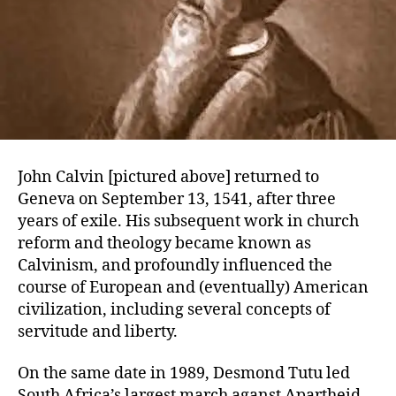
John Calvin [pictured above] returned to
Geneva on September 13, 1541, after three
years of exile. His subsequent work in church
reform and theology became known as
Calvinism, and profoundly influenced the
course of European and (eventually) American
civilization, including several concepts of
servitude and liberty.
On the same date in 1989, Desmond Tutu led
South Africa’s largest march aganst Apartheid.