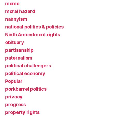
meme
moral hazard
nannyism
national politics & policies
Ninth Amendment rights
obituary
partisanship
paternalism
political challengers
political economy
Popular
porkbarrel politics
privacy
progress
property rights