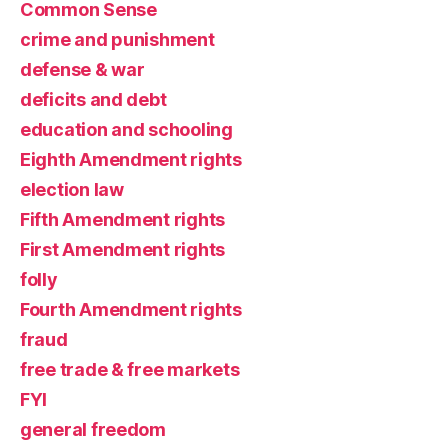
Common Sense
crime and punishment
defense & war
deficits and debt
education and schooling
Eighth Amendment rights
election law
Fifth Amendment rights
First Amendment rights
folly
Fourth Amendment rights
fraud
free trade & free markets
FYI
general freedom