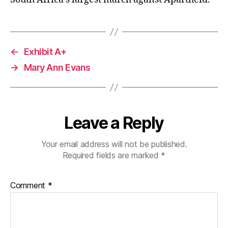
←
Exhibit A+
→
Mary Ann Evans
Leave a Reply
Your email address will not be published.
Required fields are marked
*
Comment
*