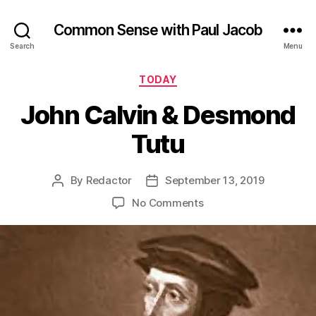
Common Sense with Paul Jacob
Search
Menu
Categories
TODAY
John Calvin & Desmond
Tutu
By
Redactor
September 13, 2019
Post
Post
author
date
on
No Comments
John
Calvin
&
Desmond
Tutu