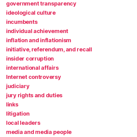
government transparency
ideological culture
incumbents
individual achievement
inflation and inflationism
initiative, referendum, and recall
insider corruption
international affairs
Internet controversy
judiciary
jury rights and duties
links
litigation
local leaders
media and media people