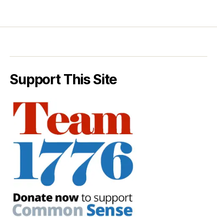
Support This Site