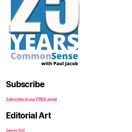
Subscribe
Subscribe to our FREE email
Editorial Art
James Gill