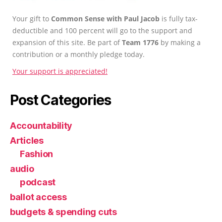
Your gift to
Common Sense with Paul Jacob
is fully tax-
deductible and 100 percent will go to the support and
expansion of this site. Be part of
Team 1776
by making a
contribution or a monthly pledge today.
Your support is appreciated!
Post Categories
Accountability
Articles
Fashion
audio
podcast
ballot access
budgets & spending cuts