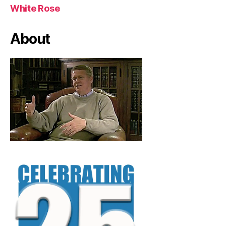
White Rose
About