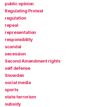
public opinion
Regulating Protest
regulation
repeal
representation
responsibility
scandal
secession
Second Amendment rights
self defense
Snowden
social media
sports
state terrorism
subsidy