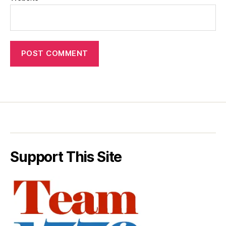
Support This Site