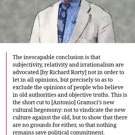
The inescapable conclusion is that
subjectivity, relativity and irrationalism are
advocated [by Richard Rorty] not in order to
let in all opinions, but precisely so as to
exclude the opinions of people who believe
in old authorities and objective truths. This is
the short cut to [Antonio] Gramsci’s new
cultural hegemony: not to vindicate the new
culture against the old, but to show that there
are no grounds for either, so that nothing
remains save political commitment.