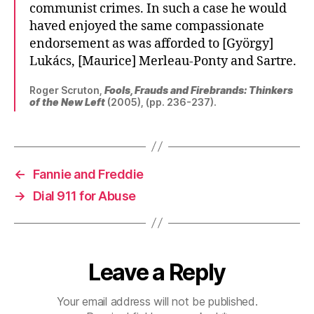
communist crimes. In such a case he would
haved enjoyed the same compassionate
endorsement as was afforded to [György]
Lukács, [Maurice] Merleau-Ponty and Sartre.
Roger Scruton,
Fools, Frauds and Firebrands: Thinkers
of the New Left
(2005), (pp. 236-237).
←
Fannie and Freddie
→
Dial 911 for Abuse
Leave a Reply
Your email address will not be published.