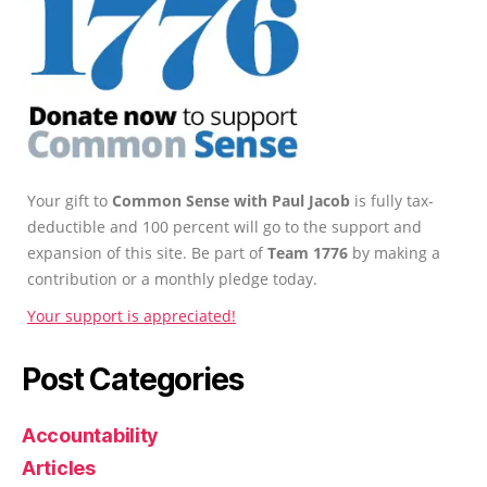
Your gift to
Common Sense with Paul Jacob
is fully tax-
deductible and 100 percent will go to the support and
expansion of this site. Be part of
Team 1776
by making a
contribution or a monthly pledge today.
Your support is appreciated!
Post Categories
Accountability
Articles