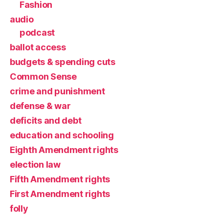
Fashion
audio
podcast
ballot access
budgets & spending cuts
Common Sense
crime and punishment
defense & war
deficits and debt
education and schooling
Eighth Amendment rights
election law
Fifth Amendment rights
First Amendment rights
folly