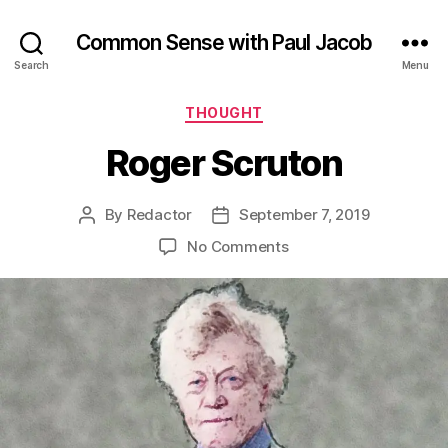
Common Sense with Paul Jacob
Search
Menu
Categories
THOUGHT
Roger Scruton
By
Redactor
September 7, 2019
Post
Post
author
date
on
No Comments
Roger
Scruton