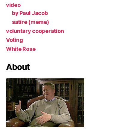
video
by Paul Jacob
satire (meme)
voluntary cooperation
Voting
White Rose
About