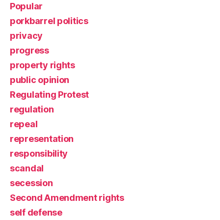
Popular
porkbarrel politics
privacy
progress
property rights
public opinion
Regulating Protest
regulation
repeal
representation
responsibility
scandal
secession
Second Amendment rights
self defense