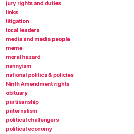
jury rights and duties
links
litigation
local leaders
media and media people
meme
moral hazard
nannyism
national politics & policies
Ninth Amendment rights
obituary
partisanship
paternalism
political challengers
political economy