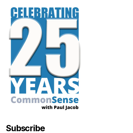
Subscribe