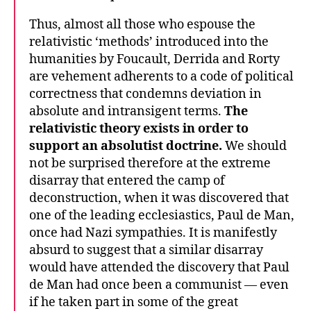
Thus, almost all those who espouse the
relativistic ‘methods’ introduced into the
humanities by Foucault, Derrida and Rorty
are vehement adherents to a code of political
correctness that condemns deviation in
absolute and intransigent terms.
The
relativistic theory exists in order to
support an absolutist doctrine.
We should
not be surprised therefore at the extreme
disarray that entered the camp of
deconstruction, when it was discovered that
one of the leading ecclesiastics, Paul de Man,
once had Nazi sympathies. It is manifestly
absurd to suggest that a similar disarray
would have attended the discovery that Paul
de Man had once been a communist — even
if he taken part in some of the great