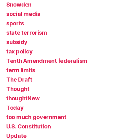
Snowden
social media
sports
state terrorism
subsidy
tax policy
Tenth Amendment federalism
term limits
The Draft
Thought
thoughtNew
Today
too much government
U.S. Constitution
Update