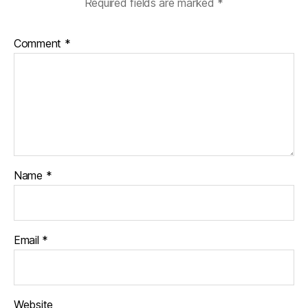
Required fields are marked
*
Comment
*
Name
*
Email
*
Website