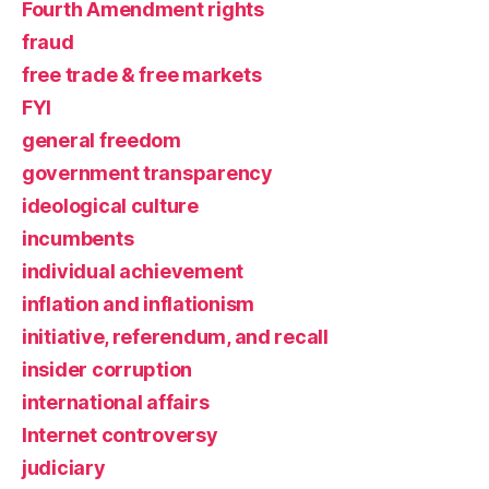
Fourth Amendment rights
fraud
free trade & free markets
FYI
general freedom
government transparency
ideological culture
incumbents
individual achievement
inflation and inflationism
initiative, referendum, and recall
insider corruption
international affairs
Internet controversy
judiciary