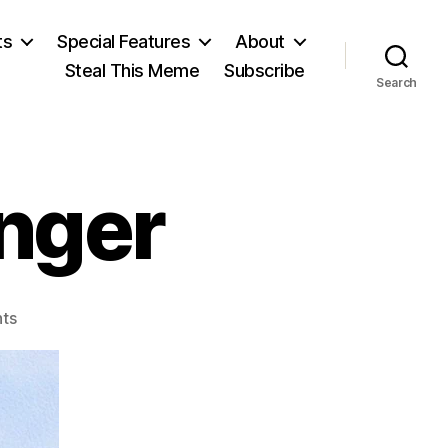
ts
Special Features
About
Steal This Meme
Subscribe
Search
nger
on
ts
Seneca
the
Younger