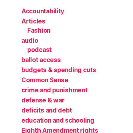
Accountability
Articles
Fashion
audio
podcast
ballot access
budgets & spending cuts
Common Sense
crime and punishment
defense & war
deficits and debt
education and schooling
Eighth Amendment rights