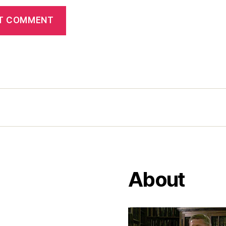
About