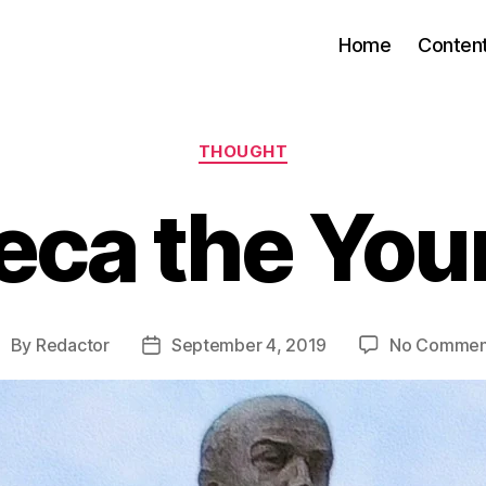
Home
Conten
Categories
THOUGHT
eca the You
By
Redactor
September 4, 2019
No Commen
ost
Post
uthor
date