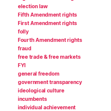
election law
Fifth Amendment rights
First Amendment rights
folly
Fourth Amendment rights
fraud
free trade & free markets
FYI
general freedom
government transparency
ideological culture
incumbents
individual achievement