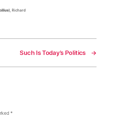
ilius
), Richard
Such Is Today’s Politics
→
arked
*