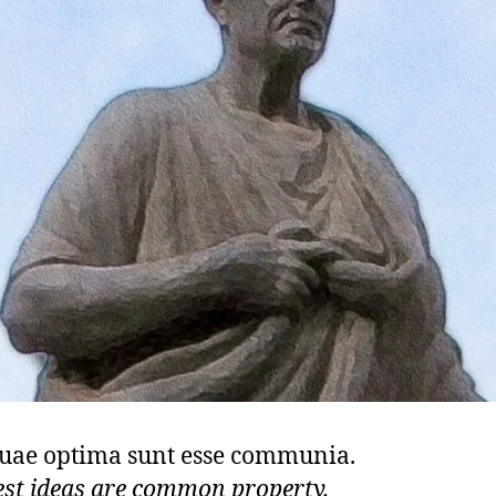
quae optima sunt esse communia.
est ideas are common property.