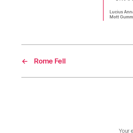
Lucius An
Mott Gummer
←
Rome Fell
Your e