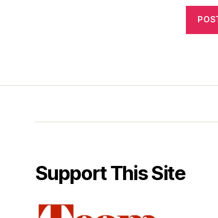
Support This Site