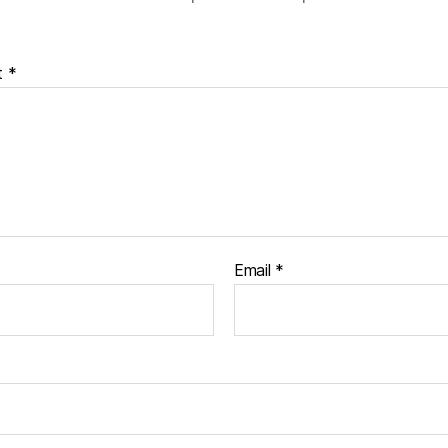
t
*
Email
*