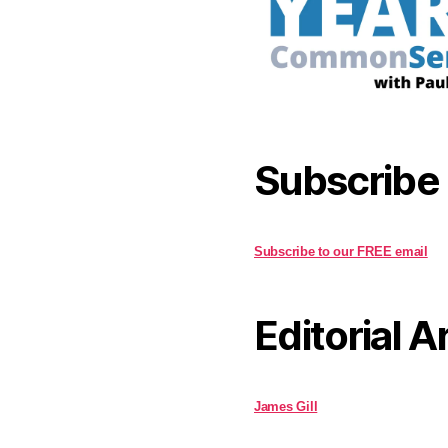
Subscribe
Subscribe to our FREE email
Editorial A
James Gill