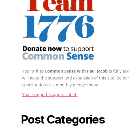
Your gift to
Common Sense with Paul Jacob
is fully t
will go to the support and expansion of this site. Be pa
contribution or a monthly pledge today.
Your support is appreciated!
Post Categories