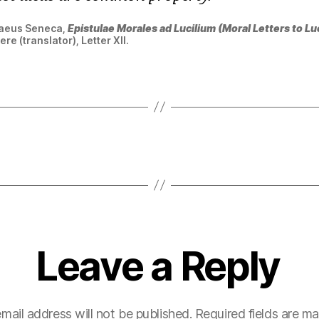
naeus Seneca,
Epistulae Morales ad Lucilium (Moral Letters to Luc
e (translator), Letter XII.
Leave a Reply
mail address will not be published.
Required fields are m