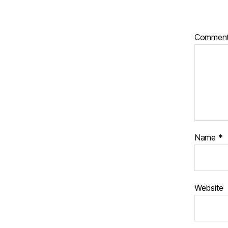
Commen
Name
*
Website