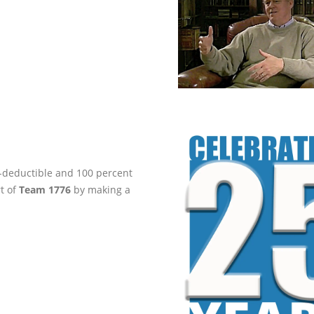
ax-deductible and 100 percent
rt of
Team 1776
by making a