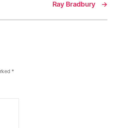
Ray Bradbury
→
arked
*