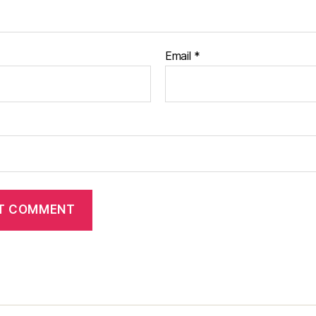
Email
*