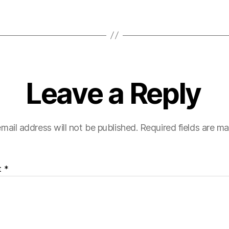
Leave a Reply
mail address will not be published.
Required fields are m
t
*