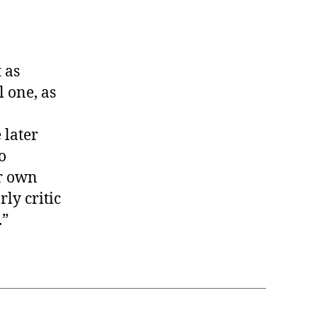
 as
 one, as
 later
o
er own
ly critic
.”