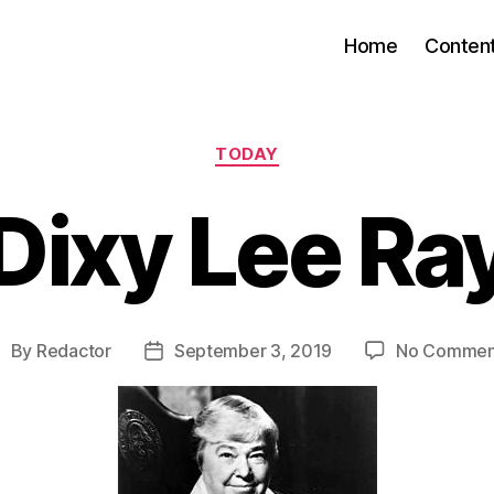
Home
Conten
Categories
TODAY
Dixy Lee Ra
By
Redactor
September 3, 2019
No Commen
ost
Post
uthor
date