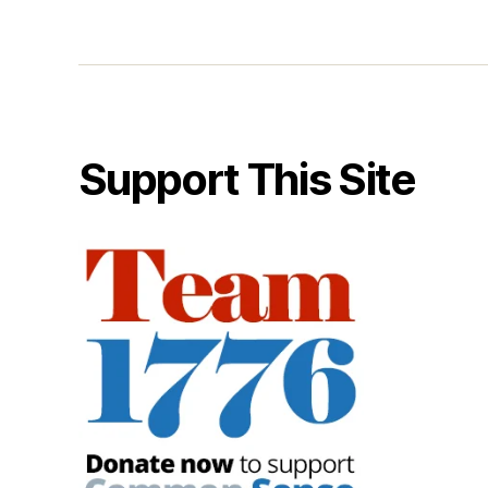
Support This Site