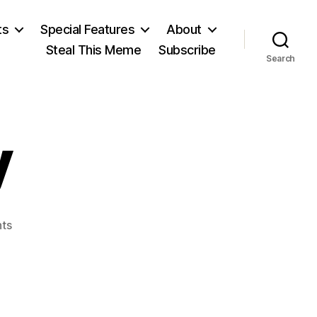
ts
Special Features
About
Steal This Meme
Subscribe
Search
y
on
ts
Dixy
Lee
Ray