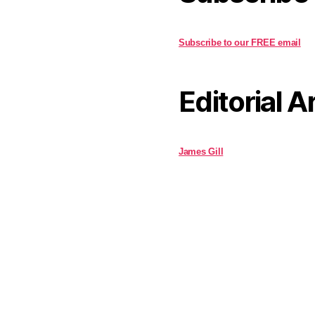
Subscribe to our FREE email
Editorial A
James Gill