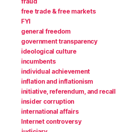
fraud
free trade & free markets
FYI
general freedom
government transparency
ideological culture
incumbents
individual achievement
inflation and inflationism
initiative, referendum, and recall
insider corruption
international affairs
Internet controversy
judiciary