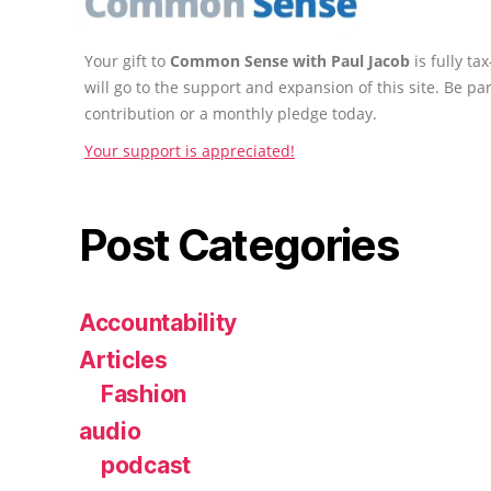
Your gift to
Common Sense with Paul Jacob
is fully t
will go to the support and expansion of this site. Be pa
contribution or a monthly pledge today.
Your support is appreciated!
Post Categories
Accountability
Articles
Fashion
audio
podcast