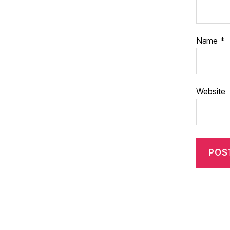
Name
*
Website