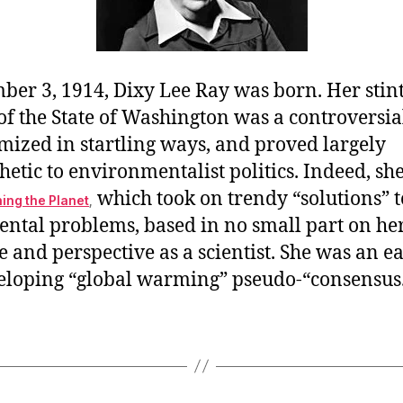
ber 3, 1914, Dixy Lee Ray was born. Her stint
f the State of Washington was a controversial
mized in startling ways, and proved largely
tic to environmentalist politics. Indeed, she
which took on trendy “solutions” t
ing the Planet
,
ntal problems, based in no small part on h
 and perspective as a scientist. She was an ear
veloping “global warming” pseudo-“consensus