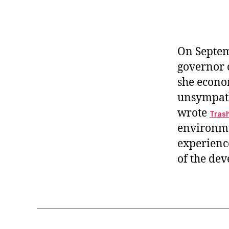
r
I
t
e
n
On Septem
governor o
she econo
unsympathe
wrote
Trash
environme
experience
of the de