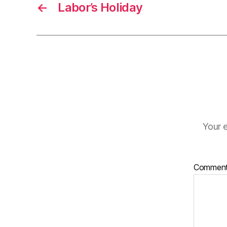
←
Labor’s Holiday
Your e
Commen