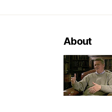
About