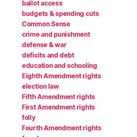
ballot access
budgets & spending cuts
Common Sense
crime and punishment
defense & war
deficits and debt
education and schooling
Eighth Amendment rights
election law
Fifth Amendment rights
First Amendment rights
folly
Fourth Amendment rights