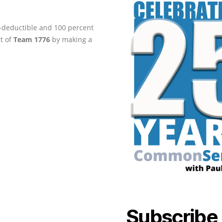
ax-deductible and 100 percent
rt of
Team 1776
by making a
Subscribe