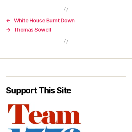
←
White House Burnt Down
→
Thomas Sowell
Support This Site