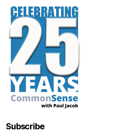
Subscribe