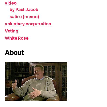
video
by Paul Jacob
satire (meme)
voluntary cooperation
Voting
White Rose
About