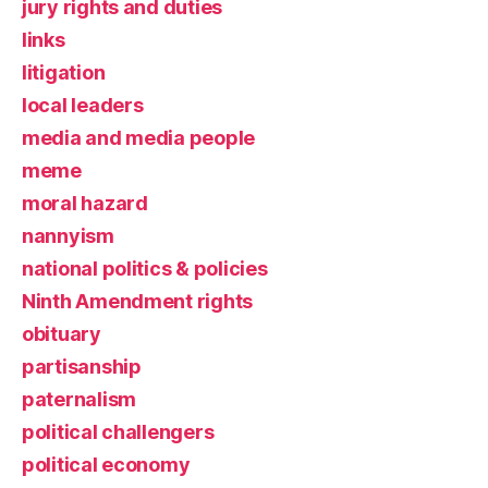
jury rights and duties
links
litigation
local leaders
media and media people
meme
moral hazard
nannyism
national politics & policies
Ninth Amendment rights
obituary
partisanship
paternalism
political challengers
political economy