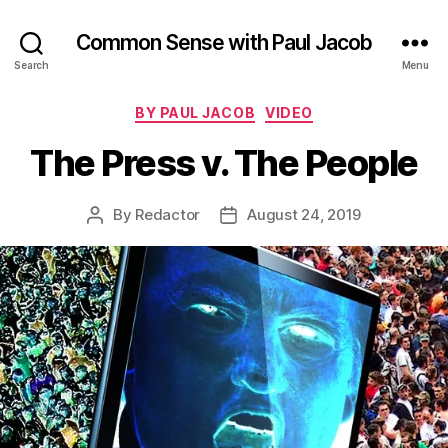
Common Sense with Paul Jacob
Search
Menu
Categories
BY PAUL JACOB
VIDEO
The Press v. The People
By
Redactor
August 24, 2019
Post
Post
author
date