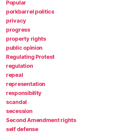
Popular
porkbarrel politics
privacy
progress
property rights
public opinion
Regulating Protest
regulation
repeal
representation
responsibility
scandal
secession
Second Amendment rights
self defense