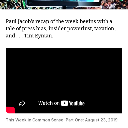
Paul Jacob’s recap of the week begins with a
tale of press bias, insider powerlust, taxation,
and . . . Tim Eyman.
This Week in Common Sense, Part One: August 23, 2019.