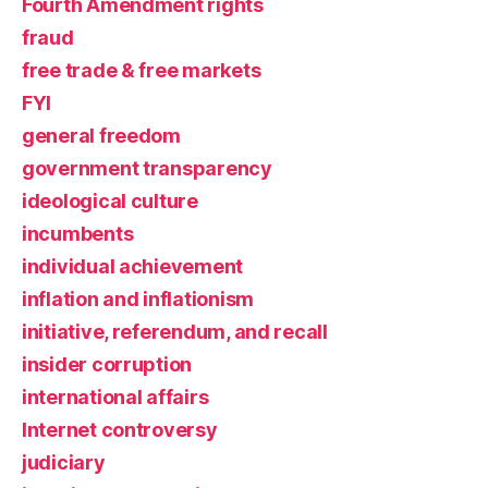
Fourth Amendment rights
fraud
free trade & free markets
FYI
general freedom
government transparency
ideological culture
incumbents
individual achievement
inflation and inflationism
initiative, referendum, and recall
insider corruption
international affairs
Internet controversy
judiciary