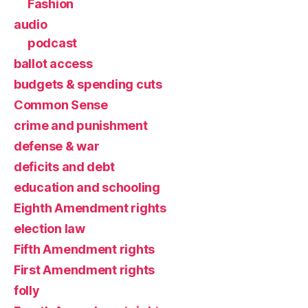
Fashion
audio
podcast
ballot access
budgets & spending cuts
Common Sense
crime and punishment
defense & war
deficits and debt
education and schooling
Eighth Amendment rights
election law
Fifth Amendment rights
First Amendment rights
folly