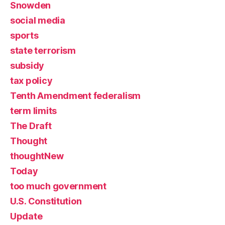
Snowden
social media
sports
state terrorism
subsidy
tax policy
Tenth Amendment federalism
term limits
The Draft
Thought
thoughtNew
Today
too much government
U.S. Constitution
Update