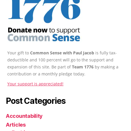
Your gift to
Common Sense with Paul Jacob
is fully tax-
deductible and 100 percent will go to the support and
expansion of this site. Be part of
Team 1776
by making a
contribution or a monthly pledge today.
Your support is appreciated!
Post Categories
Accountability
Articles