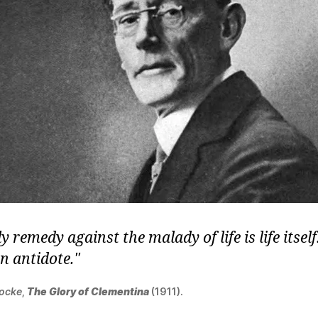
y remedy against the malady of life is life itsel
wn antidote.
Locke
,
The Glory of Clementina
(1911).