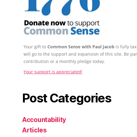
Your gift to
Common Sense with Paul Jacob
is fully t
will go to the support and expansion of this site. Be pa
contribution or a monthly pledge today.
Your support is appreciated!
Post Categories
Accountability
Articles