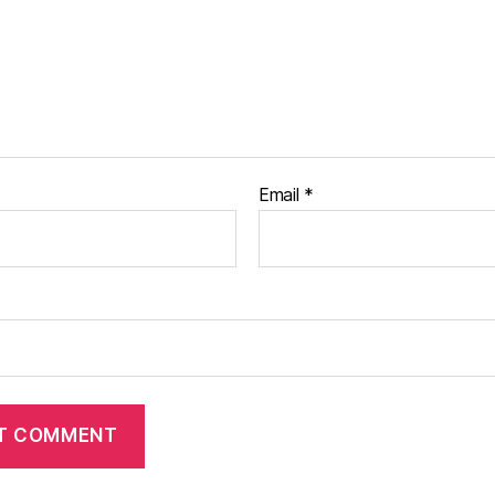
Email
*