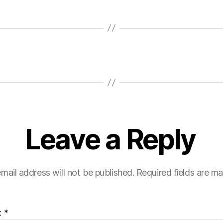
Leave a Reply
mail address will not be published.
Required fields are m
t
*