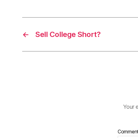
←
Sell College Short?
Your e
Commen