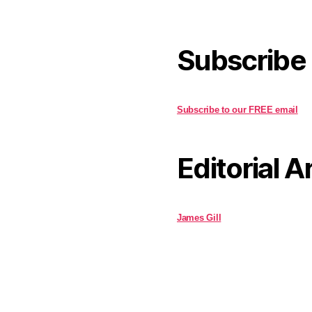
Subscribe
Subscribe to our FREE email
Editorial A
James Gill