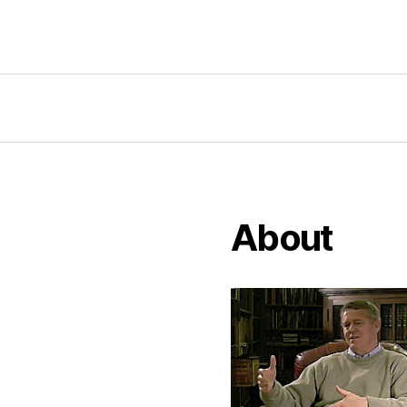
About