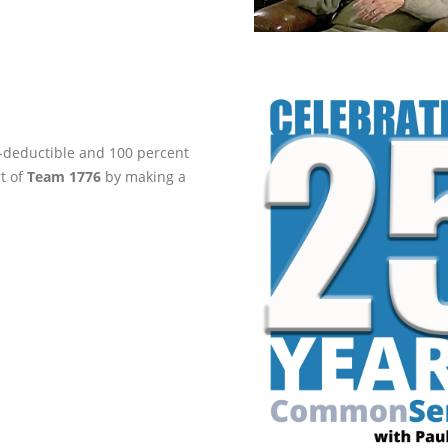
ax-deductible and 100 percent
rt of
Team 1776
by making a