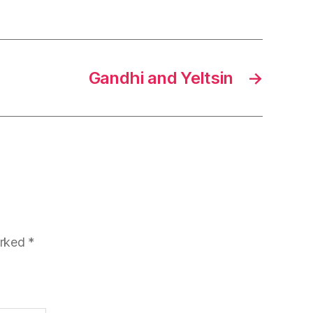
Gandhi and Yeltsin
→
arked
*