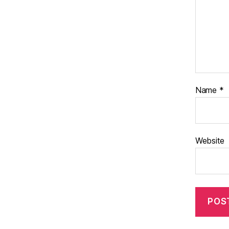
Name
*
Website