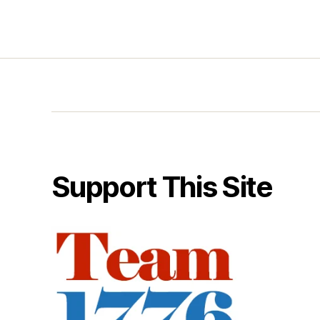
Support This Site