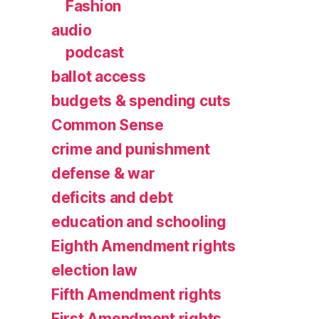
Fashion
audio
podcast
ballot access
budgets & spending cuts
Common Sense
crime and punishment
defense & war
deficits and debt
education and schooling
Eighth Amendment rights
election law
Fifth Amendment rights
First Amendment rights