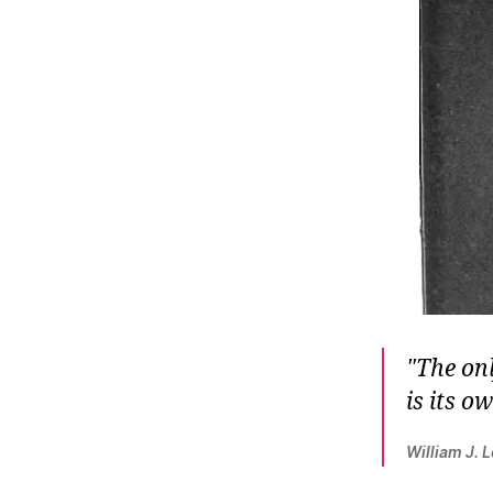
r
I
t
e
n
The onl
is its o
William J. 