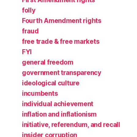
folly
Fourth Amendment rights
fraud
free trade & free markets
FYI
general freedom
government transparency
ideological culture
incumbents
individual achievement
inflation and inflationism
initiative, referendum, and recall
insider corruption