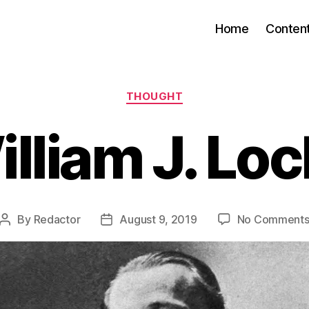
Home
Conten
Categories
THOUGHT
lliam J. Lo
By
Redactor
August 9, 2019
No Comment
Post
Post
author
date