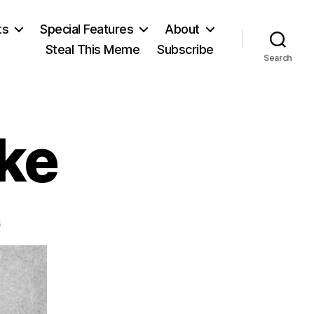
ts
Special Features
About
Steal This Meme
Subscribe
Search
cke
on
s
William
J.
Locke