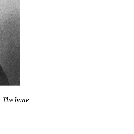
f. The bane