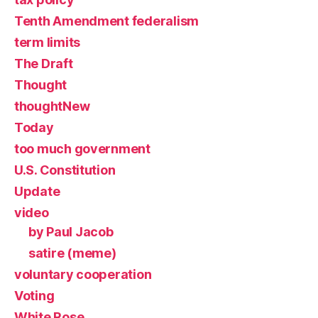
Tenth Amendment federalism
term limits
The Draft
Thought
thoughtNew
Today
too much government
U.S. Constitution
Update
video
by Paul Jacob
satire (meme)
voluntary cooperation
Voting
White Rose