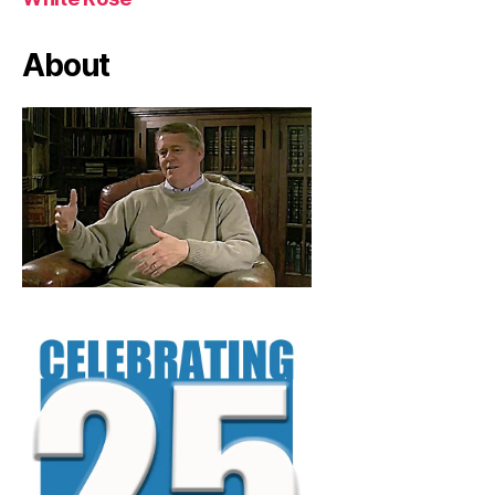
About