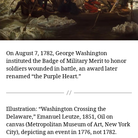
On August 7, 1782, George Washington
instituted the Badge of Military Merit to honor
soldiers wounded in battle, an award later
renamed “the Purple Heart.”
Illustration: “Washington Crossing the
Delaware,” Emanuel Leutze, 1851, Oil on
canvas (Metropolitan Museum of Art, New York
City), depicting an event in 1776, not 1782.