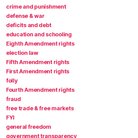
crime and punishment
defense & war
deficits and debt
education and schooling
Eighth Amendment rights
election law
Fifth Amendment rights
First Amendment rights
folly
Fourth Amendment rights
fraud
free trade & free markets
FYI
general freedom
government transparency