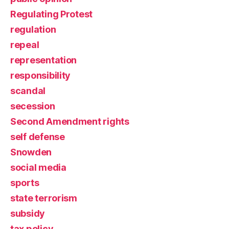
Regulating Protest
regulation
repeal
representation
responsibility
scandal
secession
Second Amendment rights
self defense
Snowden
social media
sports
state terrorism
subsidy
tax policy