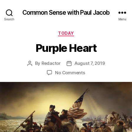
Common Sense with Paul Jacob
Search
Menu
Categories
TODAY
Purple Heart
By
Redactor
August 7, 2019
Post
Post
author
date
on
No Comments
Purple
Heart