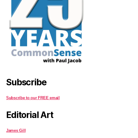
Subscribe
Subscribe to our FREE email
Editorial Art
James Gill