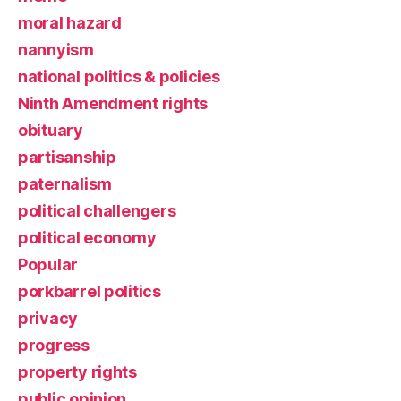
moral hazard
nannyism
national politics & policies
Ninth Amendment rights
obituary
partisanship
paternalism
political challengers
political economy
Popular
porkbarrel politics
privacy
progress
property rights
public opinion