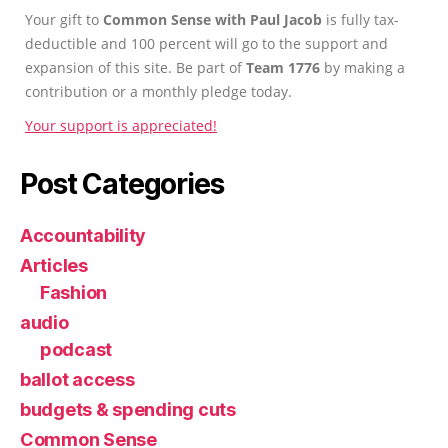
Your gift to
Common Sense with Paul Jacob
is fully tax-
deductible and 100 percent will go to the support and
expansion of this site. Be part of
Team 1776
by making a
contribution or a monthly pledge today.
Your support is appreciated!
Post Categories
Accountability
Articles
Fashion
audio
podcast
ballot access
budgets & spending cuts
Common Sense