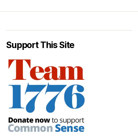
Support This Site