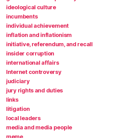
ideological culture
incumbents
individual achievement
inflation and inflationism
initiative, referendum, and recall
insider corruption
international affairs
Internet controversy
judiciary
jury rights and duties
links
litigation
local leaders
media and media people
meme