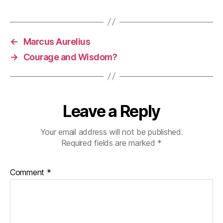
←
Marcus Aurelius
→
Courage and Wisdom?
Leave a Reply
Your email address will not be published.
Required fields are marked
*
Comment
*