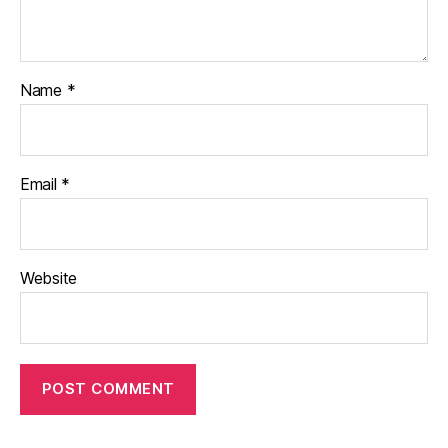
Name
*
Email
*
Website