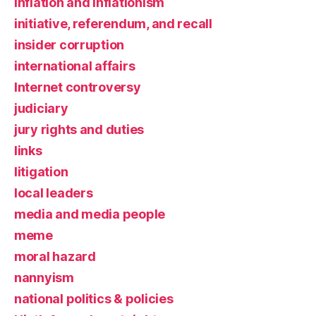
inflation and inflationism
initiative, referendum, and recall
insider corruption
international affairs
Internet controversy
judiciary
jury rights and duties
links
litigation
local leaders
media and media people
meme
moral hazard
nannyism
national politics & policies