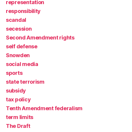
representation
responsibility
scandal
secession
Second Amendment rights
self defense
Snowden
social media
sports
state terrorism
subsidy
tax policy
Tenth Amendment federalism
term limits
The Draft