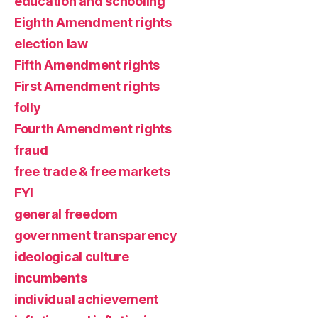
education and schooling
Eighth Amendment rights
election law
Fifth Amendment rights
First Amendment rights
folly
Fourth Amendment rights
fraud
free trade & free markets
FYI
general freedom
government transparency
ideological culture
incumbents
individual achievement