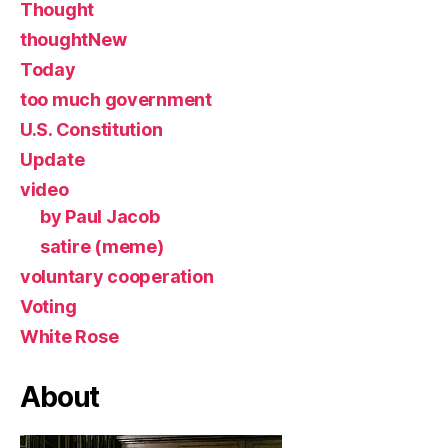
Thought
thoughtNew
Today
too much government
U.S. Constitution
Update
video
by Paul Jacob
satire (meme)
voluntary cooperation
Voting
White Rose
About