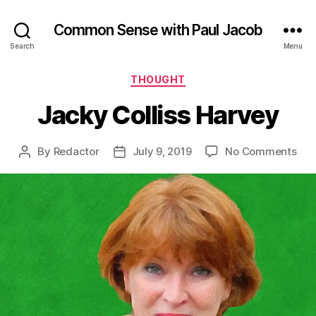
Common Sense with Paul Jacob
Search
Menu
Categories
THOUGHT
Jacky Colliss Harvey
on
By
Redactor
July 9, 2019
No Comments
Post
Post
Jac
author
date
Coll
Har