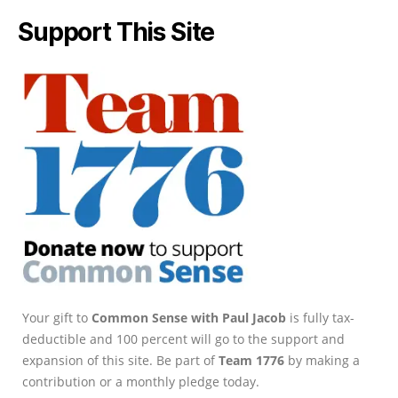
Support This Site
Your gift to
Common Sense with Paul Jacob
is fully tax-
deductible and 100 percent will go to the support and
expansion of this site. Be part of
Team 1776
by making a
contribution or a monthly pledge today.