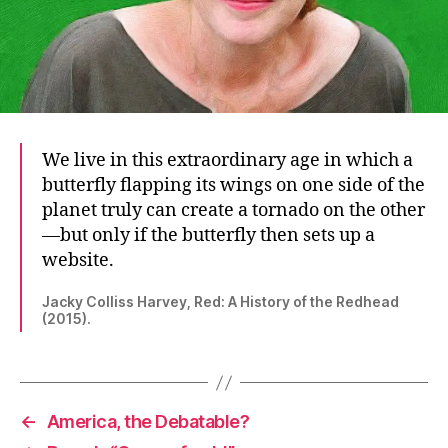
We live in this extraordinary age in which a
butterfly flapping its wings on one side of the
planet truly can create a tornado on the other
—but only if the butterfly then sets up a
website.
Jacky Colliss Harvey, Red: A History of the Redhead
(2015).
←
America, the Debatable?