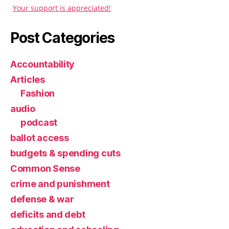
Your support is appreciated!
Post Categories
Accountability
Articles
Fashion
audio
podcast
ballot access
budgets & spending cuts
Common Sense
crime and punishment
defense & war
deficits and debt