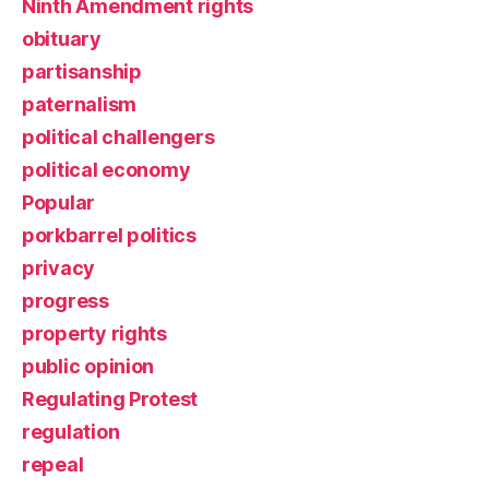
Ninth Amendment rights
obituary
partisanship
paternalism
political challengers
political economy
Popular
porkbarrel politics
privacy
progress
property rights
public opinion
Regulating Protest
regulation
repeal