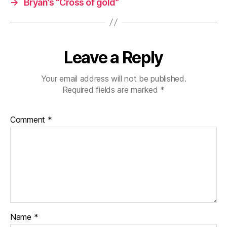
→
Bryan’s “Cross of gold”
Leave a Reply
Your email address will not be published.
Required fields are marked
*
Comment
*
Name
*