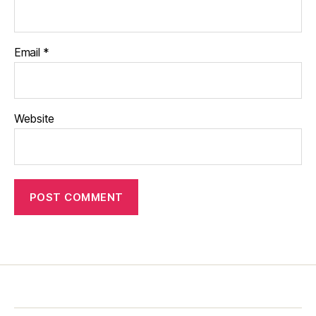
Email
*
Website