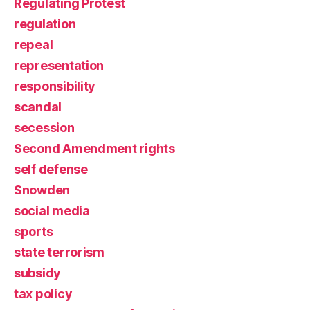
Regulating Protest
regulation
repeal
representation
responsibility
scandal
secession
Second Amendment rights
self defense
Snowden
social media
sports
state terrorism
subsidy
tax policy