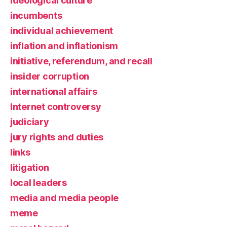
ideological culture
incumbents
individual achievement
inflation and inflationism
initiative, referendum, and recall
insider corruption
international affairs
Internet controversy
judiciary
jury rights and duties
links
litigation
local leaders
media and media people
meme