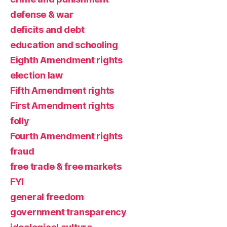
defense & war
deficits and debt
education and schooling
Eighth Amendment rights
election law
Fifth Amendment rights
First Amendment rights
folly
Fourth Amendment rights
fraud
free trade & free markets
FYI
general freedom
government transparency