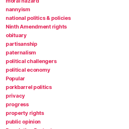
moral hazard
nannyism
national politics & policies
Ninth Amendment rights
obituary
partisanship
paternalism
political challengers
political economy
Popular
porkbarrel politics
privacy
progress
property rights
public opinion