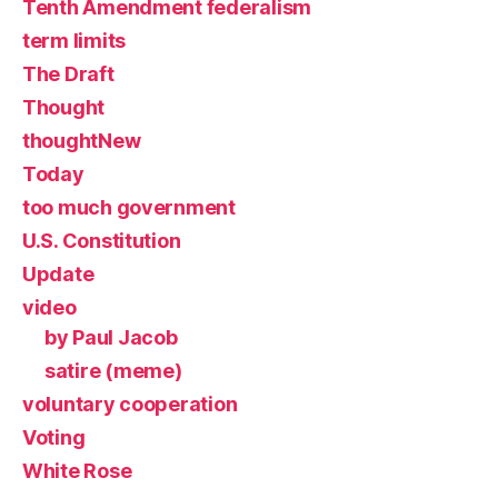
Tenth Amendment federalism
term limits
The Draft
Thought
thoughtNew
Today
too much government
U.S. Constitution
Update
video
by Paul Jacob
satire (meme)
voluntary cooperation
Voting
White Rose