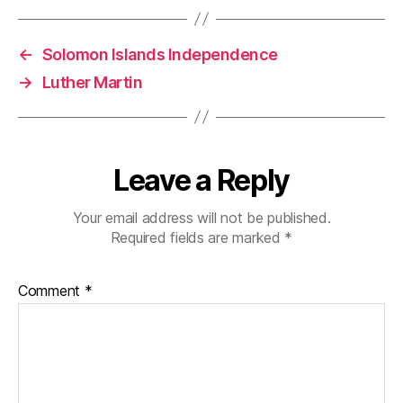
←
Solomon Islands Independence
→
Luther Martin
Leave a Reply
Your email address will not be published.
Required fields are marked
*
Comment
*