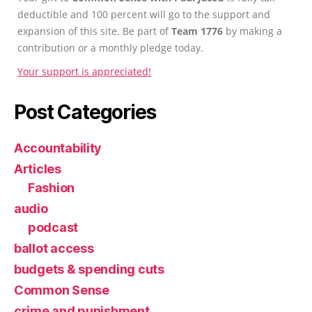
deductible and 100 percent will go to the support and
expansion of this site. Be part of
Team 1776
by making a
contribution or a monthly pledge today.
Your support is appreciated!
Post Categories
Accountability
Articles
Fashion
audio
podcast
ballot access
budgets & spending cuts
Common Sense
crime and punishment