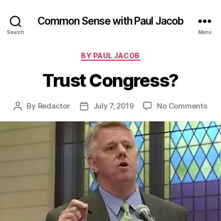
Common Sense with Paul Jacob
Search
Menu
Categories
BY PAUL JACOB
Trust Congress?
on
By
Redactor
July 7, 2019
No Comments
Post
Post
Tru
author
date
Con