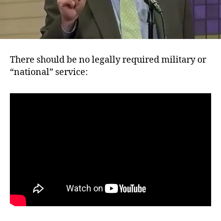
There should be no legally required military or
“national” service: