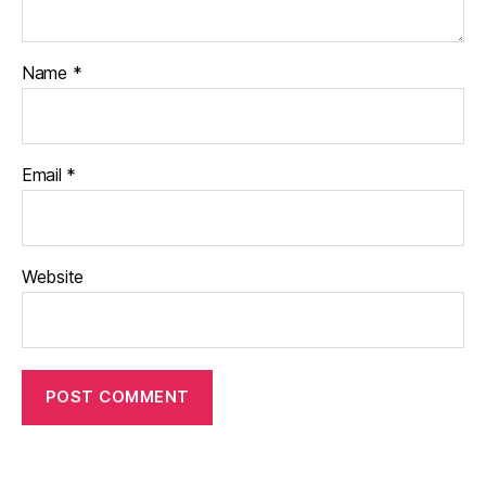
Name
*
Email
*
Website