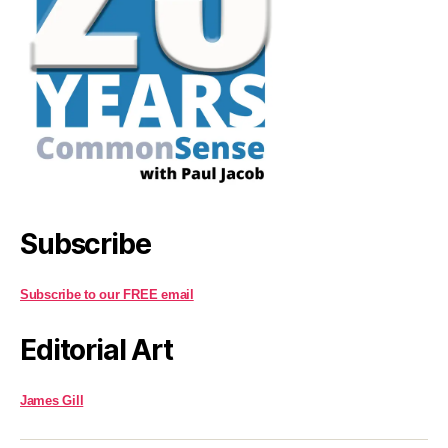
Subscribe
Subscribe to our FREE email
Editorial Art
James Gill