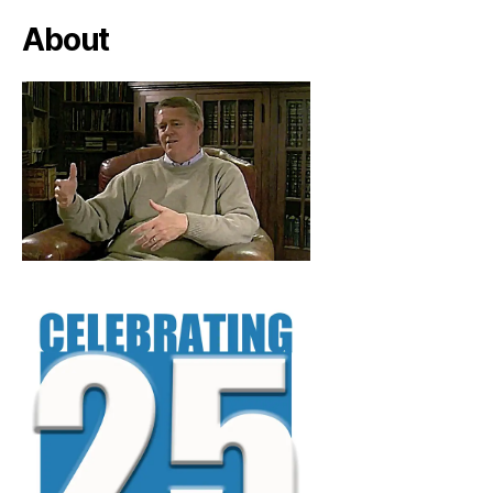
About