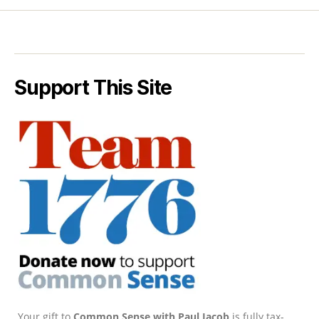
Support This Site
Your gift to
Common Sense with Paul Jacob
is fully tax-