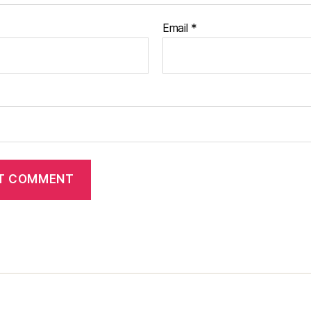
Email
*