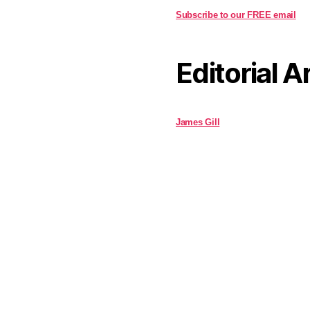
Subscribe to our FREE email
Editorial A
James Gill