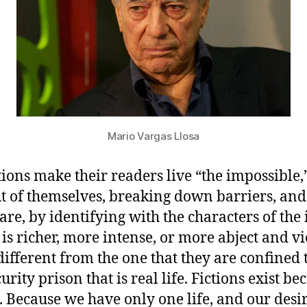
Mario Vargas Llosa
ctions make their readers live “the impossible,
t of themselves, breaking down barriers, an
re, by identifying with the characters of the i
t is richer, more intense, or more abject and vi
ifferent from the one that they are confined 
urity prison that is real life. Fictions exist be
t. Because we have only one life, and our desi