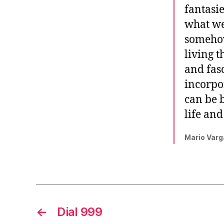
fantasi
what we
somehow
living t
and fasc
incorpo
can be b
life an
Mario Varg
←
Dial 999