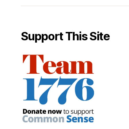
Support This Site