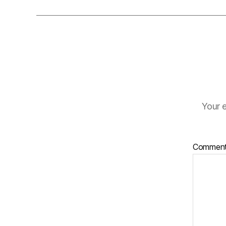
Your e
Commen