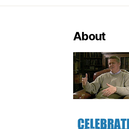
About