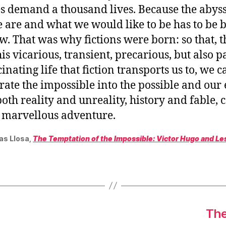
es demand a thousand lives. Because the abys
 are and what we would like to be has to be 
. That was why fictions were born: so that, 
his vicarious, transient, precarious, but also 
inating life that fiction transports us to, we c
rate the impossible into the possible and our 
oth reality and unreality, history and fable, 
d marvellous adventure.
as Llosa,
The Temptation of the Impossible: Victor Hugo and Le
The