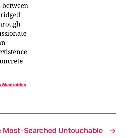
s between
bridged
through
passionate
an
existence
concrete
s Misérables
 Most-Searched Untouchable
→