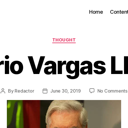
Home
Conten
Categories
THOUGHT
io Vargas L
By
Redactor
June 30, 2019
No Comments
Post
Post
author
date