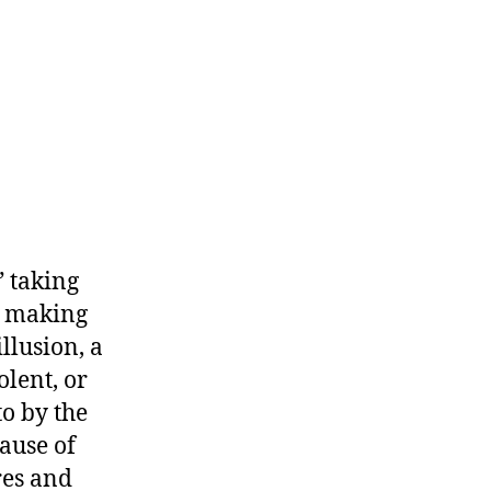
” taking
d making
llusion, a
olent, or
to by the
cause of
res and