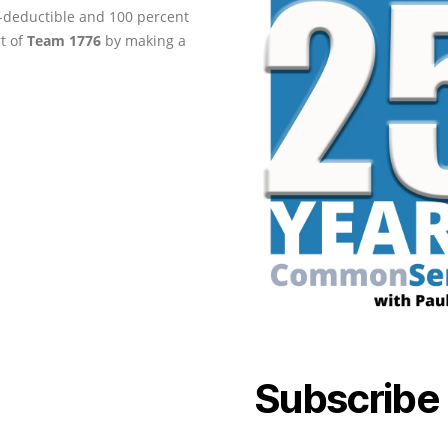
ax-deductible and 100 percent
rt of
Team 1776
by making a
Subscribe