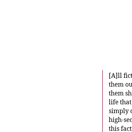
r
I
t
e
n
[A]ll fi
them ou
them sha
life tha
simply d
high-sec
this fac