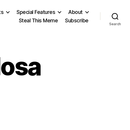
ts
Special Features
About
Steal This Meme
Subscribe
Search
losa
on
Mario
Vargas
Llosa