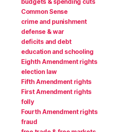
budgets & spending cuts
Common Sense
crime and punishment
defense & war
deficits and debt
education and schooling
Eighth Amendment rights
election law
Fifth Amendment rights
First Amendment rights
folly
Fourth Amendment rights
fraud
free trade & free markets