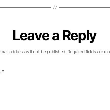
Leave a Reply
mail address will not be published.
Required fields are m
t
*