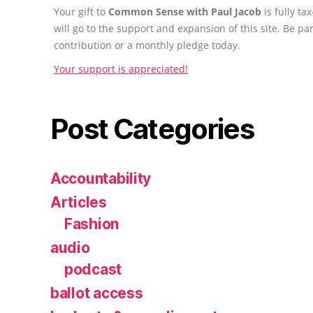
Your gift to
Common Sense with Paul Jacob
is fully t
will go to the support and expansion of this site. Be pa
contribution or a monthly pledge today.
Your support is appreciated!
Post Categories
Accountability
Articles
Fashion
audio
podcast
ballot access