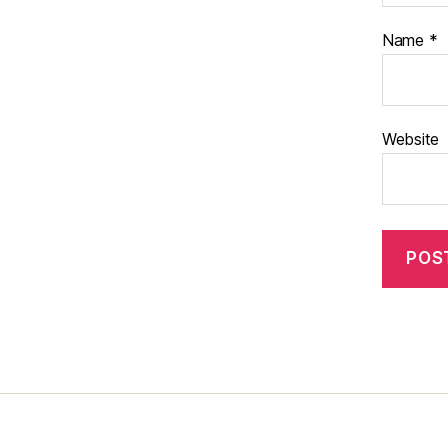
Name
*
Website