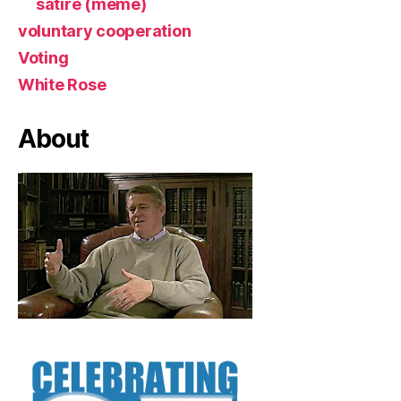
satire (meme)
voluntary cooperation
Voting
White Rose
About