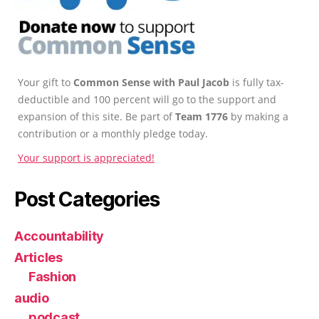
Your gift to
Common Sense with Paul Jacob
is fully tax-
deductible and 100 percent will go to the support and
expansion of this site. Be part of
Team 1776
by making a
contribution or a monthly pledge today.
Your support is appreciated!
Post Categories
Accountability
Articles
Fashion
audio
podcast