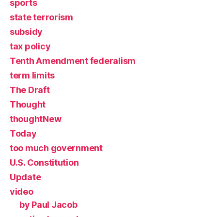
sports
state terrorism
subsidy
tax policy
Tenth Amendment federalism
term limits
The Draft
Thought
thoughtNew
Today
too much government
U.S. Constitution
Update
video
by Paul Jacob