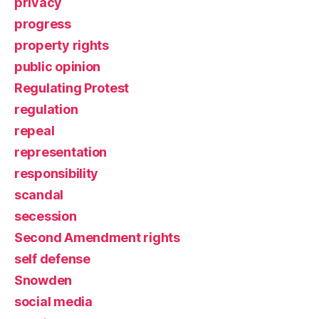
privacy
progress
property rights
public opinion
Regulating Protest
regulation
repeal
representation
responsibility
scandal
secession
Second Amendment rights
self defense
Snowden
social media