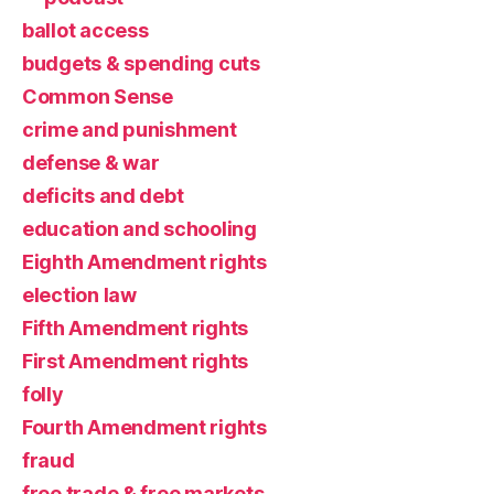
ballot access
budgets & spending cuts
Common Sense
crime and punishment
defense & war
deficits and debt
education and schooling
Eighth Amendment rights
election law
Fifth Amendment rights
First Amendment rights
folly
Fourth Amendment rights
fraud
free trade & free markets