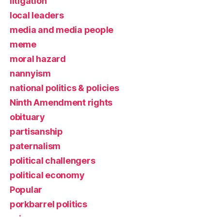
litigation
local leaders
media and media people
meme
moral hazard
nannyism
national politics & policies
Ninth Amendment rights
obituary
partisanship
paternalism
political challengers
political economy
Popular
porkbarrel politics