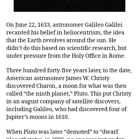
On June 22, 1633, astronomer Galileo Galilei
recanted his belief in heliocentrism, the idea
that the Earth revolves around the sun. He
didn’t do this based on scientific research, but
under pressure from the Holy Office in Rome.
Three hundred forty-five years later, to the date,
American astronomer James W. Christy
discovered Charon, a moon for what was then
called “the ninth planet,” Pluto. This put Christy
in an august company of satellite discovers,
including Galileo, who had discovered four of
Jupiter’s moons in 1610.
When Pluto was later “demoted” to “dwarf