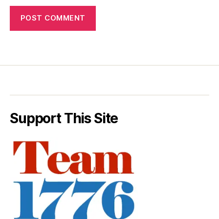
Support This Site