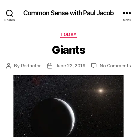
Common Sense with Paul Jacob
Search
Menu
Categories
TODAY
Giants
on
By
Redactor
June 22, 2019
No Comments
Post
Post
Gi
author
date