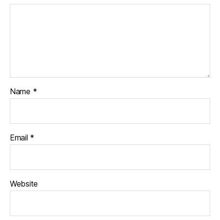
Name
*
Email
*
Website