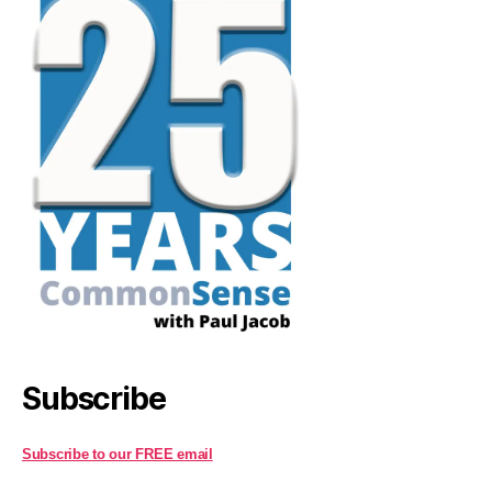
Subscribe
Subscribe to our FREE email