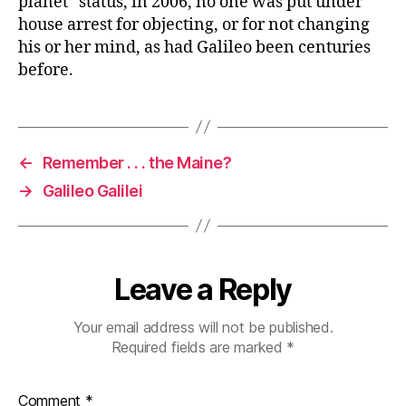
planet” status, in 2006, no one was put under
house arrest for objecting, or for not changing
his or her mind, as had Galileo been centuries
before.
←
Remember . . . the Maine?
→
Galileo Galilei
Leave a Reply
Your email address will not be published.
Required fields are marked
*
Comment
*