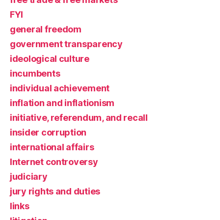
FYI
general freedom
government transparency
ideological culture
incumbents
individual achievement
inflation and inflationism
initiative, referendum, and recall
insider corruption
international affairs
Internet controversy
judiciary
jury rights and duties
links