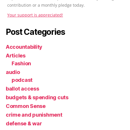
contribution or a monthly pledge today.
Your support is appreciated!
Post Categories
Accountability
Articles
Fashion
audio
podcast
ballot access
budgets & spending cuts
Common Sense
crime and punishment
defense & war