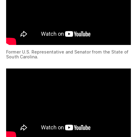
Former U.S. Representative and Senator from the State of
South Carolina.