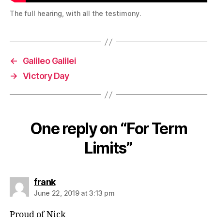
The full hearing, with all the testimony.
←
Galileo Galilei
→
Victory Day
One reply on “For Term
Limits”
says:
frank
June 22, 2019 at 3:13 pm
Proud of Nick