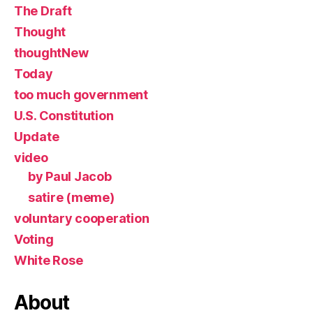
The Draft
Thought
thoughtNew
Today
too much government
U.S. Constitution
Update
video
by Paul Jacob
satire (meme)
voluntary cooperation
Voting
White Rose
About