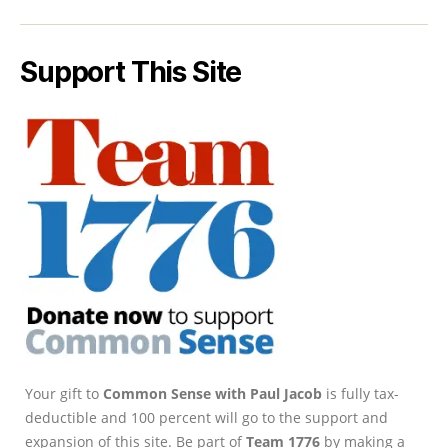
Support This Site
Your gift to
Common Sense with Paul Jacob
is fully tax-
deductible and 100 percent will go to the support and
expansion of this site. Be part of
Team 1776
by making a