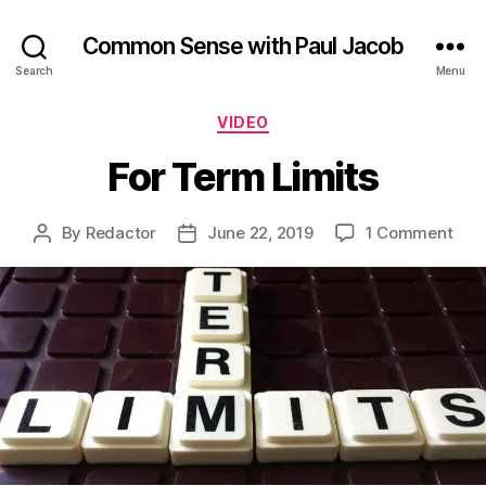
Common Sense with Paul Jacob
Search
Menu
Categories
VIDEO
For Term Limits
on
By
Redactor
June 22, 2019
1 Comment
Post
Post
For
author
date
Ter
Limi