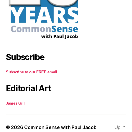
Subscribe
Subscribe to our FREE email
Editorial Art
James Gill
© 2026
Common Sense with Paul Jacob
Up
↑