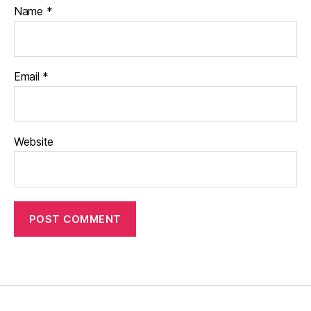
Name
*
Email
*
Website