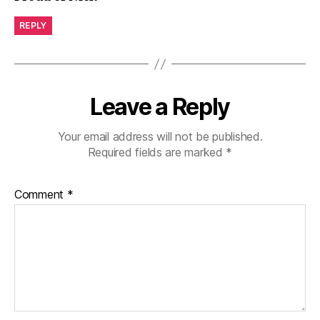
REPLY
Leave a Reply
Your email address will not be published.
Required fields are marked
*
Comment
*