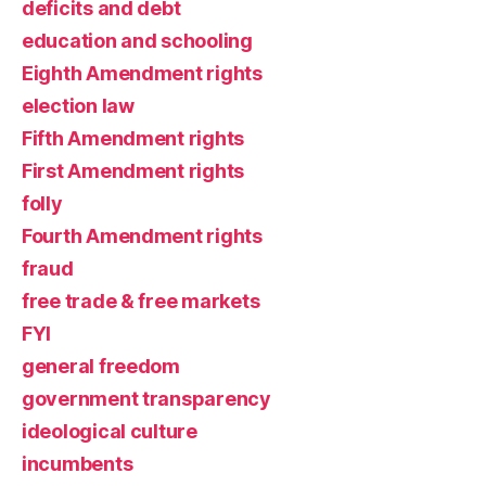
deficits and debt
education and schooling
Eighth Amendment rights
election law
Fifth Amendment rights
First Amendment rights
folly
Fourth Amendment rights
fraud
free trade & free markets
FYI
general freedom
government transparency
ideological culture
incumbents