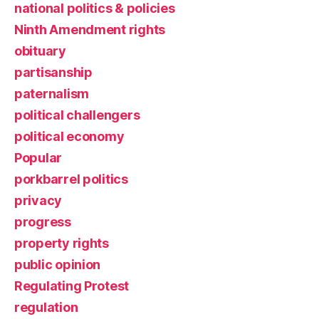
national politics & policies
Ninth Amendment rights
obituary
partisanship
paternalism
political challengers
political economy
Popular
porkbarrel politics
privacy
progress
property rights
public opinion
Regulating Protest
regulation