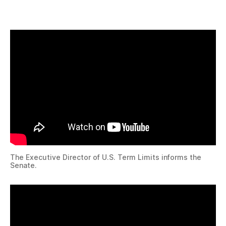
The Executive Director of U.S. Term Limits informs the
Senate.