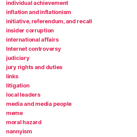
individual achievement
inflation and inflationism
initiative, referendum, and recall
insider corruption
international affairs
Internet controversy
judiciary
jury rights and duties
links
litigation
local leaders
media and media people
meme
moral hazard
nannyism