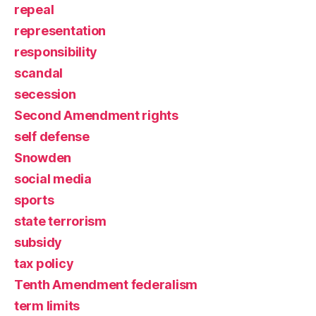
repeal
representation
responsibility
scandal
secession
Second Amendment rights
self defense
Snowden
social media
sports
state terrorism
subsidy
tax policy
Tenth Amendment federalism
term limits