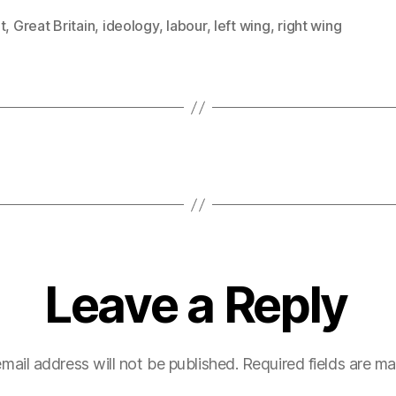
t
,
Great Britain
,
ideology
,
labour
,
left wing
,
right wing
Leave a Reply
mail address will not be published.
Required fields are m