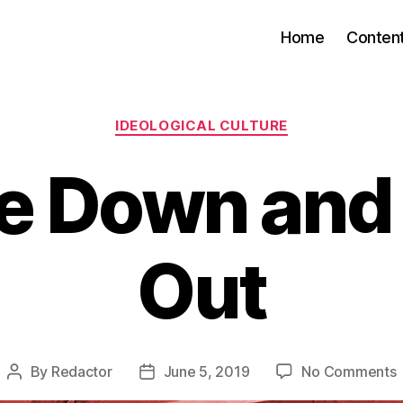
Home
Conten
Categories
IDEOLOGICAL CULTURE
e Down and 
Out
By
Redactor
June 5, 2019
No Comments
Post
Post
U
author
date