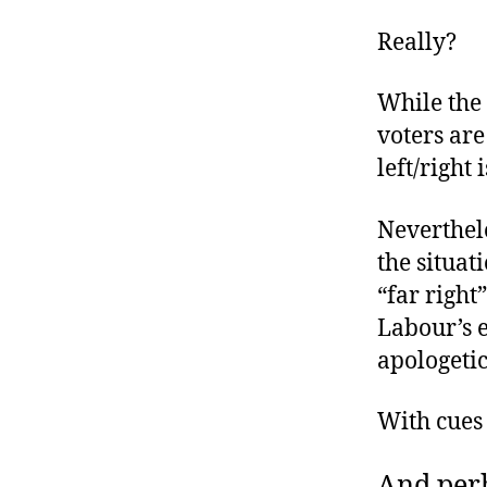
Really?
While the 
voters are
left/right 
Neverthel
the situat
“far right
Labour’s 
apologeti
With cues 
And perh