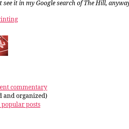
ot see it in my Google search of The Hill, anywa
rinting
ecent commentary
ed and organized)
 popular posts