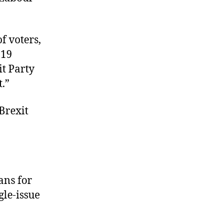
f voters,
 19
it Party
.”
 Brexit
ans for
gle-issue