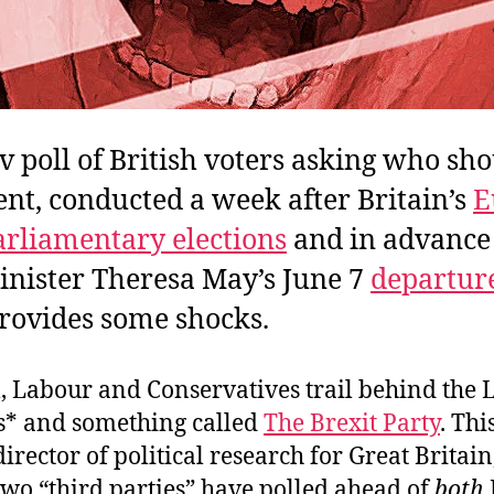
 poll of British voters asking who sho
nt, conducted a week after Britain’s
E
rliamentary elections
and in advance
nister Theresa May’s June 7
departure
provides some shocks.
l, Labour and Conservatives trail behind the 
* and something called
The Brexit Party
. Thi
irector of political research for Great Britain,
two “third parties” have polled ahead of
both