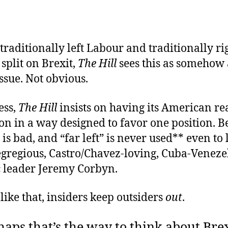
traditionally left Labour and traditionally ri
 split on Brexit,
The Hill
sees this as somehow 
issue. Not obvious.
ess,
The Hill
insists on having its American re
ion in a way designed to favor one position. 
” is bad, and “far left” is never used** even to 
egregious, Castro/Chavez-loving, Cuba-Veneze
c leader Jeremy Corbyn.
like that, insiders keep outsiders
out
.
aps that’s the way to think about Brex