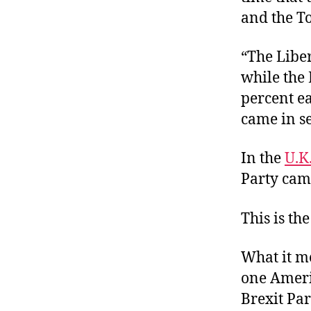
and the To
“The Liber
while the 
percent e
came in se
In the
U.K
Party cam
This is th
What it me
one Ameri
Brexit Part