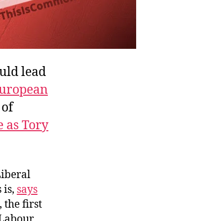
uld lead
uropean
 of
 as Tory
Liberal
s is,
says
 the first
Labour