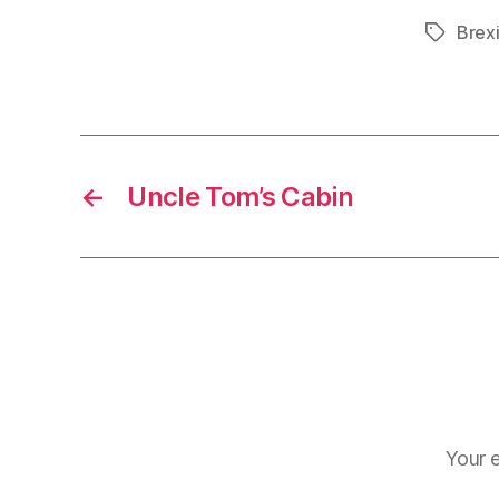
Brexi
Tags
←
Uncle Tom’s Cabin
Your e