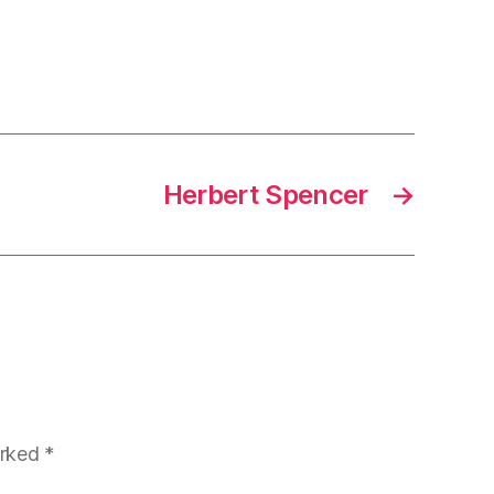
Herbert Spencer
→
arked
*