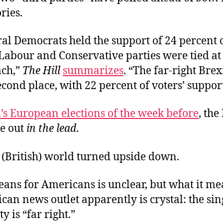
ries.
al Democrats held the support of 24 percent o
Labour and Conservative parties were tied at
ach,”
The Hill
summarizes
. “The far-right Brex
cond place, with 22 percent of voters’ support
.’s European elections of the week before
, the
e out
in the lead
.
e (British) world turned upside down.
ans for Americans is unclear, but what it me
can news outlet
apparently is crystal: the sin
y is “far right.”