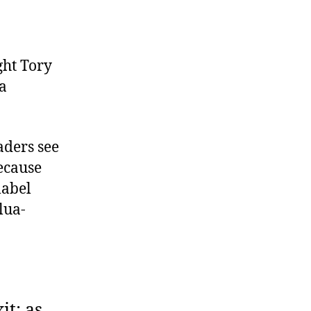
ght Tory
a
aders see
Because
label
lua-
it: as