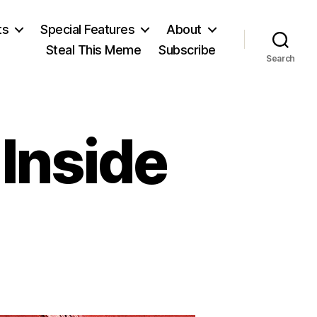
ts
Special Features
About
Steal This Meme
Subscribe
Search
Inside
on
pside