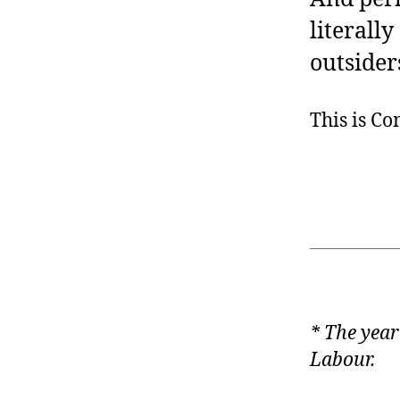
literally
outsider
This is C
* The year
Labour.