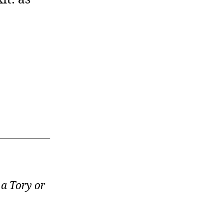
 a Tory or