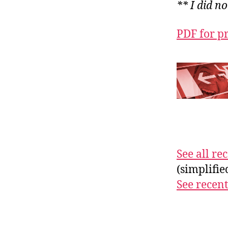
** I did n
PDF for p
See all r
(simplifi
See recent