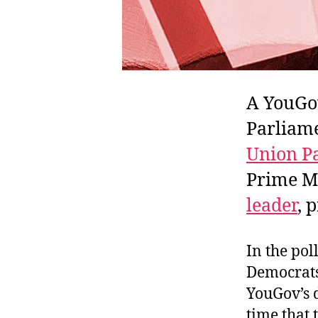
A YouGov
Parliame
Union Pa
Prime Mi
leader
, 
In the pol
Democrats
YouGov’s d
time that 