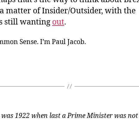
 a matter of Insider/Outsider, with the
s still wanting
out
.
ommon Sense. I’m Paul Jacob.
 was 1922 when last a Prime Minister was not