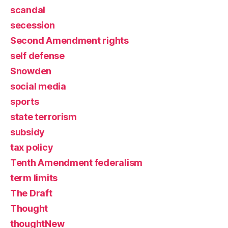
scandal
secession
Second Amendment rights
self defense
Snowden
social media
sports
state terrorism
subsidy
tax policy
Tenth Amendment federalism
term limits
The Draft
Thought
thoughtNew