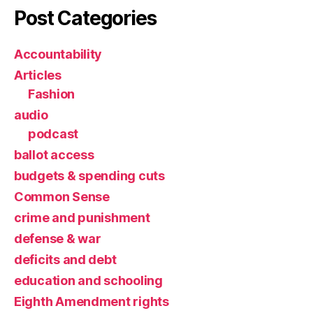
Post Categories
Accountability
Articles
Fashion
audio
podcast
ballot access
budgets & spending cuts
Common Sense
crime and punishment
defense & war
deficits and debt
education and schooling
Eighth Amendment rights