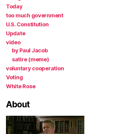
Today
too much government
U.S. Constitution
Update
video
by Paul Jacob
satire (meme)
voluntary cooperation
Voting
White Rose
About