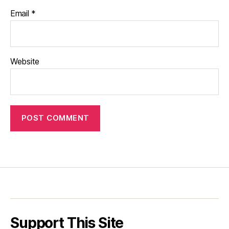
Email
*
Website
Support This Site