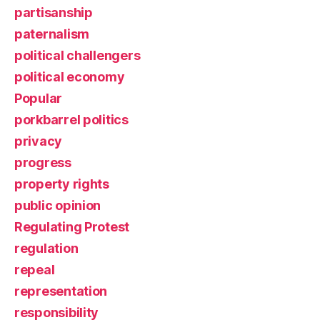
partisanship
paternalism
political challengers
political economy
Popular
porkbarrel politics
privacy
progress
property rights
public opinion
Regulating Protest
regulation
repeal
representation
responsibility