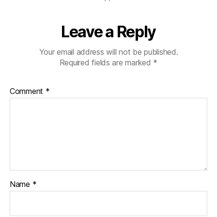
Leave a Reply
Your email address will not be published.
Required fields are marked
*
Comment
*
Name
*