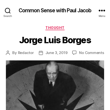
Common Sense with Paul Jacob
Search
Menu
Categories
THOUGHT
Jorge Luis Borges
on
By
Redactor
June 3, 2019
No Comments
Post
Post
Jor
author
date
Lui
Bor