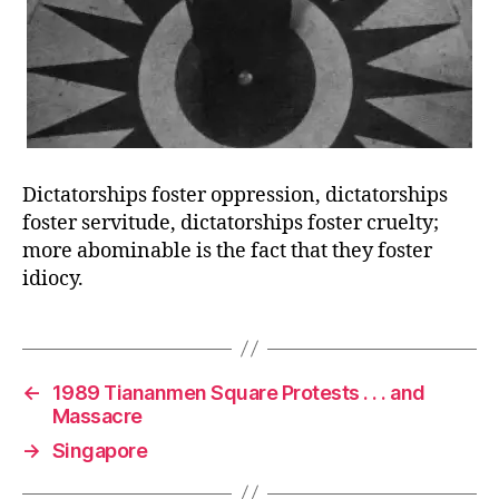
Dictatorships foster oppression, dictatorships
foster servitude, dictatorships foster cruelty;
more abominable is the fact that they foster
idiocy.
←
1989 Tiananmen Square Protests . . . and
Massacre
→
Singapore