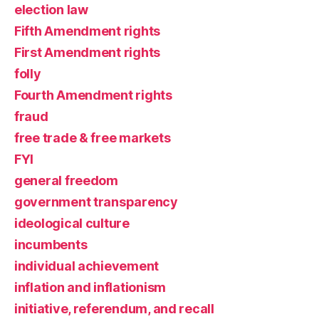
election law
Fifth Amendment rights
First Amendment rights
folly
Fourth Amendment rights
fraud
free trade & free markets
FYI
general freedom
government transparency
ideological culture
incumbents
individual achievement
inflation and inflationism
initiative, referendum, and recall