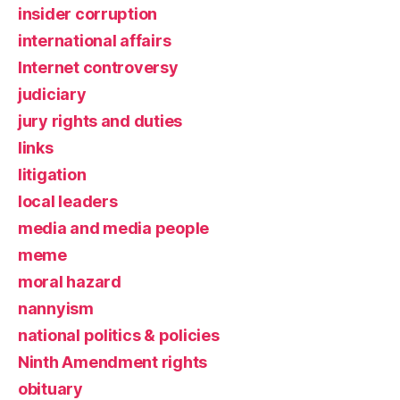
insider corruption
international affairs
Internet controversy
judiciary
jury rights and duties
links
litigation
local leaders
media and media people
meme
moral hazard
nannyism
national politics & policies
Ninth Amendment rights
obituary