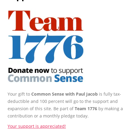
Your gift to
Common Sense with Paul Jacob
is fully tax-
deductible and 100 percent will go to the support and
expansion of this site. Be part of
Team 1776
by making a
contribution or a monthly pledge today.
Your support is appreciated!