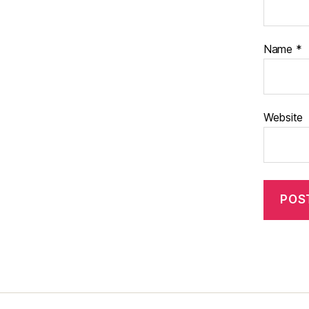
Name
*
Website