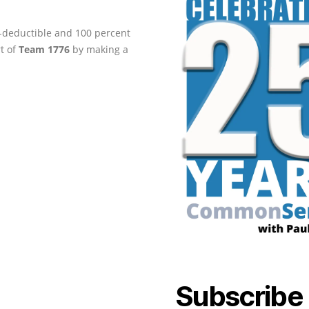
ax-deductible and 100 percent
rt of
Team 1776
by making a
Subscribe