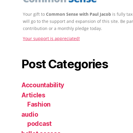
Your gift to
Common Sense with Paul Jacob
is fully t
will go to the support and expansion of this site. Be pa
contribution or a monthly pledge today.
Your support is appreciated!
Post Categories
Accountability
Articles
Fashion
audio
podcast