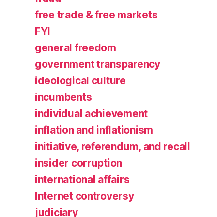
free trade & free markets
FYI
general freedom
government transparency
ideological culture
incumbents
individual achievement
inflation and inflationism
initiative, referendum, and recall
insider corruption
international affairs
Internet controversy
judiciary