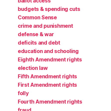
ballot access
budgets & spending cuts
Common Sense
crime and punishment
defense & war
deficits and debt
education and schooling
Eighth Amendment rights
election law
Fifth Amendment rights
First Amendment rights
folly
Fourth Amendment rights
fraud