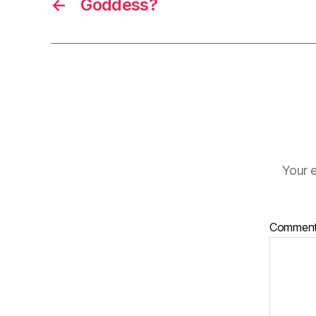
←
Goddess?
Your e
Commen