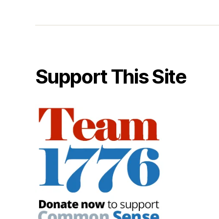
Support This Site