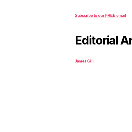
Subscribe to our FREE email
Editorial A
James Gill