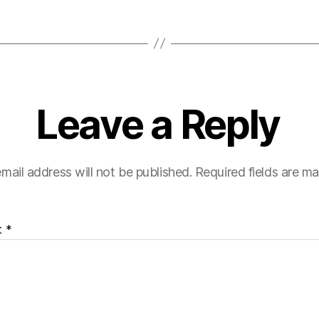
Leave a Reply
mail address will not be published.
Required fields are m
t
*