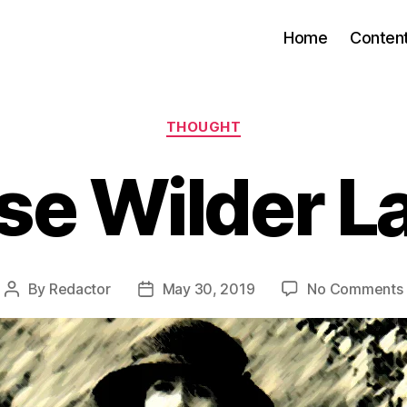
Home
Conten
Categories
THOUGHT
se Wilder L
By
Redactor
May 30, 2019
No Comments
Post
Post
author
date