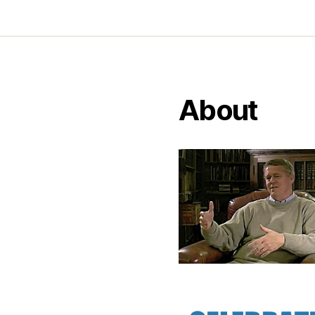
About