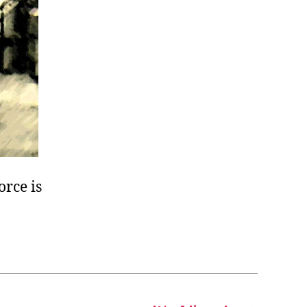
orce is