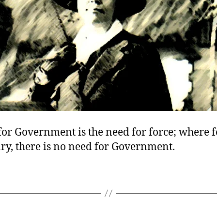
or Government is the need for force; where f
ry, there is no need for Government.