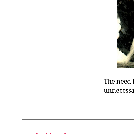
r
I
t
e
n
The need f
unnecessa