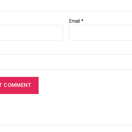
Email
*