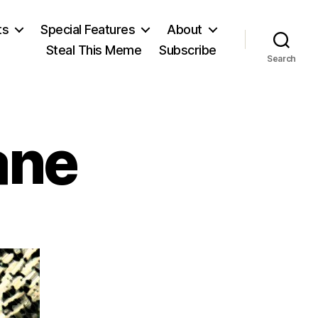
ts
Special Features
About
Steal This Meme
Subscribe
Search
ane
on
Rose
Wilder
Lane