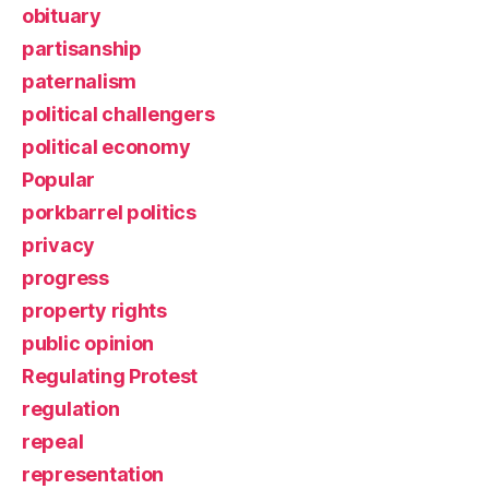
obituary
partisanship
paternalism
political challengers
political economy
Popular
porkbarrel politics
privacy
progress
property rights
public opinion
Regulating Protest
regulation
repeal
representation