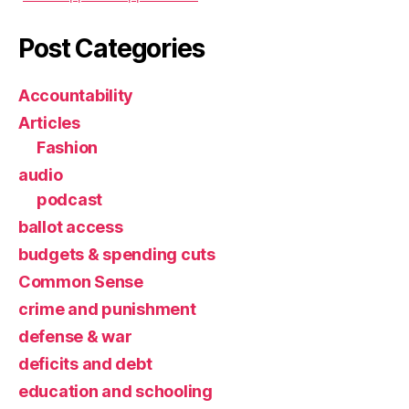
Post Categories
Accountability
Articles
Fashion
audio
podcast
ballot access
budgets & spending cuts
Common Sense
crime and punishment
defense & war
deficits and debt
education and schooling