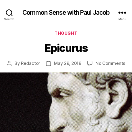
Common Sense with Paul Jacob
Search
Menu
Categories
THOUGHT
Epicurus
on
By
Redactor
May 29, 2019
No Comments
Post
Post
Epi
author
date