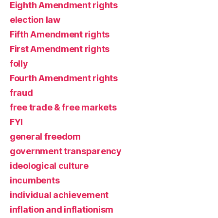
Eighth Amendment rights
election law
Fifth Amendment rights
First Amendment rights
folly
Fourth Amendment rights
fraud
free trade & free markets
FYI
general freedom
government transparency
ideological culture
incumbents
individual achievement
inflation and inflationism