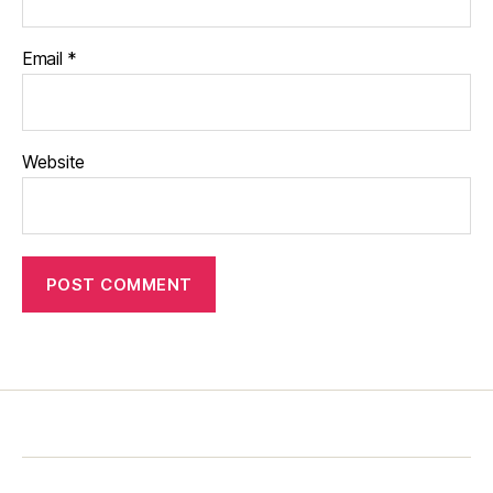
Email
*
Website