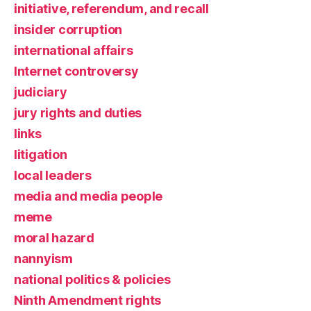
initiative, referendum, and recall
insider corruption
international affairs
Internet controversy
judiciary
jury rights and duties
links
litigation
local leaders
media and media people
meme
moral hazard
nannyism
national politics & policies
Ninth Amendment rights