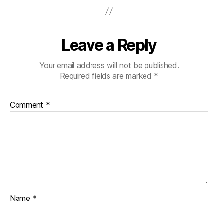
Leave a Reply
Your email address will not be published.
Required fields are marked
*
Comment
*
Name
*