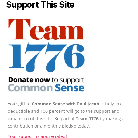
Support This Site
Your gift to
Common Sense with Paul Jacob
is fully tax-
deductible and 100 percent will go to the support and
expansion of this site. Be part of
Team 1776
by making a
contribution or a monthly pledge today.
Your support is appreciated!