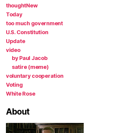
thoughtNew
Today
too much government
U.S. Constitution
Update
video
by Paul Jacob
satire (meme)
voluntary cooperation
Voting
White Rose
About