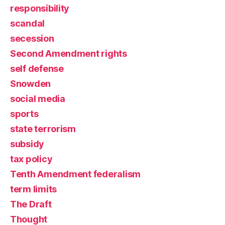
responsibility
scandal
secession
Second Amendment rights
self defense
Snowden
social media
sports
state terrorism
subsidy
tax policy
Tenth Amendment federalism
term limits
The Draft
Thought