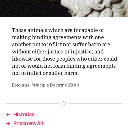
Those animals which are incapable of
making binding agreements with one
another not to inflict nor suffer harm are
without either justice or injustice; and
likewise for those peoples who either could
not or would not form binding agreements
not to inflict or suffer harm.
Epicurus, Principle Doctrine XXXII
←
Historian
→
Prisoners All