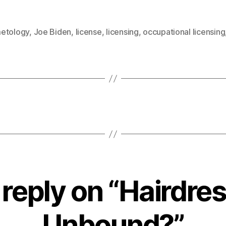
etology
,
Joe Biden
,
license
,
licensing
,
occupational licensing
reply on “Hairdre
Unbound?”