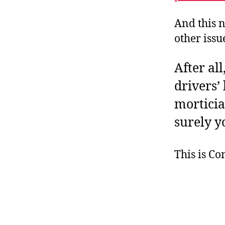
And this 
other issu
After all
drivers’
mortician
surely y
This is C