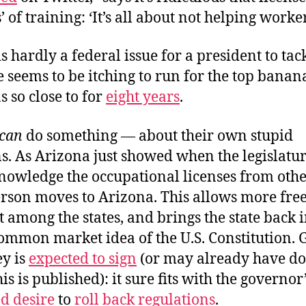
’ of training: ‘It’s all about not helping worker
is hardly a federal issue for a president to tac
 seems to be itching to run for the top banan
s so close to for
eight years
.
can
do something — about their own stupid
s. As Arizona just showed when the legislatu
nowledge the occupational licenses from othe
rson moves to Arizona. This allows more fre
mong the states, and brings the state back i
common market idea of the U.S. Constitution.
y is
expected to sign
(or may already have do
is is published): it sure fits with the governor
d desire
to
roll back regulations
.