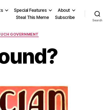
ts
Special Features
About
Steal This Meme
Subscribe
Search
MUCH GOVERNMENT
bound?
n
irdressers
nbound?