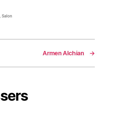
,
Salon
Armen Alchian
→
ssers