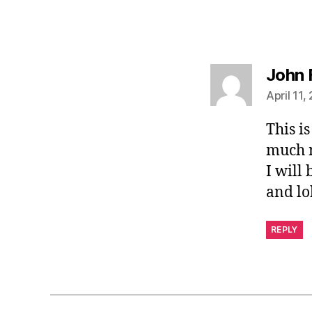
John 
April 11,
This i
much m
I will
and lo
REPLY