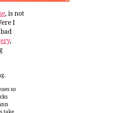
se
, is not
Were I
 bad
gery
,
g
ng.
nses so
cks
mann
es take