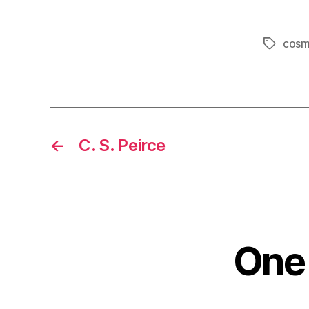
cosm
Tags
←
C. S. Peirce
One 