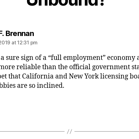
says:
F. Brennan
 2019 at 12:31 pm
s a sure sign of a “full employment” economy
ore reliable than the official government sta
 bet that California and New York licensing bo
bbies are so inclined.