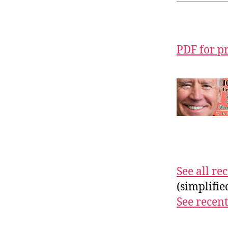
PDF for p
See all r
(simplifi
See recent