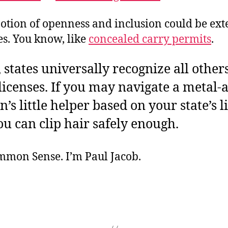
notion of openness and inclusion could be ext
es. You know, like
concealed carry permits
.
, states universally recognize all others
 licenses. If you may navigate a metal-
’s little helper based on your state’s l
ou can clip hair safely enough.
ommon Sense. I’m Paul Jacob.