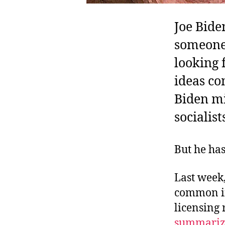
Joe Bide
someone 
looking 
ideas co
Biden mi
socialis
But he has
Last week,
common in
licensing
summariz