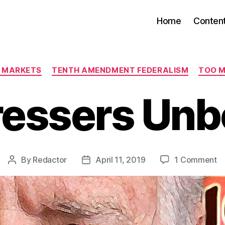
Home
Conten
Categories
E MARKETS
TENTH AMENDMENT FEDERALISM
TOO 
ressers Un
o
By
Redactor
April 11, 2019
1 Comment
Post
Post
Ha
author
date
U