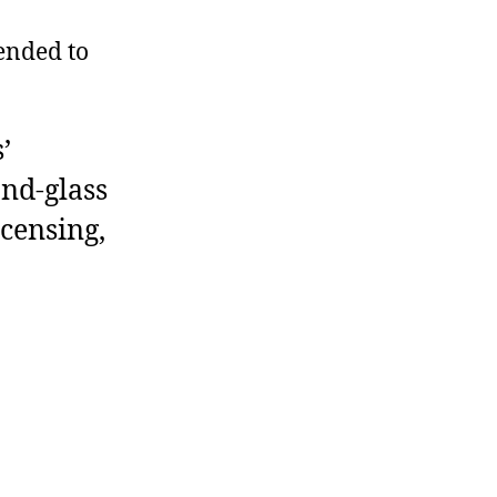
ended to
’
and-glass
icensing,