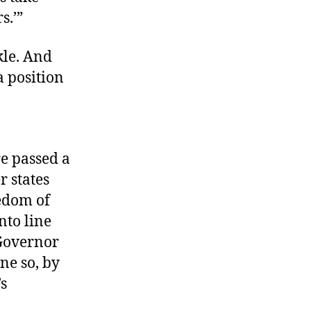
s.’”
kle. And
a position
re passed a
r states
edom of
nto line
 Governor
ne so, by
’s