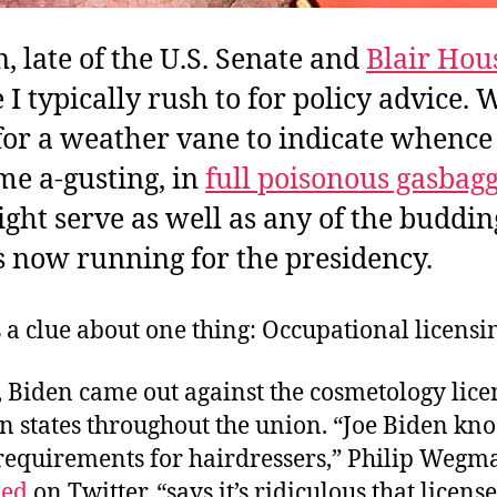
n, late of the U.S. Senate and
Blair Hou
I typically rush to for policy advice. 
for a weather vane to indicate whence
me a-gusting, in
full poisonous gasbag
ght serve as well as any of the buddin
ts now running for the presidency.
 a clue about one thing: Occupational licensi
 Biden came out against the cosmetology lice
 states throughout the union. “Joe Biden kno
 requirements for hairdressers,” Philip Weg
ed
on Twitter, “says it’s ridiculous that licens