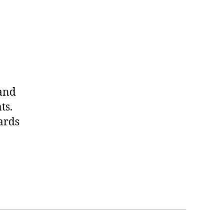
 and
ts.
ards