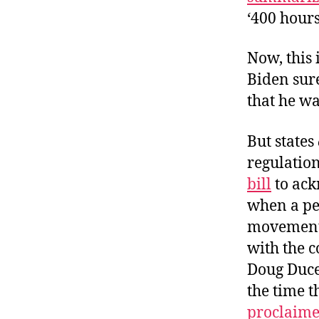
‘400 hours
Now, this 
Biden sure
that he wa
But states
regulation
bill
to ack
when a pe
movement a
with the 
Doug Duce
the time th
proclaime