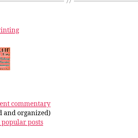
rinting
ecent commentary
ed and organized)
 popular posts