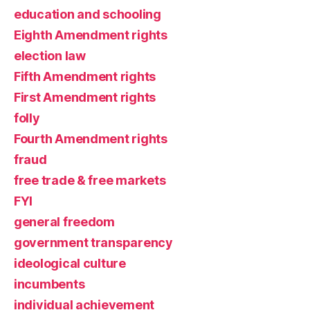
education and schooling
Eighth Amendment rights
election law
Fifth Amendment rights
First Amendment rights
folly
Fourth Amendment rights
fraud
free trade & free markets
FYI
general freedom
government transparency
ideological culture
incumbents
individual achievement