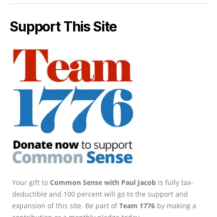
Support This Site
Your gift to
Common Sense with Paul Jacob
is fully tax-
deductible and 100 percent will go to the support and
expansion of this site. Be part of
Team 1776
by making a