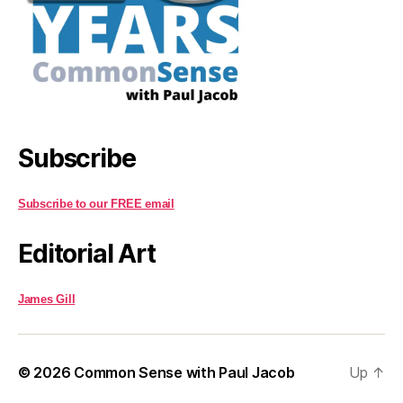
Subscribe
Subscribe to our FREE email
Editorial Art
James Gill
© 2026
Common Sense with Paul Jacob
Up
↑