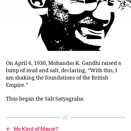
On April 6, 1930, Mohandas K. Gandhi raised a
lump of mud and salt, declaring, “With this, I
am shaking the foundations of the British
Empire.”
Thus began the Salt Satyagraha.
←
My Kind of Mayor?