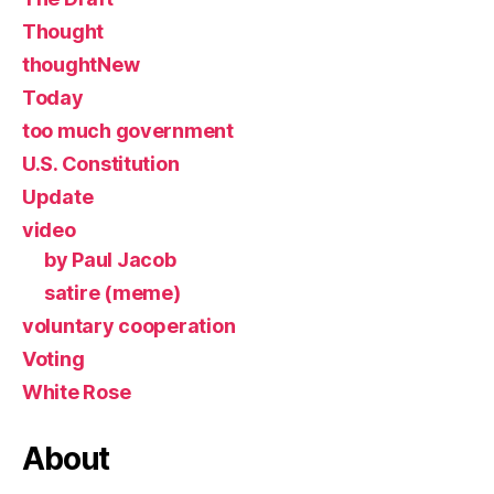
Thought
thoughtNew
Today
too much government
U.S. Constitution
Update
video
by Paul Jacob
satire (meme)
voluntary cooperation
Voting
White Rose
About