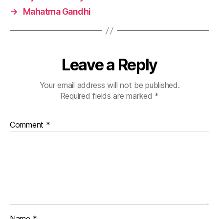
→
Mahatma Gandhi
Leave a Reply
Your email address will not be published.
Required fields are marked
*
Comment
*
Name
*