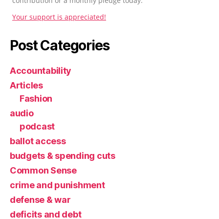
contribution or a monthly pledge today.
Your support is appreciated!
Post Categories
Accountability
Articles
Fashion
audio
podcast
ballot access
budgets & spending cuts
Common Sense
crime and punishment
defense & war
deficits and debt