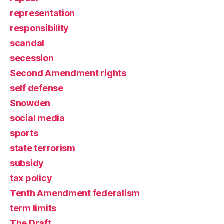
representation
responsibility
scandal
secession
Second Amendment rights
self defense
Snowden
social media
sports
state terrorism
subsidy
tax policy
Tenth Amendment federalism
term limits
The Draft