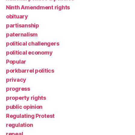
Ninth Amendment rights
obituary
partisanship
paternalism
political challengers
political economy
Popular
porkbarrel politics
privacy
progress
property rights
public opinion
Regulating Protest
regulation
repeal