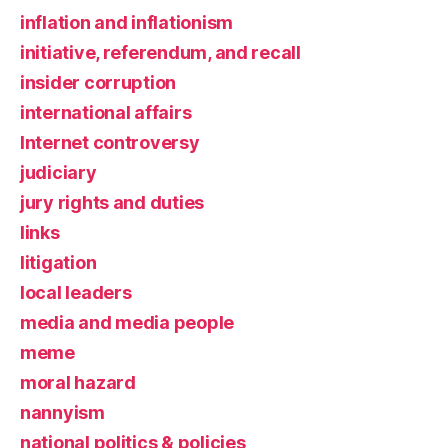
inflation and inflationism
initiative, referendum, and recall
insider corruption
international affairs
Internet controversy
judiciary
jury rights and duties
links
litigation
local leaders
media and media people
meme
moral hazard
nannyism
national politics & policies