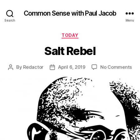
Common Sense with Paul Jacob
Search
Menu
Categories
TODAY
Salt Rebel
on
By
Redactor
April 6, 2019
No Comments
Post
Post
Sal
author
date
Reb