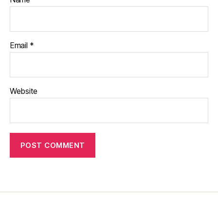
Email
*
Website