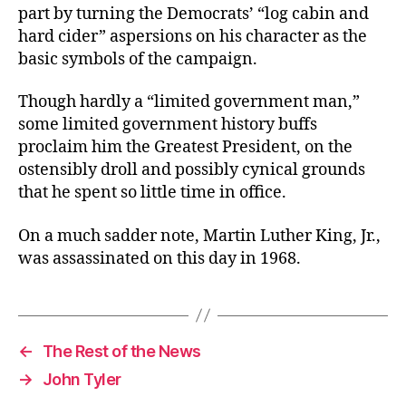
part by turning the Democrats’ “log cabin and
hard cider” aspersions on his character as the
basic symbols of the campaign.
Though hardly a “limited government man,”
some limited government history buffs
proclaim him the Greatest President, on the
ostensibly droll and possibly cynical grounds
that he spent so little time in office.
On a much sadder note, Martin Luther King, Jr.,
was assassinated on this day in 1968.
←
The Rest of the News
→
John Tyler