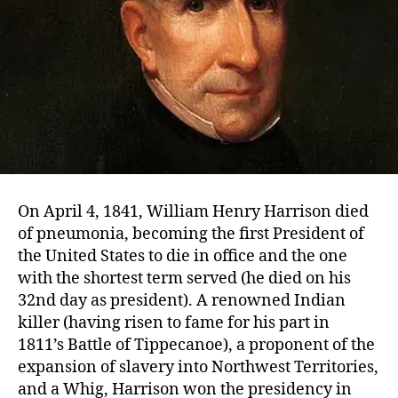
On April 4, 1841, William Henry Harrison died
of pneumonia, becoming the first President of
the United States to die in office and the one
with the shortest term served (he died on his
32nd day as president). A renowned Indian
killer (having risen to fame for his part in
1811’s Battle of Tippecanoe), a proponent of the
expansion of slavery into Northwest Territories,
and a Whig, Harrison won the presidency in