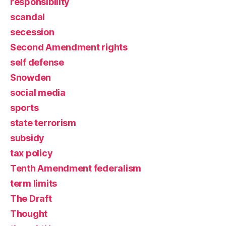
responsibility
scandal
secession
Second Amendment rights
self defense
Snowden
social media
sports
state terrorism
subsidy
tax policy
Tenth Amendment federalism
term limits
The Draft
Thought