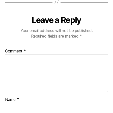
Leave a Reply
Your email address will not be published.
Required fields are marked
*
Comment
*
Name
*