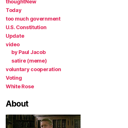
thoughtNew
Today
too much government
U.S. Constitution
Update
video
by Paul Jacob
satire (meme)
voluntary cooperation
Voting
White Rose
About