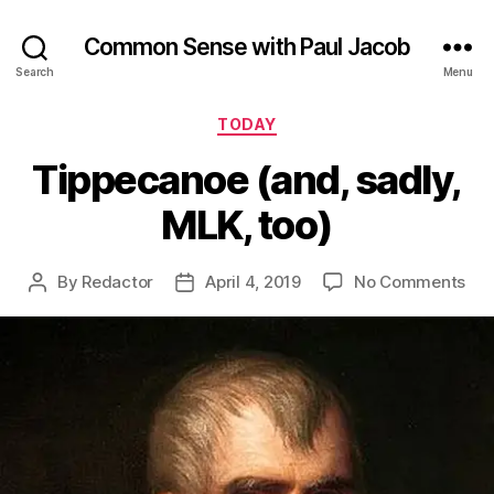
Common Sense with Paul Jacob
Search
Menu
Categories
TODAY
Tippecanoe (and, sadly,
MLK, too)
on
By
Redactor
April 4, 2019
No Comments
Post
Post
Tip
author
date
(an
sad
MLK
too