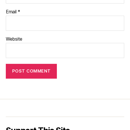
Email
*
Website