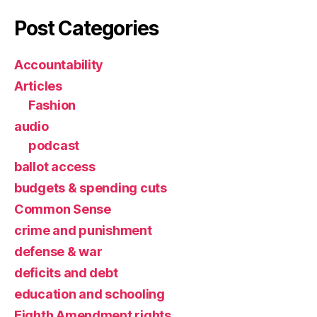
Post Categories
Accountability
Articles
Fashion
audio
podcast
ballot access
budgets & spending cuts
Common Sense
crime and punishment
defense & war
deficits and debt
education and schooling
Eighth Amendment rights