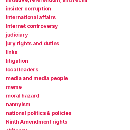
insider corruption
international affairs
Internet controversy
judiciary
jury rights and duties
links
litigation
local leaders
media and media people
meme
moral hazard
nannyism
national politics & policies
Ninth Amendment rights