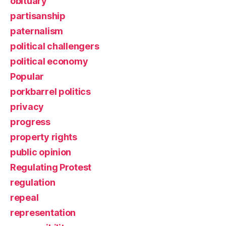
obituary
partisanship
paternalism
political challengers
political economy
Popular
porkbarrel politics
privacy
progress
property rights
public opinion
Regulating Protest
regulation
repeal
representation