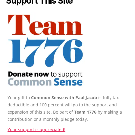
Support This Site
Your gift to
Common Sense with Paul Jacob
is fully tax-
deductible and 100 percent will go to the support and
expansion of this site. Be part of
Team 1776
by making a
contribution or a monthly pledge today.
Your support is appreciated!