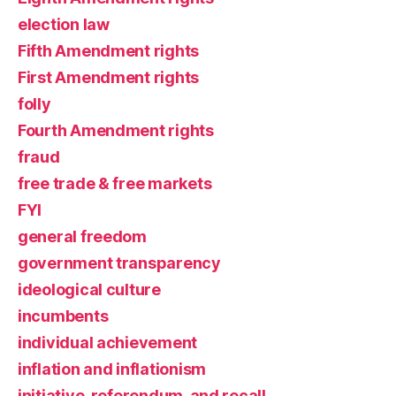
election law
Fifth Amendment rights
First Amendment rights
folly
Fourth Amendment rights
fraud
free trade & free markets
FYI
general freedom
government transparency
ideological culture
incumbents
individual achievement
inflation and inflationism
initiative, referendum, and recall