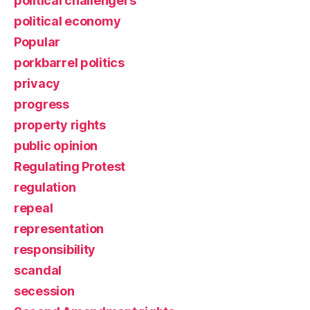
political challengers
political economy
Popular
porkbarrel politics
privacy
progress
property rights
public opinion
Regulating Protest
regulation
repeal
representation
responsibility
scandal
secession