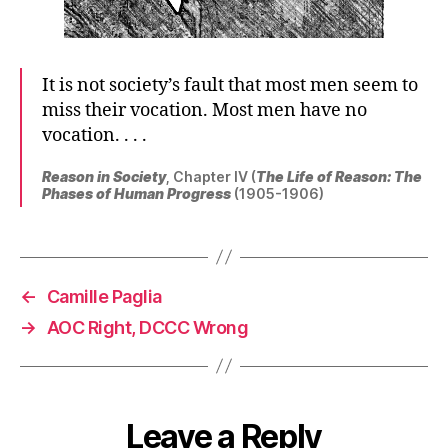
It is not society’s fault that most men seem to
miss their vocation. Most men have no
vocation. . . .
Reason in Society
, Chapter IV (
The Life of Reason: The
Phases of Human Progress
(1905-1906)
←
Camille Paglia
→
AOC Right, DCCC Wrong
Leave a Reply