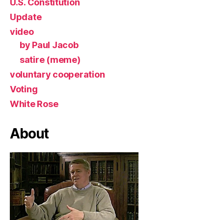
U.S. Constitution
Update
video
by Paul Jacob
satire (meme)
voluntary cooperation
Voting
White Rose
About