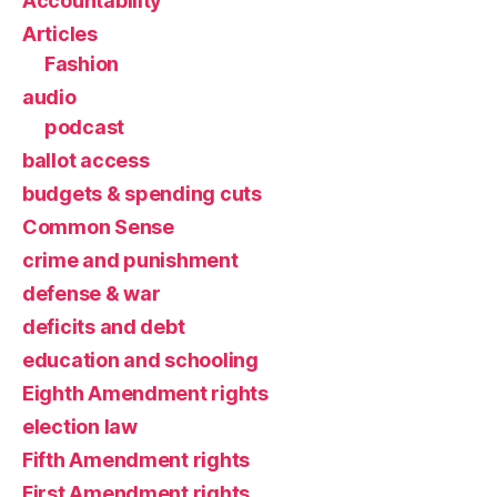
Accountability
Articles
Fashion
audio
podcast
ballot access
budgets & spending cuts
Common Sense
crime and punishment
defense & war
deficits and debt
education and schooling
Eighth Amendment rights
election law
Fifth Amendment rights
First Amendment rights