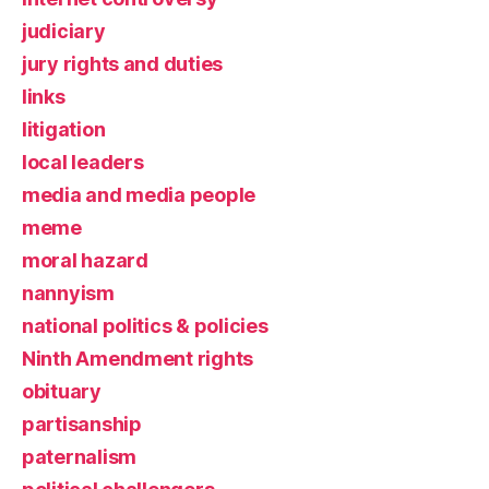
judiciary
jury rights and duties
links
litigation
local leaders
media and media people
meme
moral hazard
nannyism
national politics & policies
Ninth Amendment rights
obituary
partisanship
paternalism