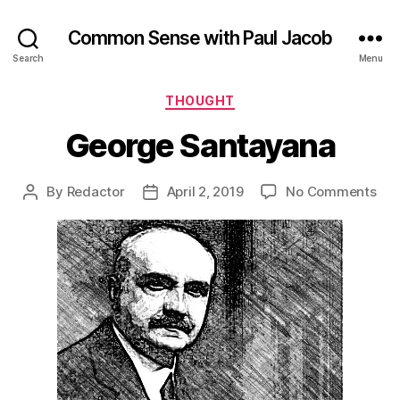
Common Sense with Paul Jacob
Search
Menu
Categories
THOUGHT
George Santayana
on
By
Redactor
April 2, 2019
No Comments
Post
Post
Geo
author
date
San