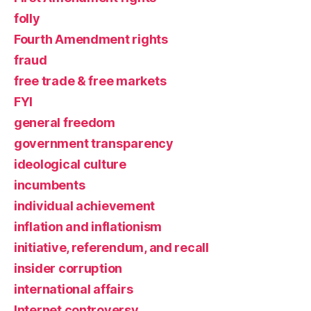
folly
Fourth Amendment rights
fraud
free trade & free markets
FYI
general freedom
government transparency
ideological culture
incumbents
individual achievement
inflation and inflationism
initiative, referendum, and recall
insider corruption
international affairs
Internet controversy