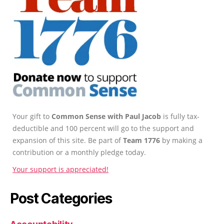
Your gift to
Common Sense with Paul Jacob
is fully tax-
deductible and 100 percent will go to the support and
expansion of this site. Be part of
Team 1776
by making a
contribution or a monthly pledge today.
Your support is appreciated!
Post Categories