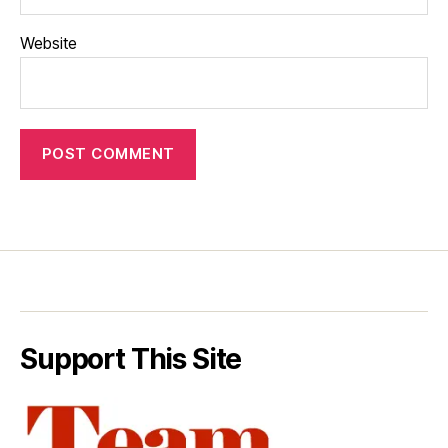
Website
Support This Site