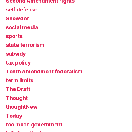
Second Amendment rights
self defense
Snowden
social media
sports
state terrorism
subsidy
tax policy
Tenth Amendment federalism
term limits
The Draft
Thought
thoughtNew
Today
too much government