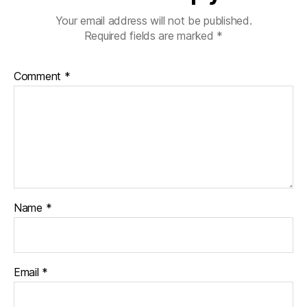
Your email address will not be published.
Required fields are marked
*
Comment
*
Name
*
Email
*