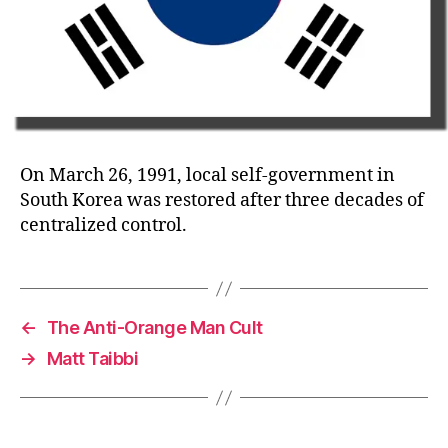
On March 26, 1991, local self-government in
South Korea was restored after three decades of
centralized control.
←
The Anti-Orange Man Cult
→
Matt Taibbi