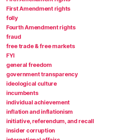
First Amendment rights
folly
Fourth Amendment rights
fraud
free trade & free markets
FYI
general freedom
government transparency
ideological culture
incumbents
individual achievement
inflation and inflationism
initiative, referendum, and recall
insider corruption
international affairs