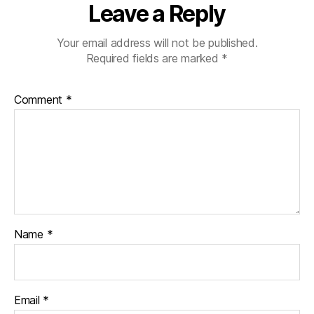
Leave a Reply
Your email address will not be published.
Required fields are marked
*
Comment
*
Name
*
Email
*