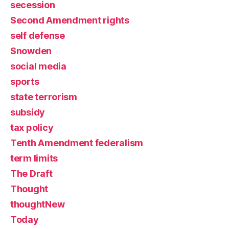
secession
Second Amendment rights
self defense
Snowden
social media
sports
state terrorism
subsidy
tax policy
Tenth Amendment federalism
term limits
The Draft
Thought
thoughtNew
Today