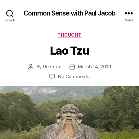
Common Sense with Paul Jacob
Search
Menu
Categories
THOUGHT
Lao Tzu
By
Redactor
March 14, 2019
Post
Post
author
date
on
No Comments
Lao
Tzu