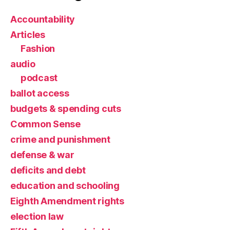
Accountability
Articles
Fashion
audio
podcast
ballot access
budgets & spending cuts
Common Sense
crime and punishment
defense & war
deficits and debt
education and schooling
Eighth Amendment rights
election law