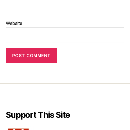
Website
Support This Site