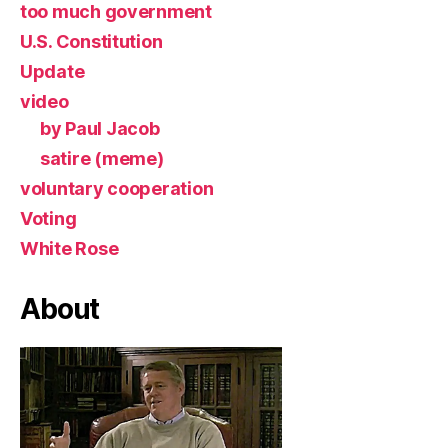
too much government
U.S. Constitution
Update
video
by Paul Jacob
satire (meme)
voluntary cooperation
Voting
White Rose
About