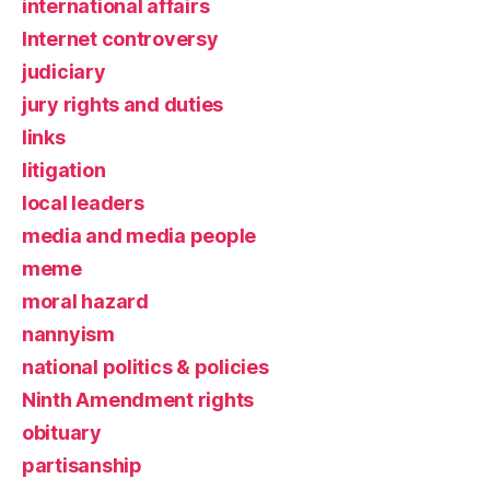
international affairs
Internet controversy
judiciary
jury rights and duties
links
litigation
local leaders
media and media people
meme
moral hazard
nannyism
national politics & policies
Ninth Amendment rights
obituary
partisanship