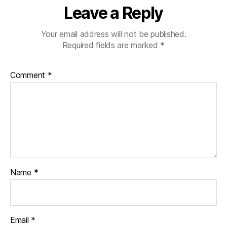
Leave a Reply
Your email address will not be published.
Required fields are marked
*
Comment
*
Name
*
Email
*