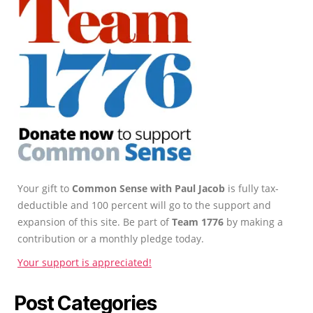
Your gift to
Common Sense with Paul Jacob
is fully tax-
deductible and 100 percent will go to the support and
expansion of this site. Be part of
Team 1776
by making a
contribution or a monthly pledge today.
Your support is appreciated!
Post Categories