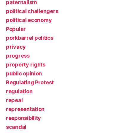
paternalism
political challengers
political economy
Popular
porkbarrel politics
privacy
progress
property rights
public opinion
Regulating Protest
regulation
repeal
representation
responsibility
scandal