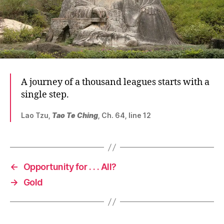
A journey of a thousand leagues starts with a
single step.
Lao Tzu,
Tao Te Ching
, Ch. 64, line 12
←
Opportunity for . . . All?
→
Gold