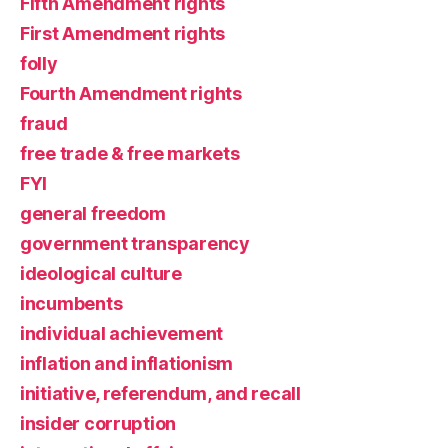
Fifth Amendment rights
First Amendment rights
folly
Fourth Amendment rights
fraud
free trade & free markets
FYI
general freedom
government transparency
ideological culture
incumbents
individual achievement
inflation and inflationism
initiative, referendum, and recall
insider corruption