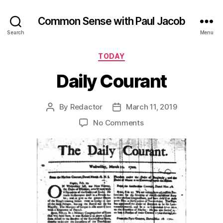
Common Sense with Paul Jacob
Search
Menu
Categories
TODAY
Daily Courant
By
Redactor
March 11, 2019
Post
Post
author
date
on
No Comments
Daily
Courant