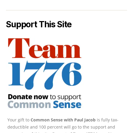
Support This Site
Your gift to
Common Sense with Paul Jacob
is fully tax-
deductible and 100 percent will go to the support and