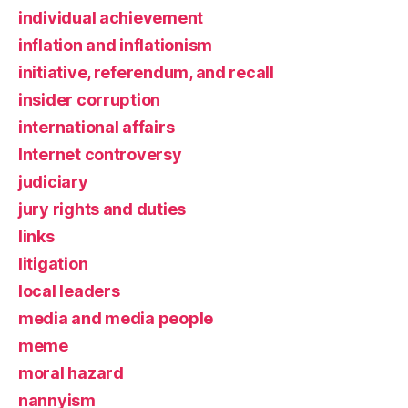
individual achievement
inflation and inflationism
initiative, referendum, and recall
insider corruption
international affairs
Internet controversy
judiciary
jury rights and duties
links
litigation
local leaders
media and media people
meme
moral hazard
nannyism