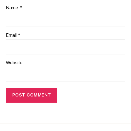
Name
*
Email
*
Website