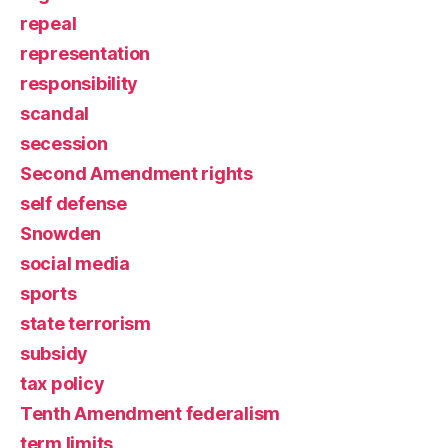
repeal
representation
responsibility
scandal
secession
Second Amendment rights
self defense
Snowden
social media
sports
state terrorism
subsidy
tax policy
Tenth Amendment federalism
term limits