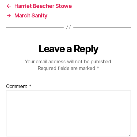
←
Harriet Beecher Stowe
→
March Sanity
Leave a Reply
Your email address will not be published.
Required fields are marked
*
Comment
*