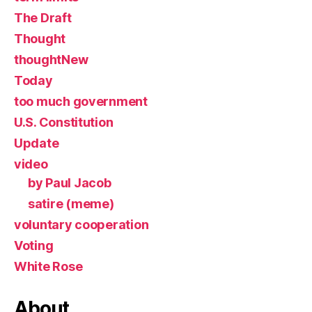
The Draft
Thought
thoughtNew
Today
too much government
U.S. Constitution
Update
video
by Paul Jacob
satire (meme)
voluntary cooperation
Voting
White Rose
About