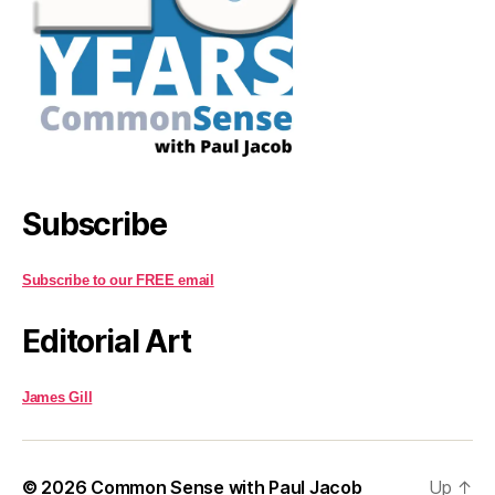
Subscribe
Subscribe to our FREE email
Editorial Art
James Gill
© 2026
Common Sense with Paul Jacob
Up
↑