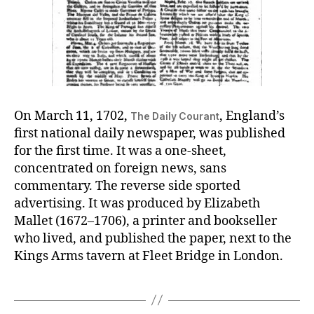
On March 11, 1702,
, England’s
The Daily Courant
first national daily newspaper, was published
for the first time. It was a one-sheet,
concentrated on foreign news, sans
commentary. The reverse side sported
advertising. It was produced by Elizabeth
Mallet (1672–1706), a printer and bookseller
who lived, and published the paper, next to the
Kings Arms tavern at Fleet Bridge in London.