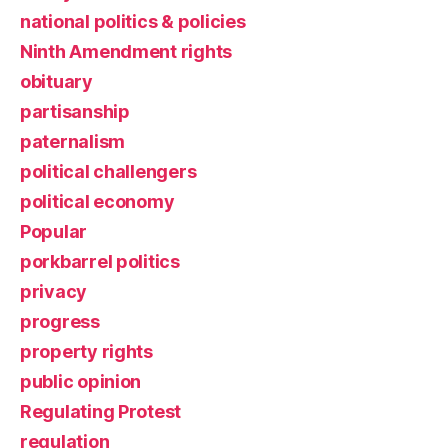
national politics & policies
Ninth Amendment rights
obituary
partisanship
paternalism
political challengers
political economy
Popular
porkbarrel politics
privacy
progress
property rights
public opinion
Regulating Protest
regulation