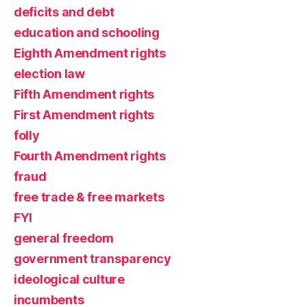
deficits and debt
education and schooling
Eighth Amendment rights
election law
Fifth Amendment rights
First Amendment rights
folly
Fourth Amendment rights
fraud
free trade & free markets
FYI
general freedom
government transparency
ideological culture
incumbents