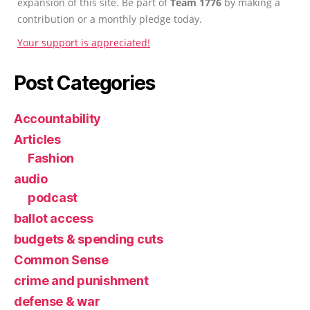
expansion of this site. Be part of
Team 1776
by making a
contribution or a monthly pledge today.
Your support is appreciated!
Post Categories
Accountability
Articles
Fashion
audio
podcast
ballot access
budgets & spending cuts
Common Sense
crime and punishment
defense & war