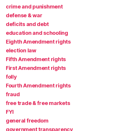
crime and punishment
defense & war
deficits and debt
education and schooling
Eighth Amendment rights
election law
Fifth Amendment rights
First Amendment rights
folly
Fourth Amendment rights
fraud
free trade & free markets
FYI
general freedom
government transparency