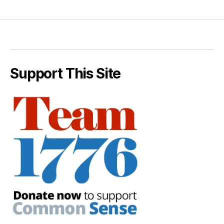
Support This Site