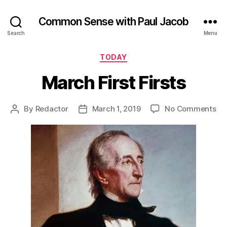
Common Sense with Paul Jacob
Search
Menu
Categories
TODAY
March First Firsts
on
By
Redactor
March 1, 2019
No Comments
Post
Post
Ma
author
date
Fir
Fir