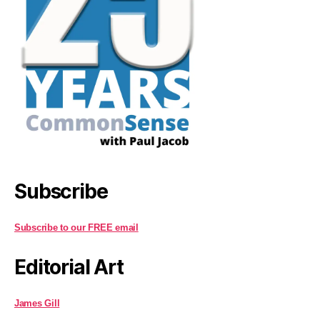
Subscribe
Subscribe to our FREE email
Editorial Art
James Gill