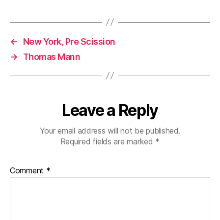
←
New York, Pre Scission
→
Thomas Mann
Leave a Reply
Your email address will not be published.
Required fields are marked
*
Comment
*