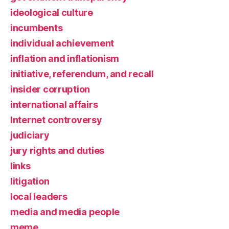
ideological culture
incumbents
individual achievement
inflation and inflationism
initiative, referendum, and recall
insider corruption
international affairs
Internet controversy
judiciary
jury rights and duties
links
litigation
local leaders
media and media people
meme