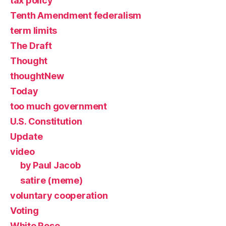
tax policy
Tenth Amendment federalism
term limits
The Draft
Thought
thoughtNew
Today
too much government
U.S. Constitution
Update
video
by Paul Jacob
satire (meme)
voluntary cooperation
Voting
White Rose