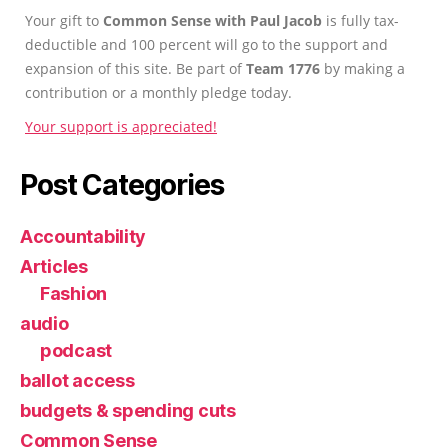
Your gift to
Common Sense with Paul Jacob
is fully tax-
deductible and 100 percent will go to the support and
expansion of this site. Be part of
Team 1776
by making a
contribution or a monthly pledge today.
Your support is appreciated!
Post Categories
Accountability
Articles
Fashion
audio
podcast
ballot access
budgets & spending cuts
Common Sense