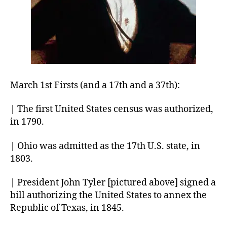
March 1st Firsts (and a 17th and a 37th):
| The first United States census was authorized,
in 1790.
| Ohio was admitted as the 17th U.S. state, in
1803.
| President John Tyler [pictured above] signed a
bill authorizing the United States to annex the
Republic of Texas, in 1845.