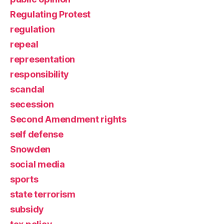
Regulating Protest
regulation
repeal
representation
responsibility
scandal
secession
Second Amendment rights
self defense
Snowden
social media
sports
state terrorism
subsidy