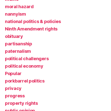
moral hazard
nannyism
national politics & policies
Ninth Amendment rights
obituary
partisanship
paternalism
political challengers
political economy
Popular
porkbarrel politics
privacy
progress
property rights
public opinion