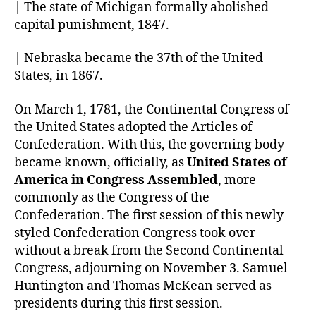
| The state of Michigan formally abolished
capital punishment, 1847.
| Nebraska became the 37th of the United
States, in 1867.
On March 1, 1781, the Continental Congress of
the United States adopted the Articles of
Confederation. With this, the governing body
became known, officially, as
United States of
America in Congress Assembled
, more
commonly as the Congress of the
Confederation. The first session of this newly
styled Confederation Congress took over
without a break from the Second Continental
Congress, adjourning on November 3. Samuel
Huntington and Thomas McKean served as
presidents during this first session.