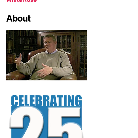
About