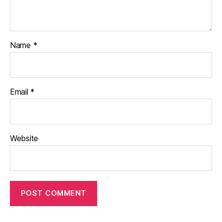
Name
*
Email
*
Website