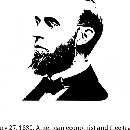
ry 27, 1830, American economist and free tr