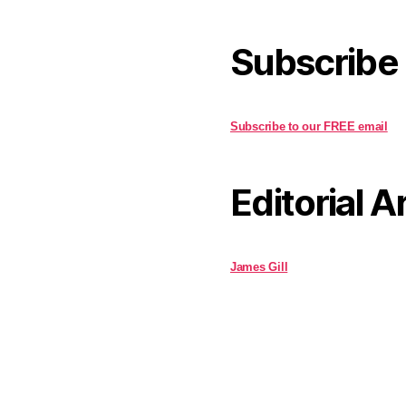
Subscribe
Subscribe to our FREE email
Editorial A
James Gill