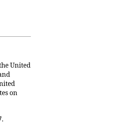
he United
 and
United
ates on
7.