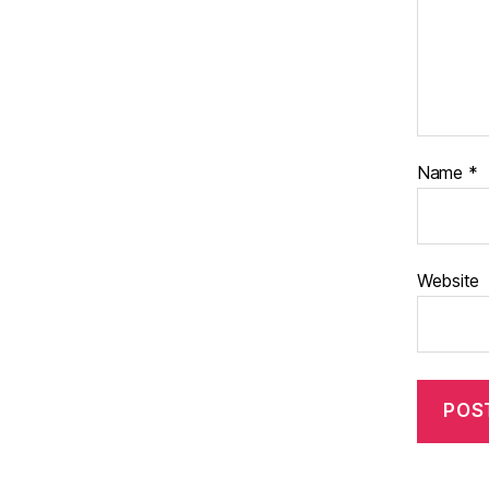
Name
*
Website