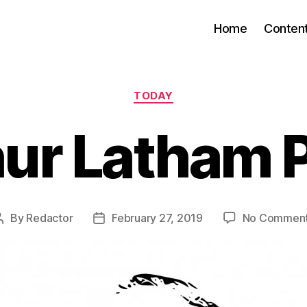
Home
Conten
Categories
TODAY
ur Latham 
By
Redactor
February 27, 2019
No Commen
Post
Post
author
date