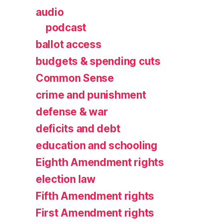
audio
podcast
ballot access
budgets & spending cuts
Common Sense
crime and punishment
defense & war
deficits and debt
education and schooling
Eighth Amendment rights
election law
Fifth Amendment rights
First Amendment rights