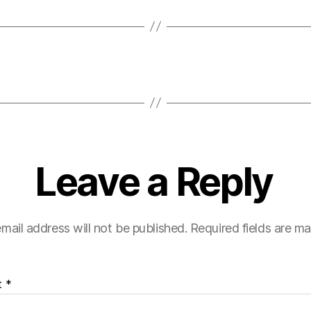
Leave a Reply
mail address will not be published.
Required fields are m
t
*