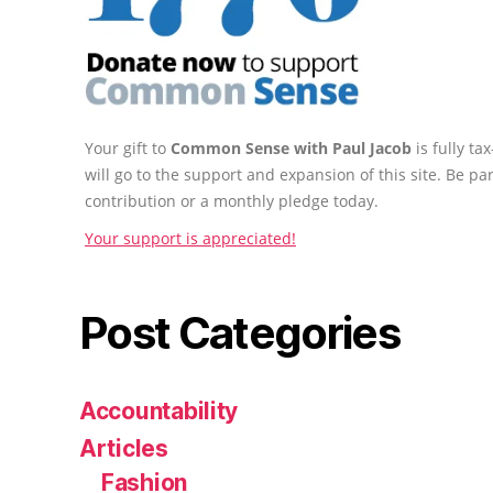
Your gift to
Common Sense with Paul Jacob
is fully t
will go to the support and expansion of this site. Be pa
contribution or a monthly pledge today.
Your support is appreciated!
Post Categories
Accountability
Articles
Fashion