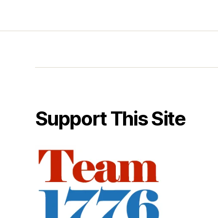
Support This Site