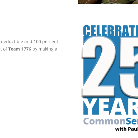
ax-deductible and 100 percent
rt of
Team 1776
by making a