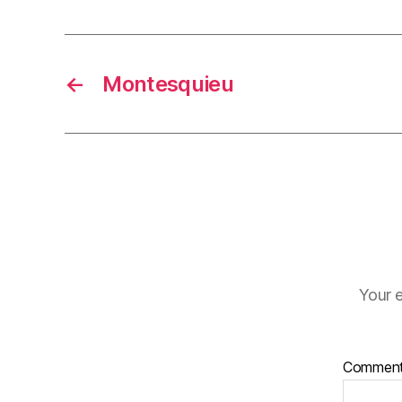
←
Montesquieu
Your e
Commen