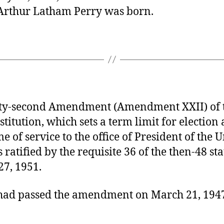
Arthur Latham Perry was born.
y-second Amendment (Amendment XXII) of t
stitution, which sets a term limit for election
me of service to the office of President of the 
s ratified by the requisite 36 of the then-48 st
27, 1951.
had passed the amendment on March 21, 194