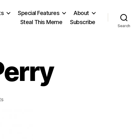
ts
Special Features
About
Steal This Meme
Subscribe
Search
Perry
on
ts
Arthur
Latham
Perry