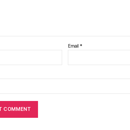
Email
*