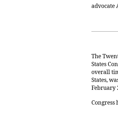
advocate 
The Twent
States Con
overall ti
States, wa
February 
Congress 