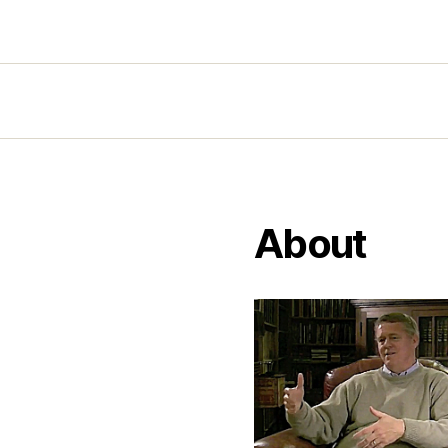
About