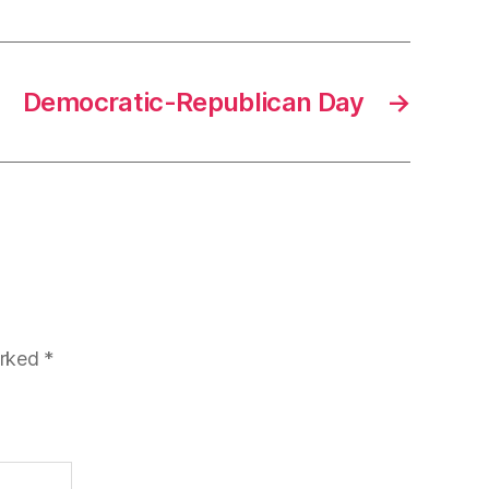
Democratic-Republican Day
→
arked
*