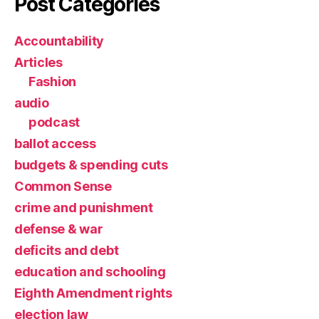
Post Categories
Accountability
Articles
Fashion
audio
podcast
ballot access
budgets & spending cuts
Common Sense
crime and punishment
defense & war
deficits and debt
education and schooling
Eighth Amendment rights
election law