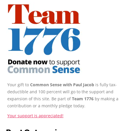
Your gift to
Common Sense with Paul Jacob
is fully tax-
deductible and 100 percent will go to the support and
expansion of this site. Be part of
Team 1776
by making a
contribution or a monthly pledge today.
Your support is appreciated!