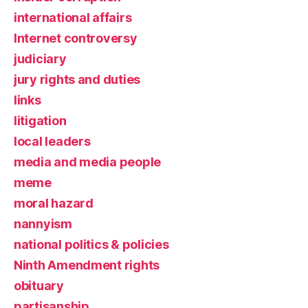
international affairs
Internet controversy
judiciary
jury rights and duties
links
litigation
local leaders
media and media people
meme
moral hazard
nannyism
national politics & policies
Ninth Amendment rights
obituary
partisanship