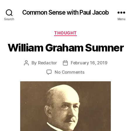
Common Sense with Paul Jacob
Search
Menu
Categories
THOUGHT
William Graham Sumner
By
Redactor
February 16, 2019
Post
Post
author
date
on
No Comments
William
Graham
Sumner