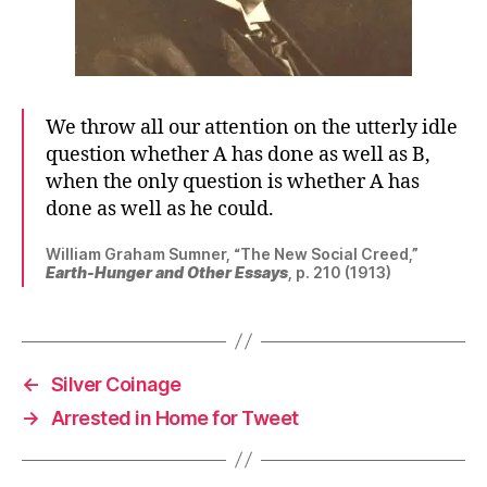
We throw all our attention on the utterly idle
question whether A has done as well as B,
when the only question is whether A has
done as well as he could.
William Graham Sumner, “The New Social Creed,”
Earth-Hunger and Other Essays
, p. 210 (1913)
←
Silver Coinage
→
Arrested in Home for Tweet