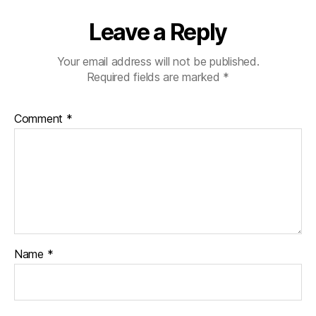
Leave a Reply
Your email address will not be published.
Required fields are marked
*
Comment
*
Name
*