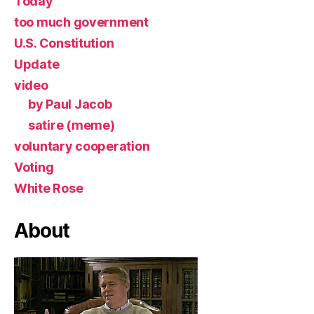
Today
too much government
U.S. Constitution
Update
video
by Paul Jacob
satire (meme)
voluntary cooperation
Voting
White Rose
About