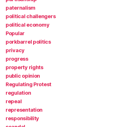
paternalism
political challengers
political economy
Popular
porkbarrel politics
privacy
progress
property rights
public opinion
Regulating Protest
regulation
repeal
representation
responsibility
scandal