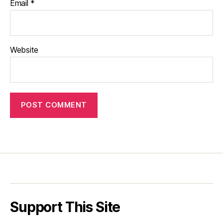
Email
*
Website
Support This Site