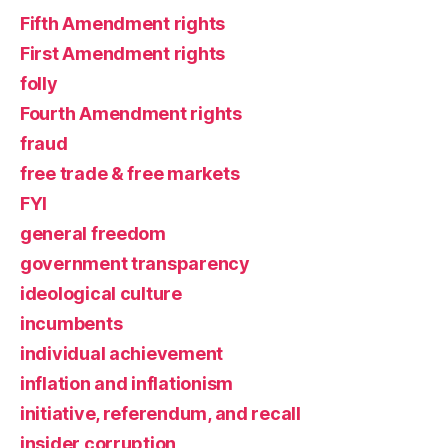
Fifth Amendment rights
First Amendment rights
folly
Fourth Amendment rights
fraud
free trade & free markets
FYI
general freedom
government transparency
ideological culture
incumbents
individual achievement
inflation and inflationism
initiative, referendum, and recall
insider corruption