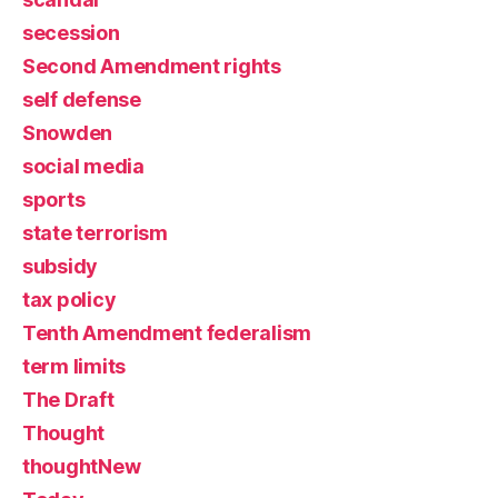
secession
Second Amendment rights
self defense
Snowden
social media
sports
state terrorism
subsidy
tax policy
Tenth Amendment federalism
term limits
The Draft
Thought
thoughtNew