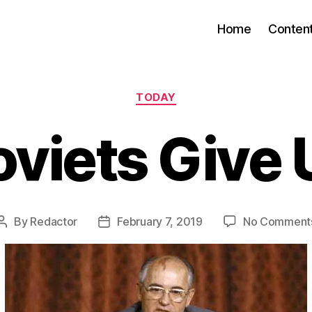
Home
Conten
Categories
TODAY
oviets Give 
By
Redactor
February 7, 2019
No Comment
Post
Post
author
date