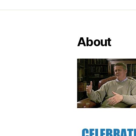
About