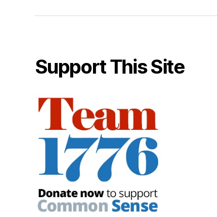
Support This Site