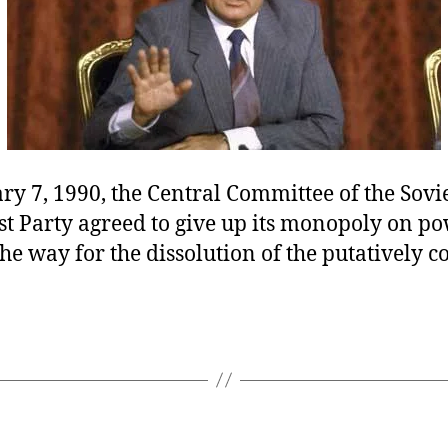
y 7, 1990, the Central Committee of the Sovi
 Party agreed to give up its monopoly on po
he way for the dissolution of the putatively