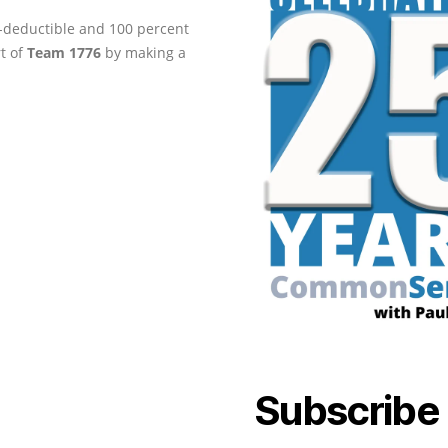
ax-deductible and 100 percent
rt of
Team 1776
by making a
Subscribe