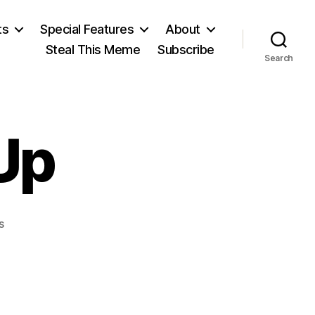
ts
Special Features
About
Steal This Meme
Subscribe
Search
Up
on
s
Soviets
Give
Up