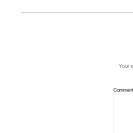
Your e
Commen