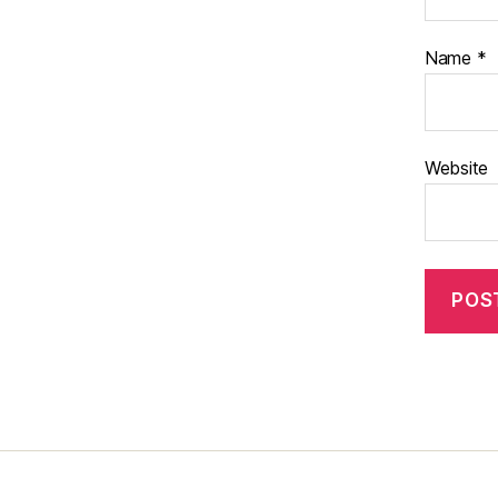
Name
*
Website