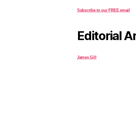
Subscribe to our FREE email
Editorial A
James Gill