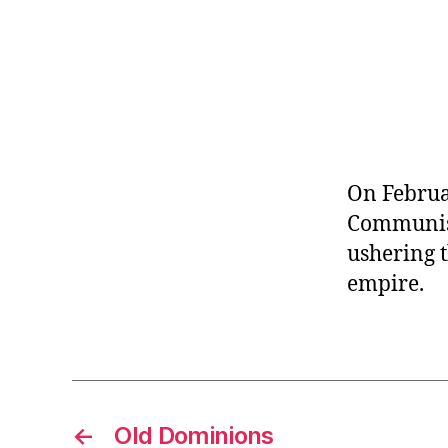
r
I
t
e
n
On Februar
Communist
ushering t
empire.
←
Old Dominions