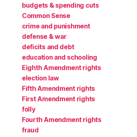
budgets & spending cuts
Common Sense
crime and punishment
defense & war
deficits and debt
education and schooling
Eighth Amendment rights
election law
Fifth Amendment rights
First Amendment rights
folly
Fourth Amendment rights
fraud