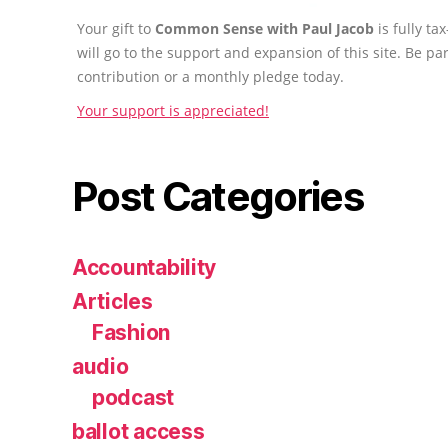
Your gift to
Common Sense with Paul Jacob
is fully t
will go to the support and expansion of this site. Be pa
contribution or a monthly pledge today.
Your support is appreciated!
Post Categories
Accountability
Articles
Fashion
audio
podcast
ballot access