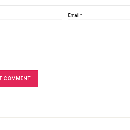
Email
*