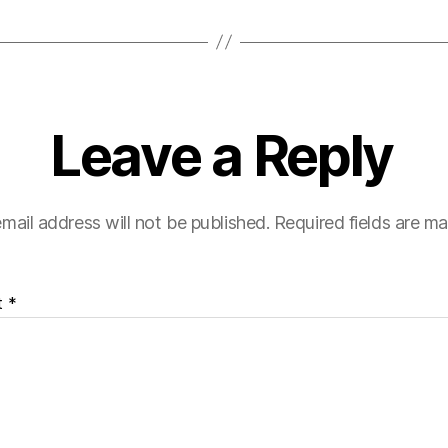
Leave a Reply
mail address will not be published.
Required fields are m
t
*