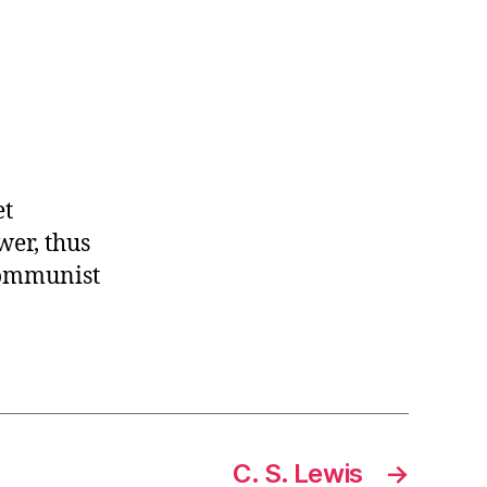
et
wer, thus
 communist
C. S. Lewis
→