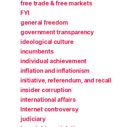
free trade & free markets
FYI
general freedom
government transparency
ideological culture
incumbents
individual achievement
inflation and inflationism
initiative, referendum, and recall
insider corruption
international affairs
Internet controversy
judiciary