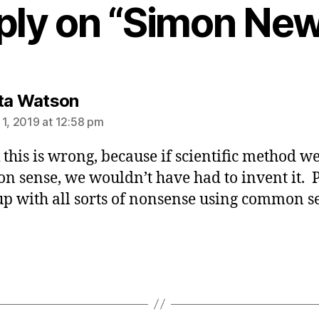
ply on “Simon N
says:
ta Watson
 1, 2019 at 12:58 pm
k this is wrong, because if scientific method w
 sense, we wouldn’t have had to invent it. 
p with all sorts of nonsense using common s