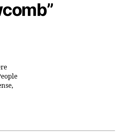
ewcomb”
ere
People
ense,