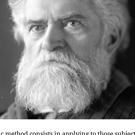
ic method consists in applying to those subjec