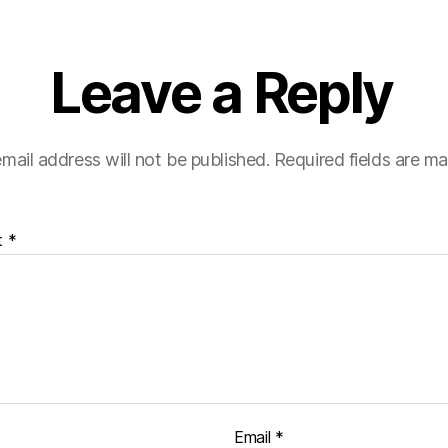
Leave a Reply
mail address will not be published.
Required fields are m
t
*
Email
*