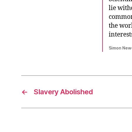
lie wit
common-
the wor
interest
Simon Newco
←
Slavery Abolished