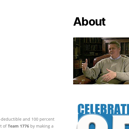
About
ax-deductible and 100 percent
rt of
Team 1776
by making a