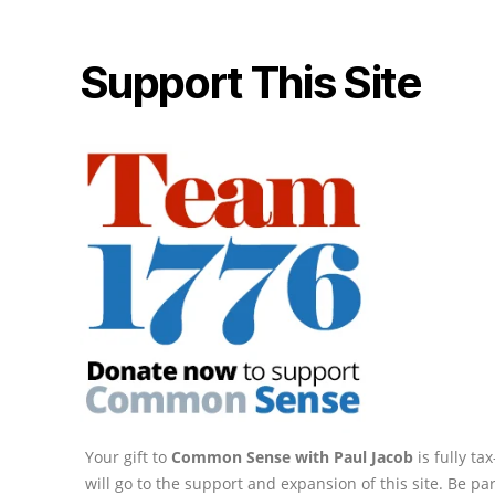
Support This Site
Your gift to
Common Sense with Paul Jacob
is fully t
will go to the support and expansion of this site. Be pa