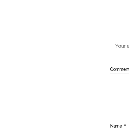
Your e
Commen
Name
*