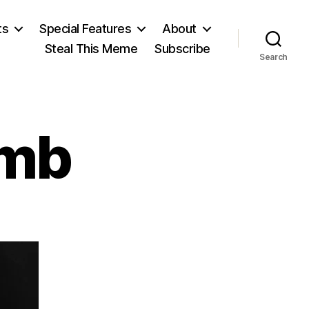
ts
Special Features
About
Steal This Meme
Subscribe
Search
omb
on
Simon
Newcomb