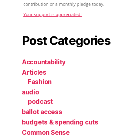
contribution or a monthly pledge today.
Your support is appreciated!
Post Categories
Accountability
Articles
Fashion
audio
podcast
ballot access
budgets & spending cuts
Common Sense