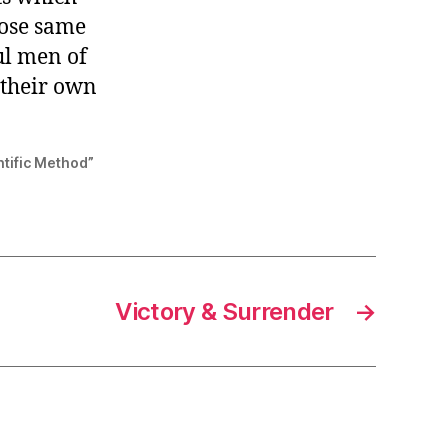
hose same
ul men of
 their own
ntific Method”
Victory & Surrender
→