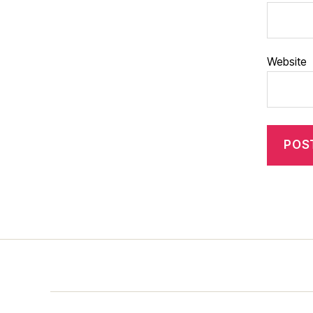
Website