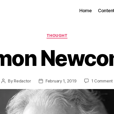
Home
Conten
Categories
THOUGHT
mon Newc
By
Redactor
February 1, 2019
1 Comment
Post
Post
author
date