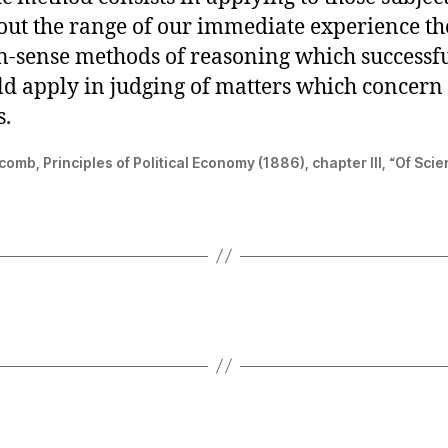
hout the range of our immediate experience t
sense methods of reasoning which successf
ld apply in judging of matters which concern
s.
mb, Principles of Political Economy (1886), chapter III, “Of Scie