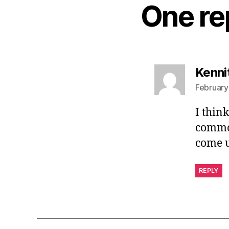
One re
Kenni
February
I thin
common
come u
REPLY