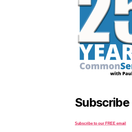
Subscribe
Subscribe to our FREE email