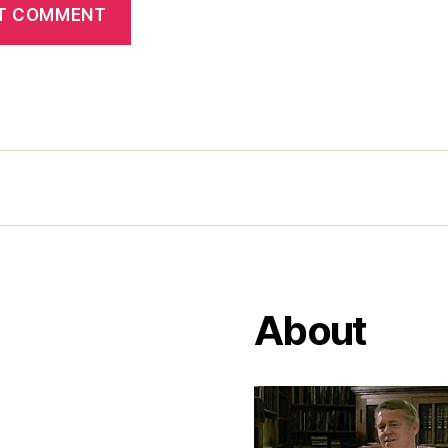
About