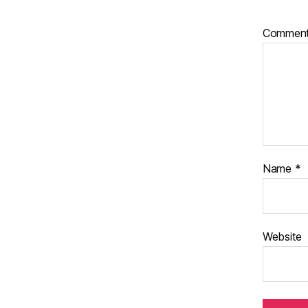
Commen
Name
*
Website