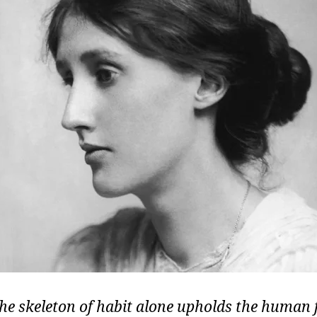
the skeleton of habit alone upholds the human