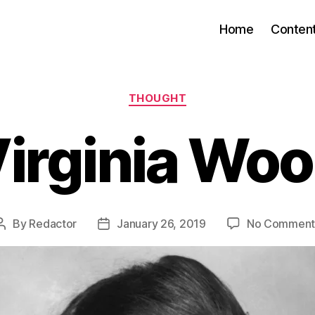
Home
Conten
Categories
THOUGHT
irginia Woo
By
Redactor
January 26, 2019
No Comment
Post
Post
author
date