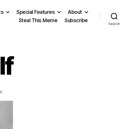
ts
Special Features
About
Steal This Meme
Subscribe
Search
lf
on
s
Virginia
Woolf