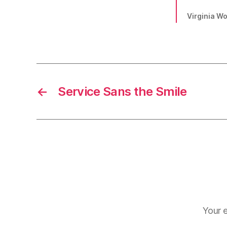
Virginia Woo
←
Service Sans the Smile
Your e