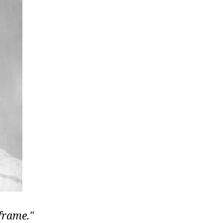
 frame.