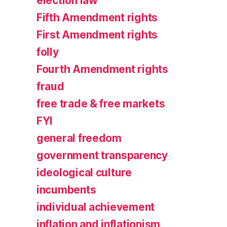
election law
Fifth Amendment rights
First Amendment rights
folly
Fourth Amendment rights
fraud
free trade & free markets
FYI
general freedom
government transparency
ideological culture
incumbents
individual achievement
inflation and inflationism