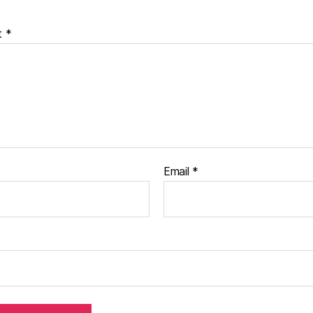
t
*
Email
*