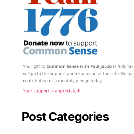
Your gift to
Common Sense with Paul Jacob
is fully t
will go to the support and expansion of this site. Be pa
contribution or a monthly pledge today.
Your support is appreciated!
Post Categories