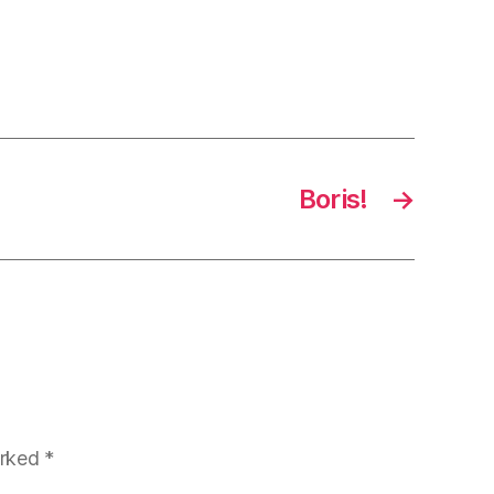
Boris!
→
arked
*