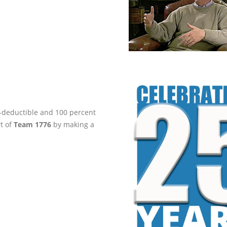
ax-deductible and 100 percent
rt of
Team 1776
by making a