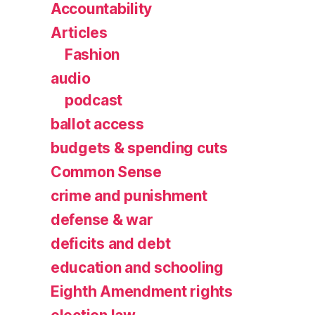
Accountability
Articles
Fashion
audio
podcast
ballot access
budgets & spending cuts
Common Sense
crime and punishment
defense & war
deficits and debt
education and schooling
Eighth Amendment rights