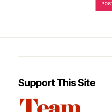
Support This Site