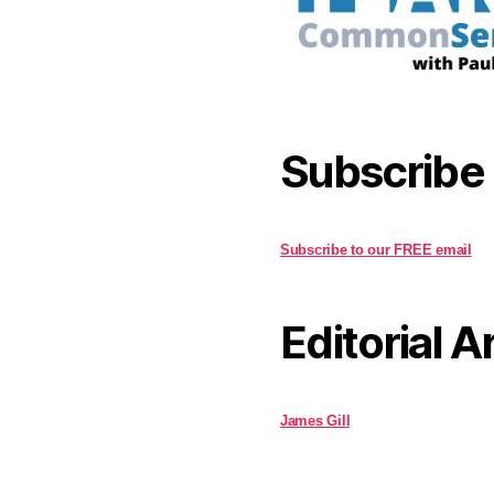
Subscribe
Subscribe to our FREE email
Editorial A
James Gill