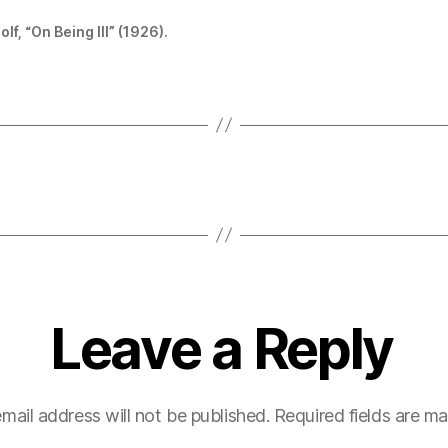
lf, “On Being Ill” (1926).
Leave a Reply
mail address will not be published.
Required fields are m