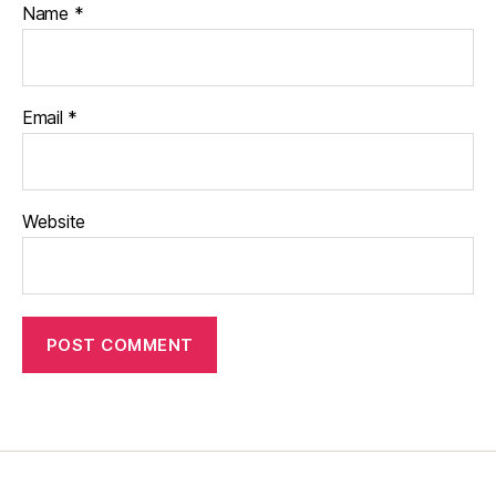
Name
*
Email
*
Website