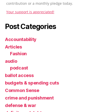
contribution or a monthly pledge today.
Your support is appreciated!
Post Categories
Accountability
Articles
Fashion
audio
podcast
ballot access
budgets & spending cuts
Common Sense
crime and punishment
defense & war