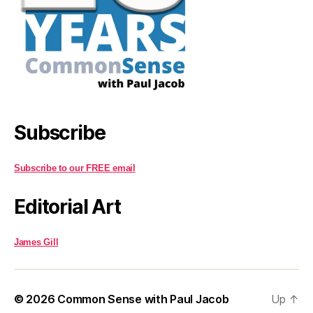
Subscribe
Subscribe to our FREE email
Editorial Art
James Gill
© 2026
Common Sense with Paul Jacob
Up
↑