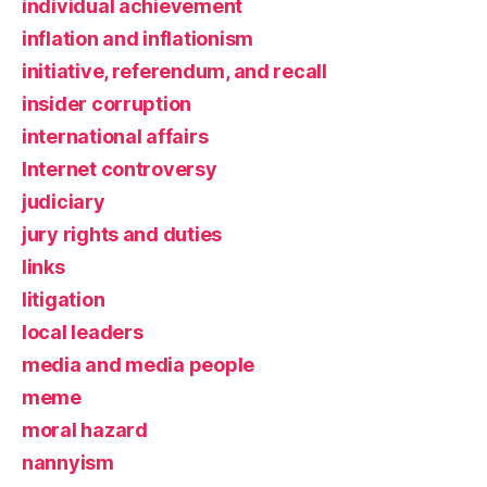
individual achievement
inflation and inflationism
initiative, referendum, and recall
insider corruption
international affairs
Internet controversy
judiciary
jury rights and duties
links
litigation
local leaders
media and media people
meme
moral hazard
nannyism