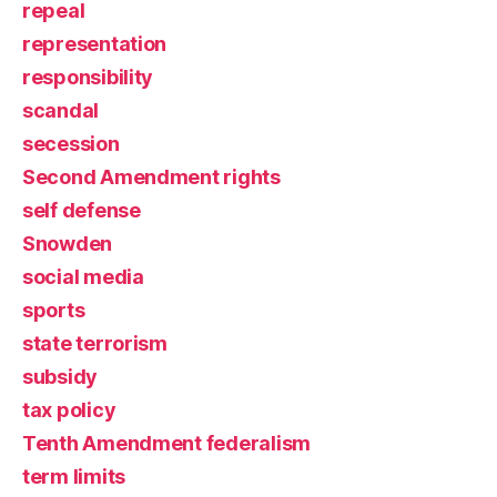
repeal
representation
responsibility
scandal
secession
Second Amendment rights
self defense
Snowden
social media
sports
state terrorism
subsidy
tax policy
Tenth Amendment federalism
term limits