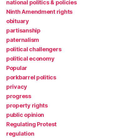
national politics & policies
Ninth Amendment rights
obituary
partisanship
paternalism
political challengers
political economy
Popular
porkbarrel politics
privacy
progress
property rights
public opinion
Regulating Protest
regulation