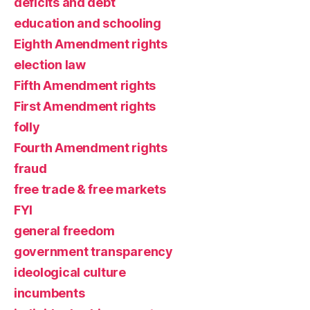
deficits and debt
education and schooling
Eighth Amendment rights
election law
Fifth Amendment rights
First Amendment rights
folly
Fourth Amendment rights
fraud
free trade & free markets
FYI
general freedom
government transparency
ideological culture
incumbents