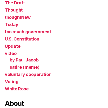
The Draft
Thought
thoughtNew
Today
too much government
U.S. Constitution
Update
video
by Paul Jacob
satire (meme)
voluntary cooperation
Voting
White Rose
About