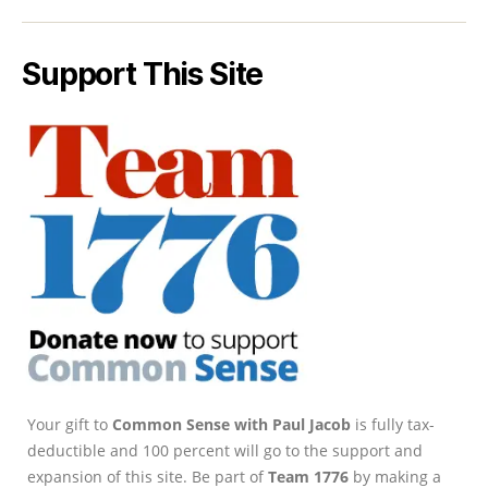
Support This Site
Your gift to
Common Sense with Paul Jacob
is fully tax-
deductible and 100 percent will go to the support and
expansion of this site. Be part of
Team 1776
by making a