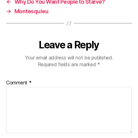
←
Why Do You Want People to Starve?
→
Montesquieu
Leave a Reply
Your email address will not be published.
Required fields are marked
*
Comment
*