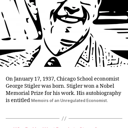
On January 17, 1937, Chicago School economist
George Stigler was born. Stigler won a Nobel
Memorial Prize for his work. His autobiography
is entitled
Memoirs of an Unregulated Economist.