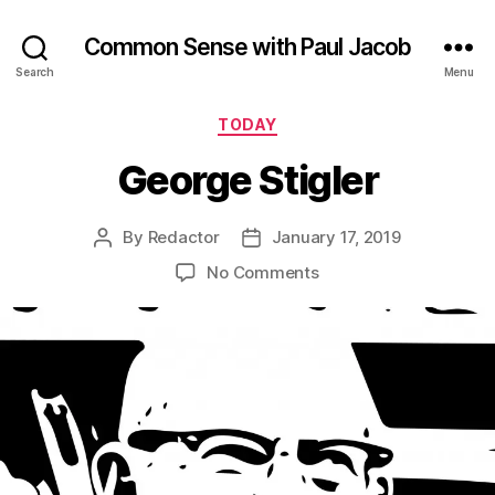
Common Sense with Paul Jacob
Search
Menu
Categories
TODAY
George Stigler
By
Redactor
January 17, 2019
Post
Post
author
date
on
No Comments
George
Stigler