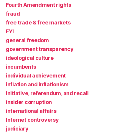
Fourth Amendment rights
fraud
free trade & free markets
FYI
general freedom
government transparency
ideological culture
incumbents
individual achievement
inflation and inflationism
initiative, referendum, and recall
insider corruption
international affairs
Internet controversy
judiciary