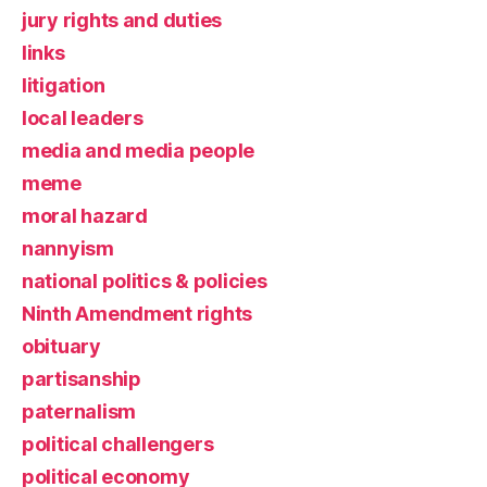
jury rights and duties
links
litigation
local leaders
media and media people
meme
moral hazard
nannyism
national politics & policies
Ninth Amendment rights
obituary
partisanship
paternalism
political challengers
political economy