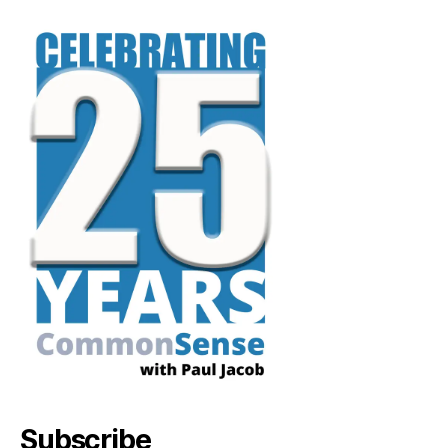
Subscribe