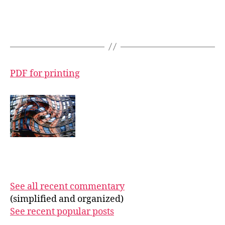
PDF for printing
See all recent commentary
(simplified and organized)
See recent popular posts