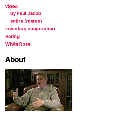
video
by Paul Jacob
satire (meme)
voluntary cooperation
Voting
White Rose
About