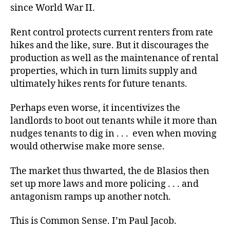
since World War II.
Rent control protects current renters from rate
hikes and the like, sure. But it discourages the
production as well as the maintenance of rental
properties, which in turn limits supply and
ultimately hikes rents for future tenants.
Perhaps even worse, it incentivizes the
landlords to boot out tenants while it more than
nudges tenants to dig in . . . even when moving
would otherwise make more sense.
The market thus thwarted, the de Blasios then
set up more laws and more policing . . . and
antagonism ramps up another notch.
This is Common Sense. I’m Paul Jacob.