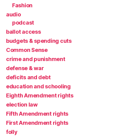
Fashion
audio
podcast
ballot access
budgets & spending cuts
Common Sense
crime and punishment
defense & war
deficits and debt
education and schooling
Eighth Amendment rights
election law
Fifth Amendment rights
First Amendment rights
folly