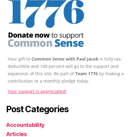
Your gift to
Common Sense with Paul Jacob
is fully tax-
deductible and 100 percent will go to the support and
expansion of this site. Be part of
Team 1776
by making a
contribution or a monthly pledge today.
Your support is appreciated!
Post Categories
Accountability
Articles