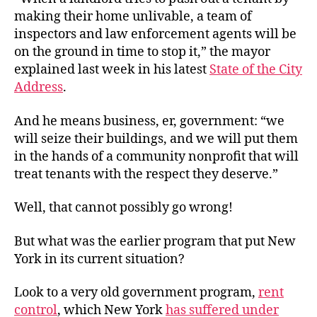
making their home unlivable, a team of
inspectors and law enforcement agents will be
on the ground in time to stop it,” the mayor
explained last week in his latest
State of the City
Address
.
And he means business, er, government: “we
will seize their buildings, and we will put them
in the hands of a community nonprofit that will
treat tenants with the respect they deserve.”
Well, that cannot possibly go wrong!
But what was the earlier program that put New
York in its current situation?
Look to a very old government program,
rent
control
, which New York
has suffered under