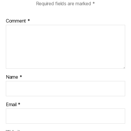
Required fields are marked
*
Comment
*
Name
*
Email
*