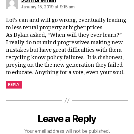
January 15, 2019 at 9:15 am
Lot’s can and will go wrong, eventually leading
to less rental property at higher prices.
As Dylan asked, “When will they ever learn?”
I really do not mind progressives making new
mistakes but have great difficulties with them
recycling know policy failures. It is dishonest,
preying on the the new generation they failed
to educate. Anything for a vote, even your soul.
REPLY
Leave a Reply
Your email address will not be published.