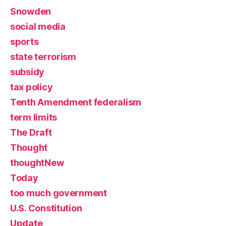
Snowden
social media
sports
state terrorism
subsidy
tax policy
Tenth Amendment federalism
term limits
The Draft
Thought
thoughtNew
Today
too much government
U.S. Constitution
Update