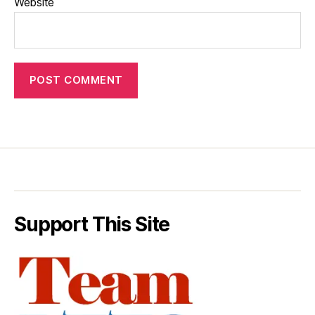
Website
Support This Site