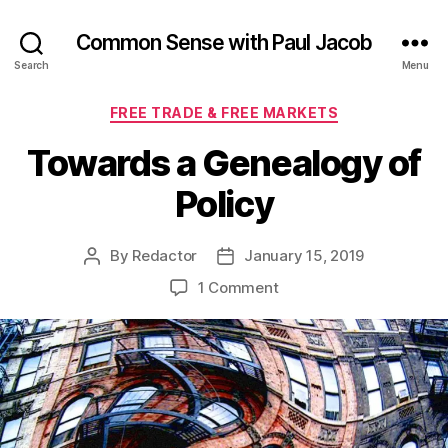
Common Sense with Paul Jacob
Search
Menu
Categories
FREE TRADE & FREE MARKETS
Towards a Genealogy of
Policy
By
Redactor
January 15, 2019
Post
Post
author
date
on
1 Comment
Towards
a
Genealogy
of
Policy