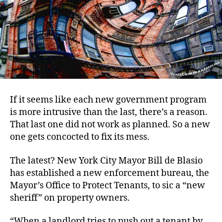
If it seems like each new government program
is more intrusive than the last, there’s a reason.
That last one did not work as planned. So a new
one gets concocted to fix its mess.
The latest? New York City Mayor Bill de Blasio
has established a new enforcement bureau, the
Mayor’s Office to Protect Tenants, to sic a “new
sheriff” on property owners.
“When a landlord tries to push out a tenant by