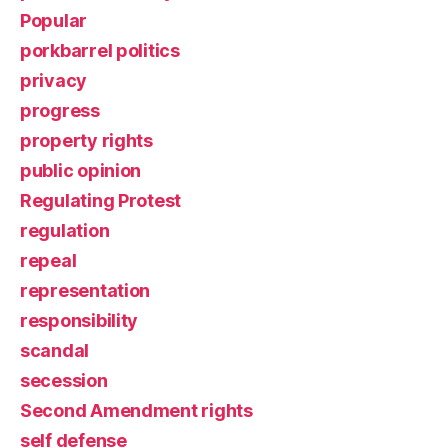
Popular
porkbarrel politics
privacy
progress
property rights
public opinion
Regulating Protest
regulation
repeal
representation
responsibility
scandal
secession
Second Amendment rights
self defense