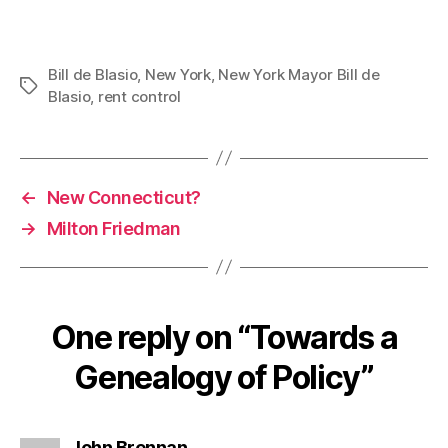
Bill de Blasio
,
New York
,
New York Mayor Bill de
Tags
Blasio
,
rent control
←
New Connecticut?
→
Milton Friedman
One reply on “Towards a
Genealogy of Policy”
says:
John Brennan