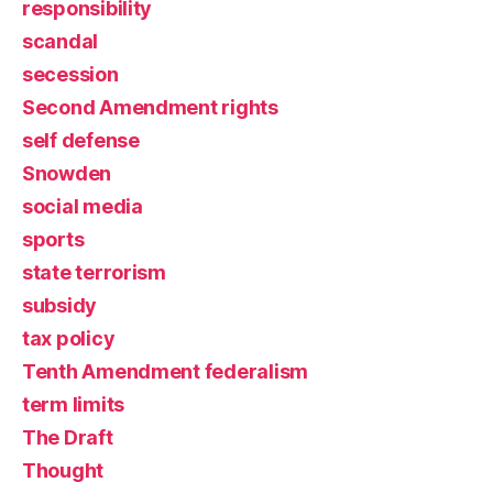
responsibility
scandal
secession
Second Amendment rights
self defense
Snowden
social media
sports
state terrorism
subsidy
tax policy
Tenth Amendment federalism
term limits
The Draft
Thought