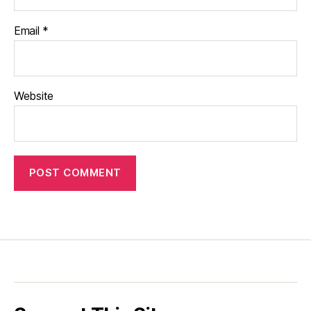
Email
*
Website