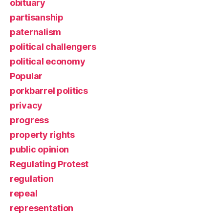
obituary
partisanship
paternalism
political challengers
political economy
Popular
porkbarrel politics
privacy
progress
property rights
public opinion
Regulating Protest
regulation
repeal
representation