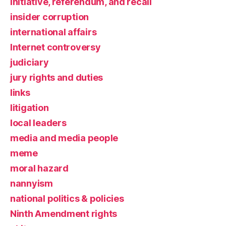
initiative, referendum, and recall
insider corruption
international affairs
Internet controversy
judiciary
jury rights and duties
links
litigation
local leaders
media and media people
meme
moral hazard
nannyism
national politics & policies
Ninth Amendment rights