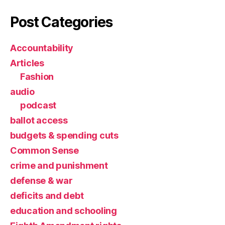
Post Categories
Accountability
Articles
Fashion
audio
podcast
ballot access
budgets & spending cuts
Common Sense
crime and punishment
defense & war
deficits and debt
education and schooling