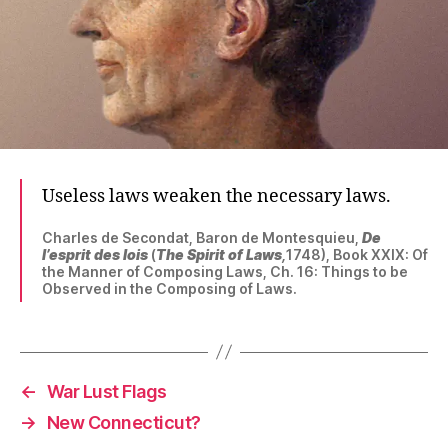
Useless laws weaken the necessary laws.
Charles de Secondat, Baron de Montesquieu,
De
l’esprit des lois
(
The Spirit of Laws
,
1748), Book XXIX: Of
the Manner of Composing Laws, Ch. 16: Things to be
Observed in the Composing of Laws.
←
War Lust Flags
→
New Connecticut?