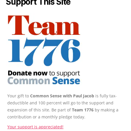
Support This Site
Your gift to
Common Sense with Paul Jacob
is fully tax-
deductible and 100 percent will go to the support and
expansion of this site. Be part of
Team 1776
by making a
contribution or a monthly pledge today.
Your support is appreciated!