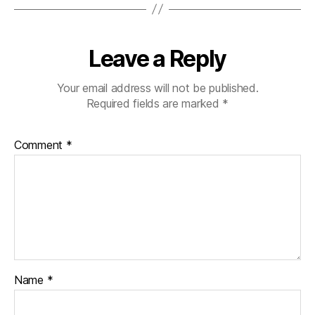
Leave a Reply
Your email address will not be published.
Required fields are marked
*
Comment
*
Name
*