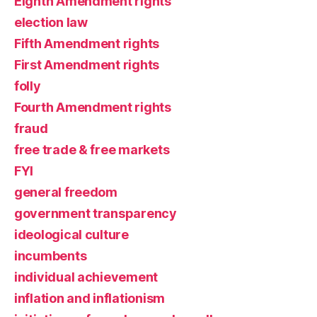
Eighth Amendment rights
election law
Fifth Amendment rights
First Amendment rights
folly
Fourth Amendment rights
fraud
free trade & free markets
FYI
general freedom
government transparency
ideological culture
incumbents
individual achievement
inflation and inflationism