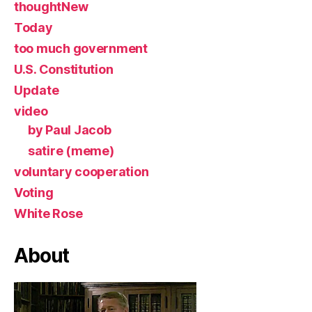
thoughtNew
Today
too much government
U.S. Constitution
Update
video
by Paul Jacob
satire (meme)
voluntary cooperation
Voting
White Rose
About