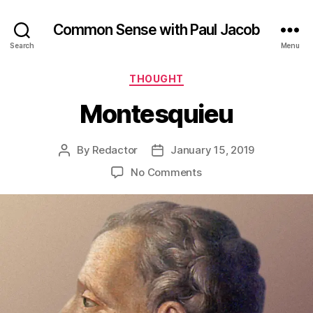
Common Sense with Paul Jacob
Search
Menu
Categories
THOUGHT
Montesquieu
By
Redactor
January 15, 2019
Post
Post
author
date
on
No Comments
Montesquieu