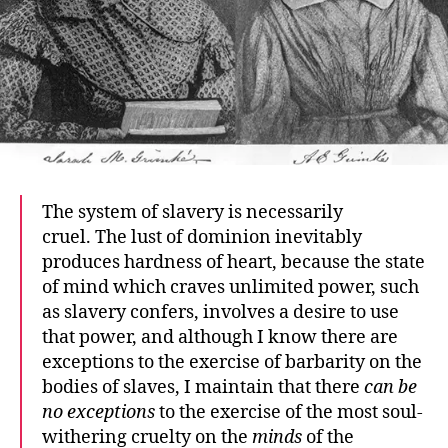
The system of slavery is necessarily
cruel. The lust of dominion inevitably
produces hardness of heart, because the state
of mind which craves unlimited power, such
as slavery confers, involves a desire to use
that power, and although I know there are
exceptions to the exercise of barbarity on the
bodies of slaves, I maintain that there
can be
no exceptions
to the exercise of the most soul-
withering cruelty on the
minds
of the