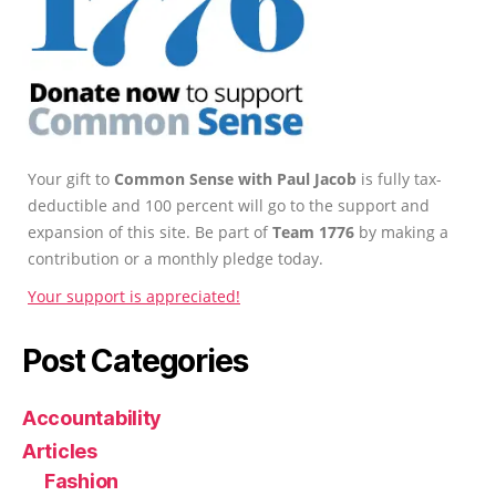
Your gift to
Common Sense with Paul Jacob
is fully tax-
deductible and 100 percent will go to the support and
expansion of this site. Be part of
Team 1776
by making a
contribution or a monthly pledge today.
Your support is appreciated!
Post Categories
Accountability
Articles
Fashion