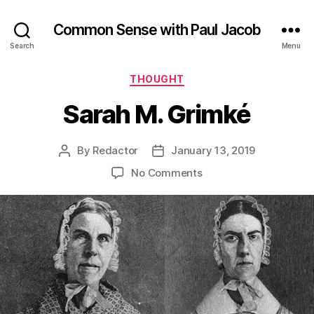
Common Sense with Paul Jacob
Search
Menu
Categories
THOUGHT
Sarah M. Grimké
By
Redactor
January 13, 2019
Post
Post
author
date
on
No Comments
Sarah
M.
Grimké