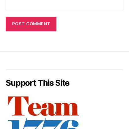
Support This Site