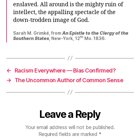
enslaved. All around is the mighty ruin of
intellect, the appalling spectacle of the
down-trodden image of God.
Sarah M. Grimké, from
An Epistle to the Clergy of the
th
Southern States
, New-York, 12
Mo. 1836.
←
Racism Everywhere — Bias Confirmed?
→
The Uncommon Author of Common Sense
Leave a Reply
Your email address will not be published.
Required fields are marked
*