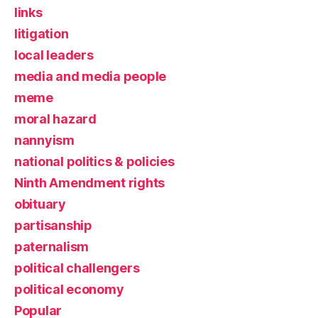
links
litigation
local leaders
media and media people
meme
moral hazard
nannyism
national politics & policies
Ninth Amendment rights
obituary
partisanship
paternalism
political challengers
political economy
Popular