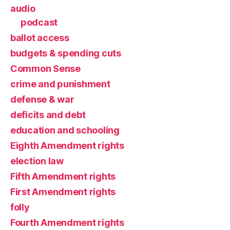
audio
podcast
ballot access
budgets & spending cuts
Common Sense
crime and punishment
defense & war
deficits and debt
education and schooling
Eighth Amendment rights
election law
Fifth Amendment rights
First Amendment rights
folly
Fourth Amendment rights