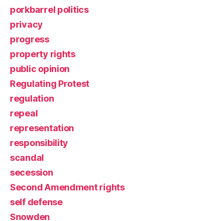
porkbarrel politics
privacy
progress
property rights
public opinion
Regulating Protest
regulation
repeal
representation
responsibility
scandal
secession
Second Amendment rights
self defense
Snowden