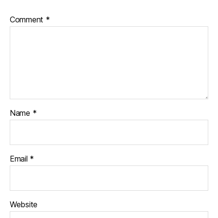
Comment
*
Name
*
Email
*
Website