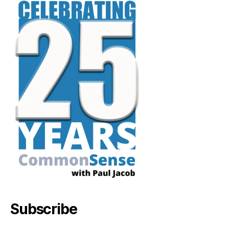
Subscribe