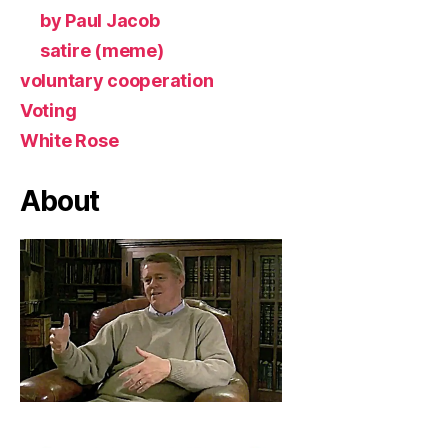
by Paul Jacob
satire (meme)
voluntary cooperation
Voting
White Rose
About