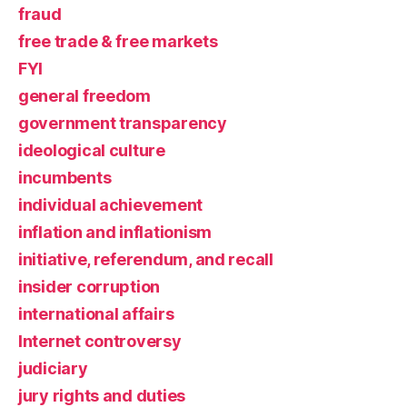
fraud
free trade & free markets
FYI
general freedom
government transparency
ideological culture
incumbents
individual achievement
inflation and inflationism
initiative, referendum, and recall
insider corruption
international affairs
Internet controversy
judiciary
jury rights and duties