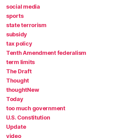
social media
sports
state terrorism
subsidy
tax policy
Tenth Amendment federalism
term limits
The Draft
Thought
thoughtNew
Today
too much government
U.S. Constitution
Update
video