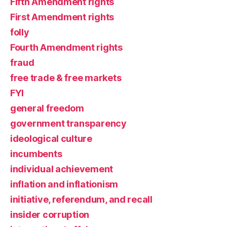
Fifth Amendment rights
First Amendment rights
folly
Fourth Amendment rights
fraud
free trade & free markets
FYI
general freedom
government transparency
ideological culture
incumbents
individual achievement
inflation and inflationism
initiative, referendum, and recall
insider corruption