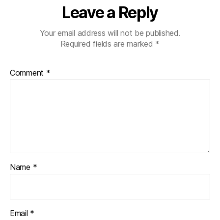
Leave a Reply
Your email address will not be published.
Required fields are marked
*
Comment
*
Name
*
Email
*