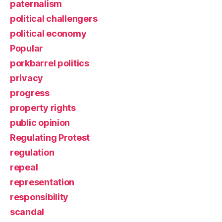
paternalism
political challengers
political economy
Popular
porkbarrel politics
privacy
progress
property rights
public opinion
Regulating Protest
regulation
repeal
representation
responsibility
scandal