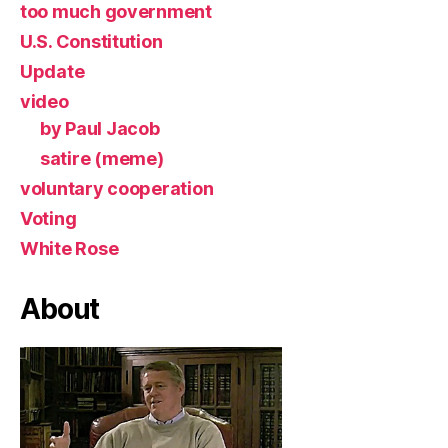
too much government
U.S. Constitution
Update
video
by Paul Jacob
satire (meme)
voluntary cooperation
Voting
White Rose
About