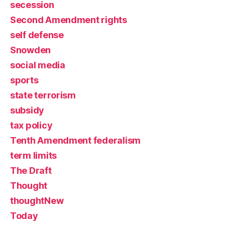
secession
Second Amendment rights
self defense
Snowden
social media
sports
state terrorism
subsidy
tax policy
Tenth Amendment federalism
term limits
The Draft
Thought
thoughtNew
Today