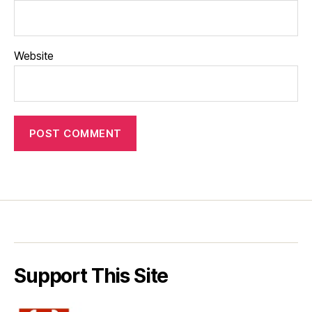
Website
Support This Site