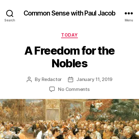
Common Sense with Paul Jacob
Search
Menu
Categories
TODAY
A Freedom for the
Nobles
By
Redactor
January 11, 2019
Post
Post
author
date
on
No Comments
A
Freedom
for
the
Nobles