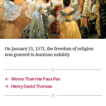
On January 11, 1571, the freedom of religion
was granted to Austrian nobility.
←
Worse Than Her Faux Pas
→
Henry David Thoreau