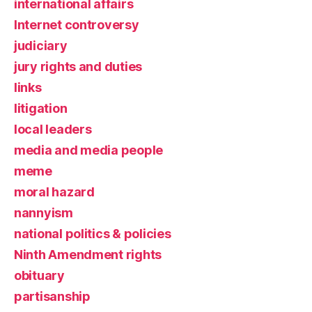
international affairs
Internet controversy
judiciary
jury rights and duties
links
litigation
local leaders
media and media people
meme
moral hazard
nannyism
national politics & policies
Ninth Amendment rights
obituary
partisanship