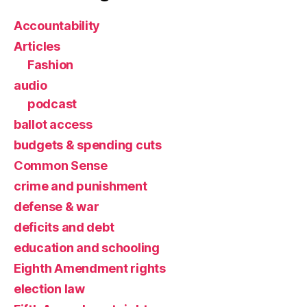
Accountability
Articles
Fashion
audio
podcast
ballot access
budgets & spending cuts
Common Sense
crime and punishment
defense & war
deficits and debt
education and schooling
Eighth Amendment rights
election law