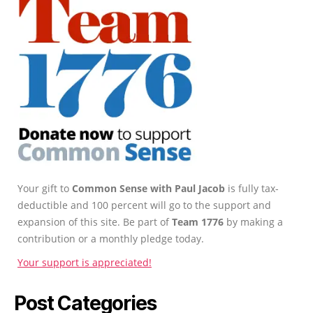
Your gift to
Common Sense with Paul Jacob
is fully tax-
deductible and 100 percent will go to the support and
expansion of this site. Be part of
Team 1776
by making a
contribution or a monthly pledge today.
Your support is appreciated!
Post Categories