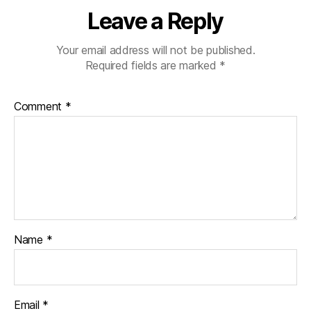
Leave a Reply
Your email address will not be published.
Required fields are marked
*
Comment
*
Name
*
Email
*