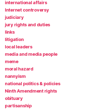
international affairs
Internet controversy
judiciary
jury rights and duties
links
litigation
local leaders
media and media people
meme
moral hazard
nannyism
national politics & policies
Ninth Amendment rights
obituary
partisanship