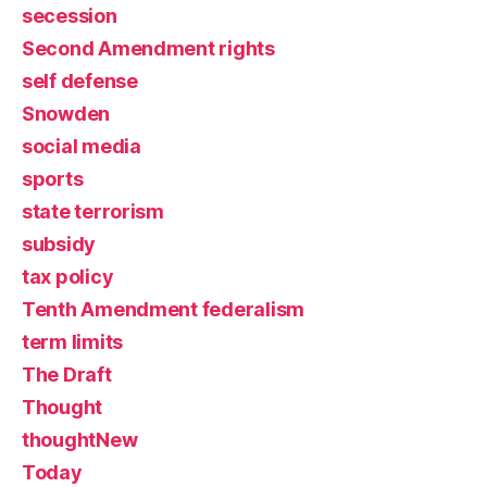
secession
Second Amendment rights
self defense
Snowden
social media
sports
state terrorism
subsidy
tax policy
Tenth Amendment federalism
term limits
The Draft
Thought
thoughtNew
Today