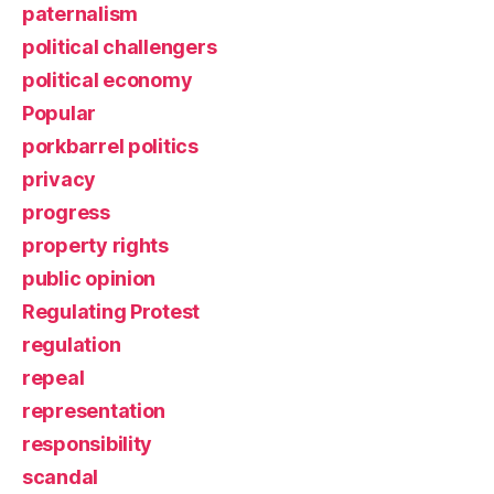
paternalism
political challengers
political economy
Popular
porkbarrel politics
privacy
progress
property rights
public opinion
Regulating Protest
regulation
repeal
representation
responsibility
scandal