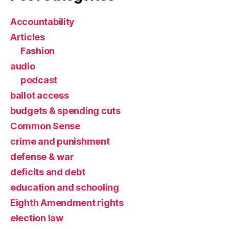
Accountability
Articles
Fashion
audio
podcast
ballot access
budgets & spending cuts
Common Sense
crime and punishment
defense & war
deficits and debt
education and schooling
Eighth Amendment rights
election law