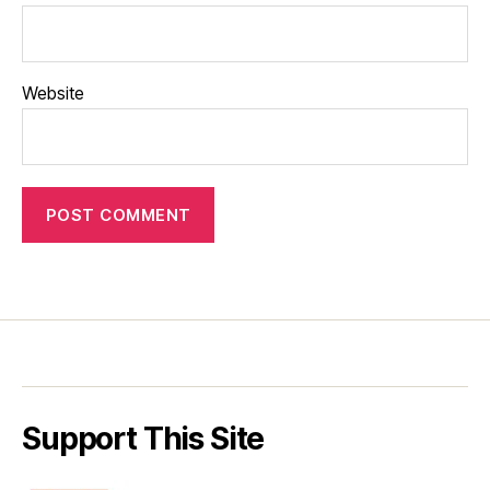
Website
Support This Site