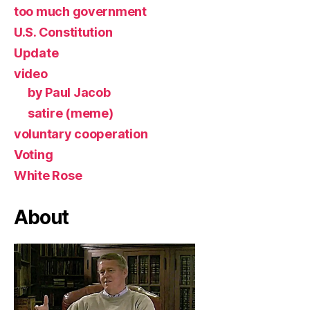
too much government
U.S. Constitution
Update
video
by Paul Jacob
satire (meme)
voluntary cooperation
Voting
White Rose
About