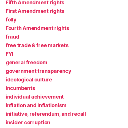
Fifth Amendment rights
First Amendment rights
folly
Fourth Amendment rights
fraud
free trade & free markets
FYI
general freedom
government transparency
ideological culture
incumbents
individual achievement
inflation and inflationism
initiative, referendum, and recall
insider corruption