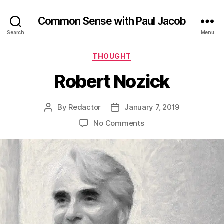
Common Sense with Paul Jacob
Search
Menu
Categories
THOUGHT
Robert Nozick
By
Redactor
January 7, 2019
Post
Post
author
date
on
No Comments
Robert
Nozick