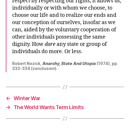
respect by respecting our rights, it allows us,
individually or with whom we choose, to
choose our life and to realize our ends and
our conception of ourselves, insofar as we
can, aided by the voluntary cooperation of
other individuals possessing the same
dignity. How
dare
any state or group of
individuals do more. Or less.
Robert Nozick,
Anarchy, State And Utopia
(1974), pp.
333-334 (conclusion).
←
Winter War
→
The World Wants Term Limits