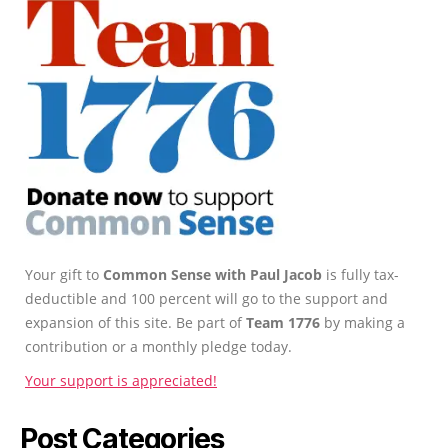
Your gift to
Common Sense with Paul Jacob
is fully tax-
deductible and 100 percent will go to the support and
expansion of this site. Be part of
Team 1776
by making a
contribution or a monthly pledge today.
Your support is appreciated!
Post Categories