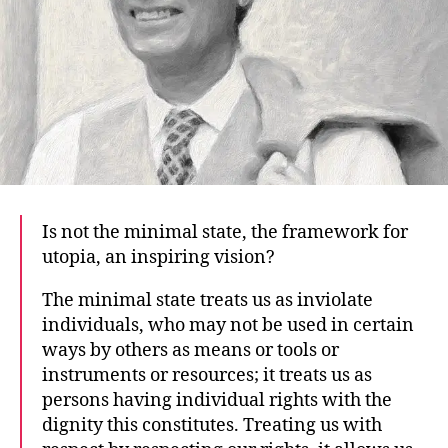
Is not the minimal state, the framework for
utopia, an inspiring vision?
The minimal state treats us as inviolate
individuals, who may not be used in certain
ways by others as means or tools or
instruments or resources; it treats us as
persons having individual rights with the
dignity this constitutes. Treating us with