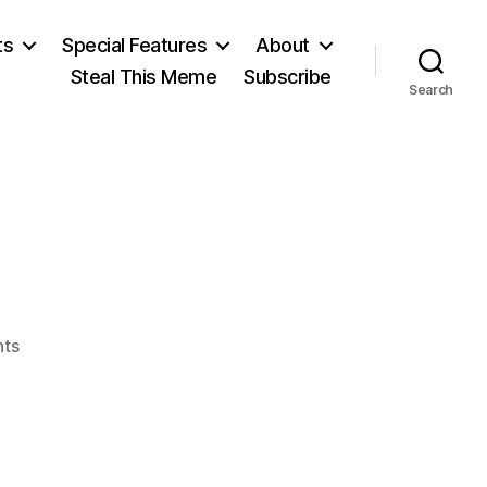
ts
Special Features
About
Steal This Meme
Subscribe
Search
on
ts
Voltaire