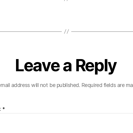
Leave a Reply
mail address will not be published.
Required fields are m
t
*