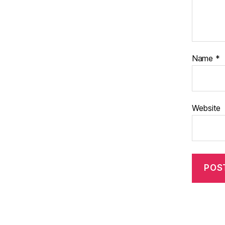
Name
*
Website