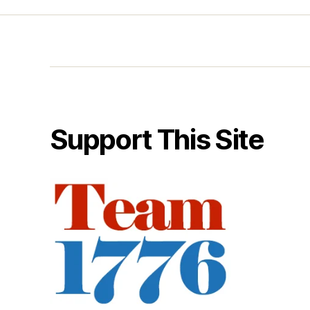
Support This Site