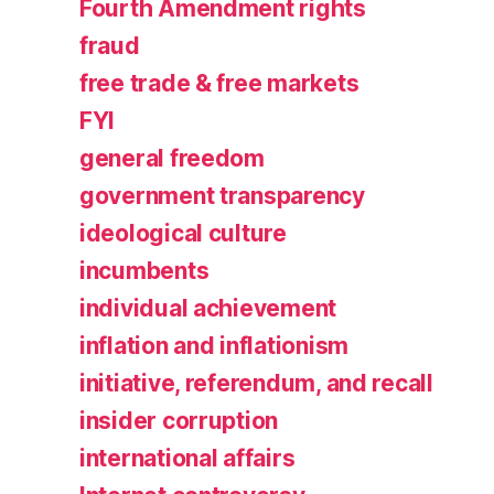
Fourth Amendment rights
fraud
free trade & free markets
FYI
general freedom
government transparency
ideological culture
incumbents
individual achievement
inflation and inflationism
initiative, referendum, and recall
insider corruption
international affairs