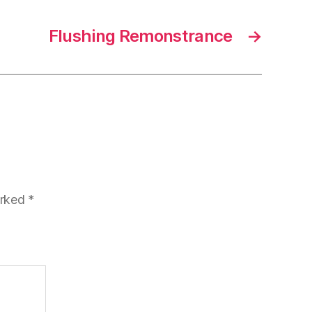
Flushing Remonstrance
→
arked
*