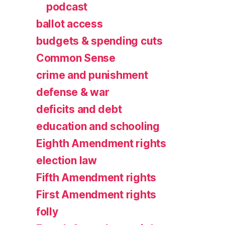
podcast
ballot access
budgets & spending cuts
Common Sense
crime and punishment
defense & war
deficits and debt
education and schooling
Eighth Amendment rights
election law
Fifth Amendment rights
First Amendment rights
folly