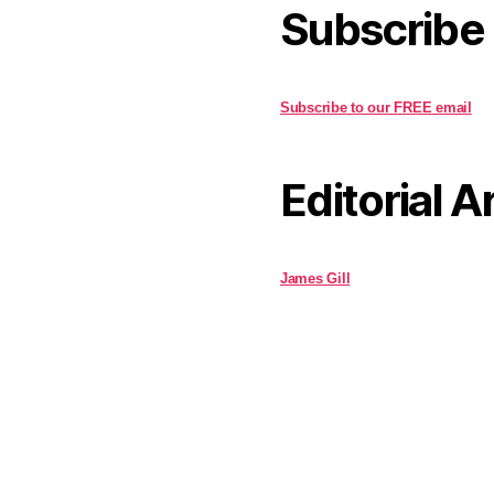
Subscribe
Subscribe to our FREE email
Editorial A
James Gill