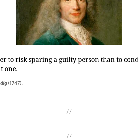
tter to risk sparing a guilty person than to c
t one.
dig
(1747).