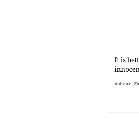
r
I
t
e
n
It is be
innocen
Voltaire,
Za