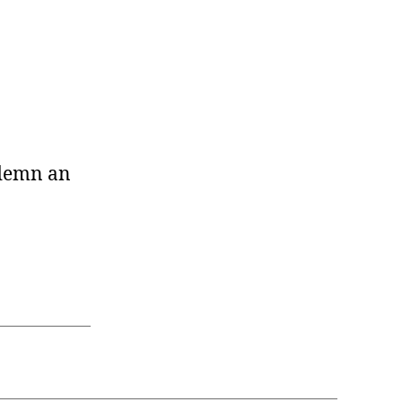
ondemn an