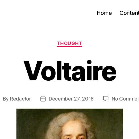
Home
Conten
Categories
THOUGHT
Voltaire
By
Redactor
December 27, 2018
No Commen
ost
Post
uthor
date