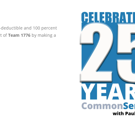
ax-deductible and 100 percent
rt of
Team 1776
by making a