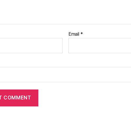
Email
*