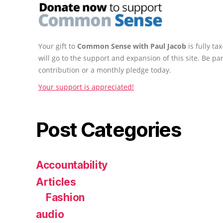
Your gift to
Common Sense with Paul Jacob
is fully t
will go to the support and expansion of this site. Be pa
contribution or a monthly pledge today.
Your support is appreciated!
Post Categories
Accountability
Articles
Fashion
audio