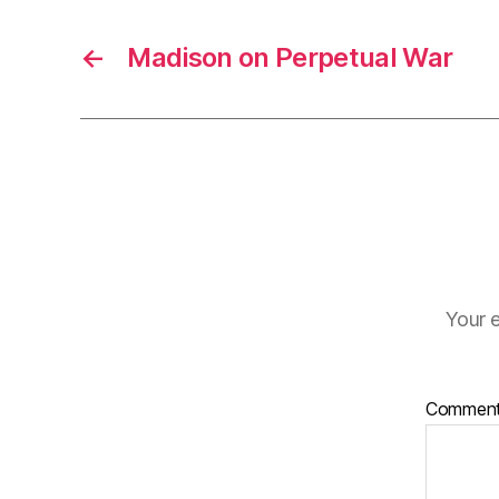
←
Madison on Perpetual War
Your e
Commen