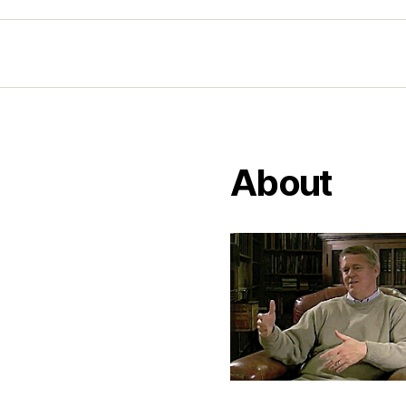
About