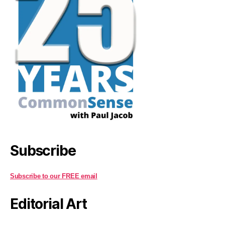
Subscribe
Subscribe to our FREE email
Editorial Art