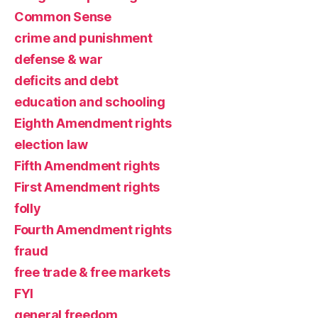
Common Sense
crime and punishment
defense & war
deficits and debt
education and schooling
Eighth Amendment rights
election law
Fifth Amendment rights
First Amendment rights
folly
Fourth Amendment rights
fraud
free trade & free markets
FYI
general freedom