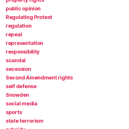
public opinion
Regulating Protest
regulation
repeal
representation
responsibility
scandal
secession
Second Amendment rights
self defense
Snowden
social media
sports
state terrorism