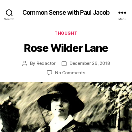
Common Sense with Paul Jacob
Search
Menu
Categories
THOUGHT
Rose Wilder Lane
By
Redactor
December 26, 2018
Post
Post
author
date
on
No Comments
Rose
Wilder
Lane