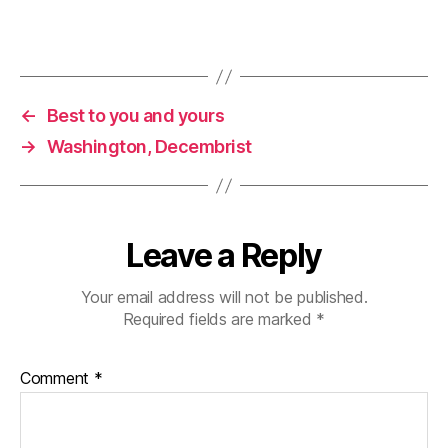
←
Best to you and yours
→
Washington, Decembrist
Leave a Reply
Your email address will not be published.
Required fields are marked
*
Comment
*