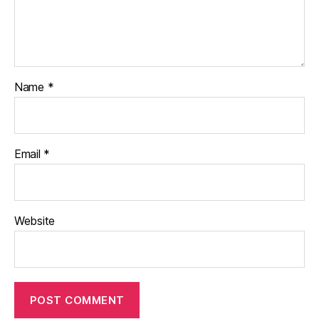
Name
*
Email
*
Website