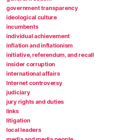
government transparency
ideological culture
incumbents
individual achievement
inflation and inflationism
initiative, referendum, and recall
insider corruption
international affairs
Internet controversy
judiciary
jury rights and duties
links
litigation
local leaders
media and media people