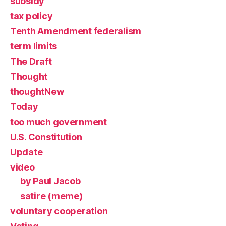
subsidy
tax policy
Tenth Amendment federalism
term limits
The Draft
Thought
thoughtNew
Today
too much government
U.S. Constitution
Update
video
by Paul Jacob
satire (meme)
voluntary cooperation