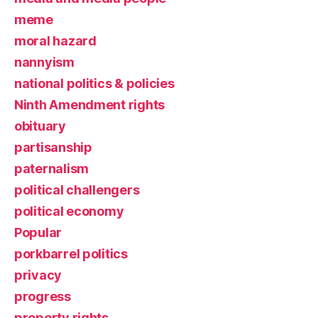
meme
moral hazard
nannyism
national politics & policies
Ninth Amendment rights
obituary
partisanship
paternalism
political challengers
political economy
Popular
porkbarrel politics
privacy
progress
property rights