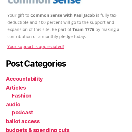
Your gift to
Common Sense with Paul Jacob
is fully tax-
deductible and 100 percent will go to the support and
expansion of this site. Be part of
Team 1776
by making a
contribution or a monthly pledge today.
Your support is appreciated!
Post Categories
Accountability
Articles
Fashion
audio
podcast
ballot access
budgets & spending cuts