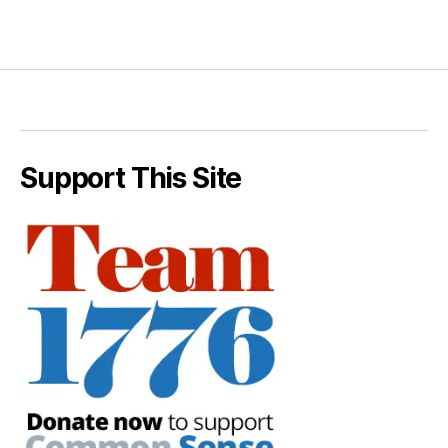
Support This Site