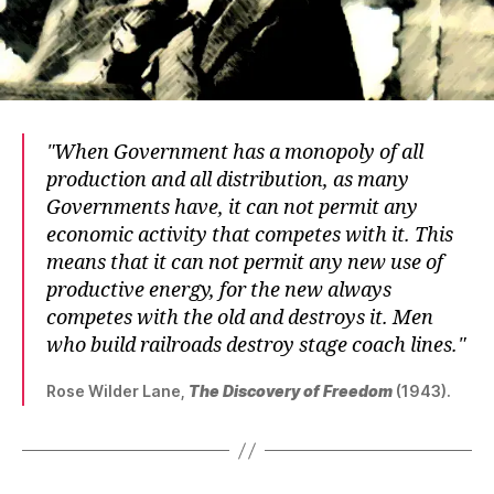
When Government has a monopoly of all
production and all distribution, as many
Governments have, it can not permit any
economic activity that competes with it. This
means that it can not permit any new use of
productive energy, for the new always
competes with the old and destroys it. Men
who build railroads destroy stage coach lines.
Rose Wilder Lane,
The Discovery of Freedom
(1943).