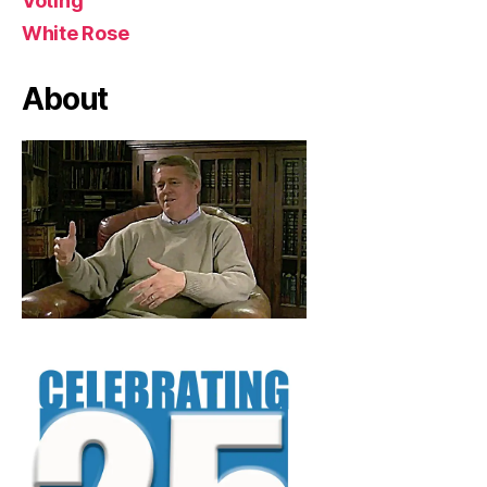
Voting
White Rose
About