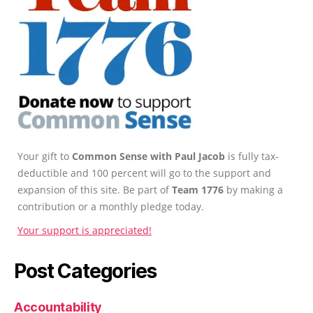
Your gift to
Common Sense with Paul Jacob
is fully tax-
deductible and 100 percent will go to the support and
expansion of this site. Be part of
Team 1776
by making a
contribution or a monthly pledge today.
Your support is appreciated!
Post Categories
Accountability