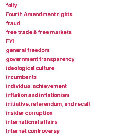
folly
Fourth Amendment rights
fraud
free trade & free markets
FYI
general freedom
government transparency
ideological culture
incumbents
individual achievement
inflation and inflationism
initiative, referendum, and recall
insider corruption
international affairs
Internet controversy