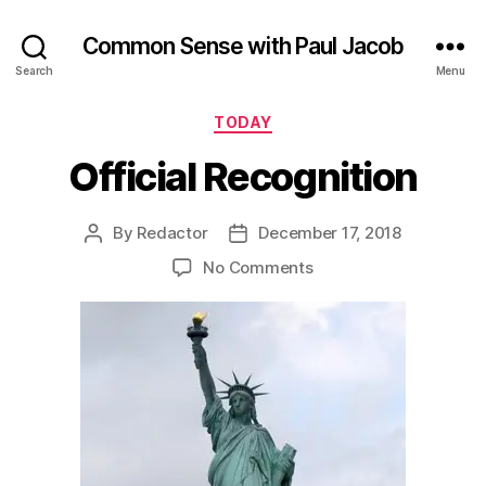
Common Sense with Paul Jacob
Search
Menu
Categories
TODAY
Official Recognition
By
Redactor
December 17, 2018
Post
Post
author
date
on
No Comments
Official
Recognition