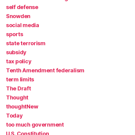
self defense
Snowden
social media
sports
state terrorism
subsidy
tax policy
Tenth Amendment federalism
term limits
The Draft
Thought
thoughtNew
Today
too much government
U.S. Constitution