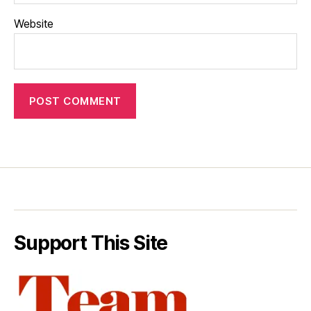
Website
Support This Site