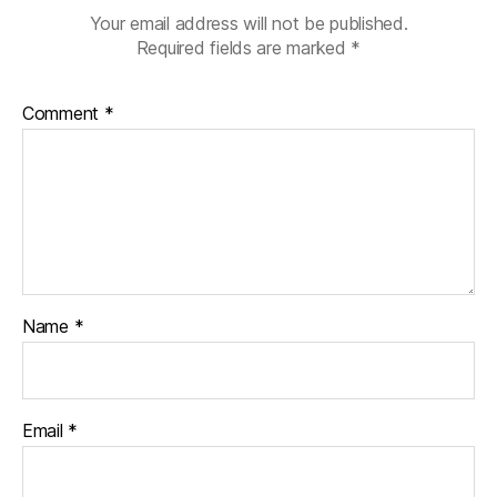
Your email address will not be published.
Required fields are marked
*
Comment
*
Name
*
Email
*