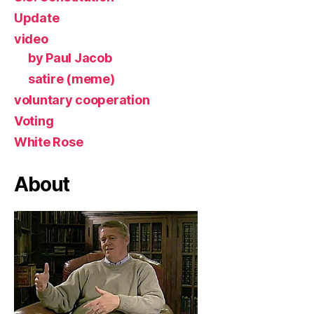
Update
video
by Paul Jacob
satire (meme)
voluntary cooperation
Voting
White Rose
About