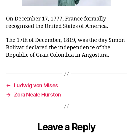
On December 17, 1777, France formally
recognized the United States of America.
The 17th of December, 1819, was the day Simon
Bolivar declared the independence of the
Republic of Gran Colombia in Angostura.
←
Ludwig von Mises
→
Zora Neale Hurston
Leave a Reply