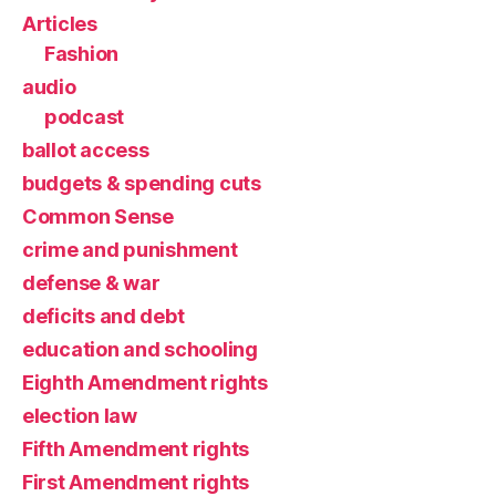
Articles
Fashion
audio
podcast
ballot access
budgets & spending cuts
Common Sense
crime and punishment
defense & war
deficits and debt
education and schooling
Eighth Amendment rights
election law
Fifth Amendment rights
First Amendment rights