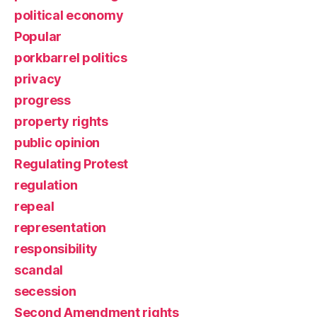
political economy
Popular
porkbarrel politics
privacy
progress
property rights
public opinion
Regulating Protest
regulation
repeal
representation
responsibility
scandal
secession
Second Amendment rights