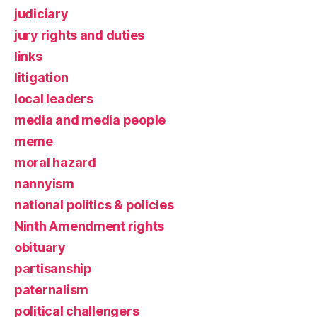
judiciary
jury rights and duties
links
litigation
local leaders
media and media people
meme
moral hazard
nannyism
national politics & policies
Ninth Amendment rights
obituary
partisanship
paternalism
political challengers