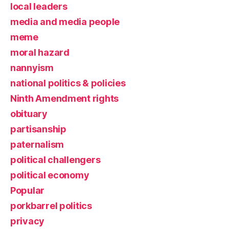
local leaders
media and media people
meme
moral hazard
nannyism
national politics & policies
Ninth Amendment rights
obituary
partisanship
paternalism
political challengers
political economy
Popular
porkbarrel politics
privacy