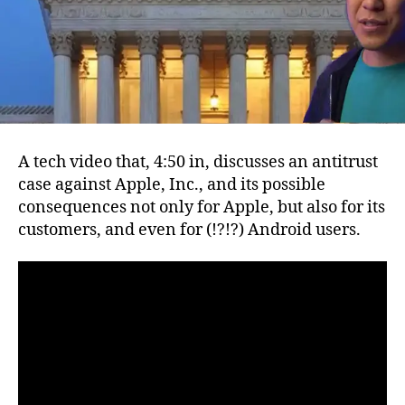
and
possible
consequences
A tech video that, 4:50 in, discusses an antitrust
case against Apple, Inc., and its possible
consequences not only for Apple, but also for its
customers, and even for (!?!?) Android users.