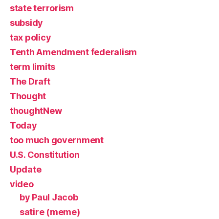
state terrorism
subsidy
tax policy
Tenth Amendment federalism
term limits
The Draft
Thought
thoughtNew
Today
too much government
U.S. Constitution
Update
video
by Paul Jacob
satire (meme)