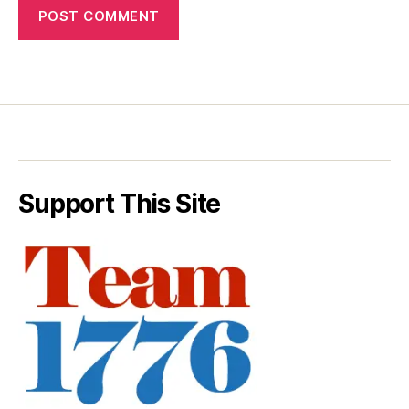
Support This Site