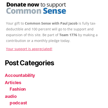
Your gift to
Common Sense with Paul Jacob
is fully tax-
deductible and 100 percent will go to the support and
expansion of this site. Be part of
Team 1776
by making a
contribution or a monthly pledge today.
Your support is appreciated!
Post Categories
Accountability
Articles
Fashion
audio
podcast