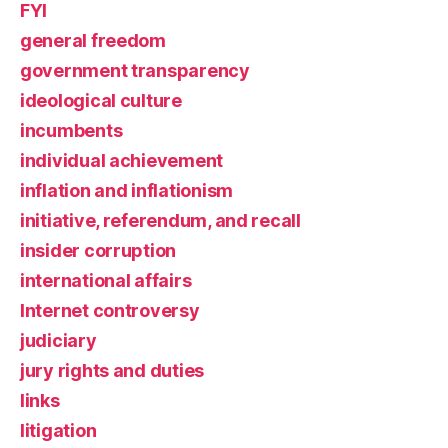
FYI
general freedom
government transparency
ideological culture
incumbents
individual achievement
inflation and inflationism
initiative, referendum, and recall
insider corruption
international affairs
Internet controversy
judiciary
jury rights and duties
links
litigation