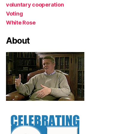
voluntary cooperation
Voting
White Rose
About