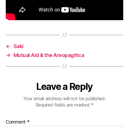
←
Saki
→
Mutual Aid & the Areopagitica
Leave a Reply
Your email address will not be published.
Required fields are marked
*
Comment
*