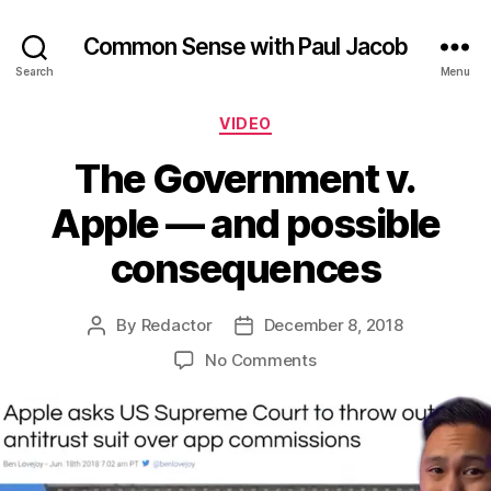
Common Sense with Paul Jacob
Search
Menu
Categories
VIDEO
The Government v.
Apple — and possible
consequences
By
Redactor
December 8, 2018
Post
Post
author
date
on
No Comments
The
Government
v.
Apple
—