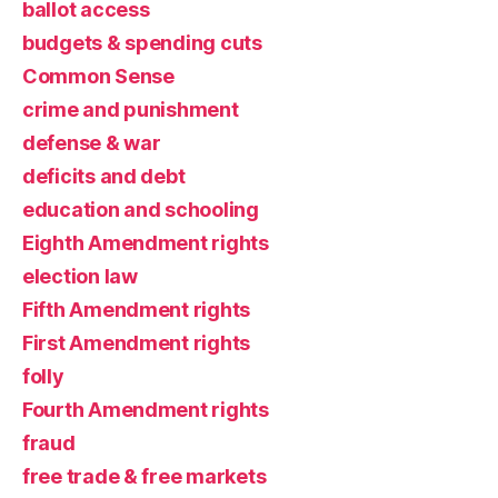
ballot access
budgets & spending cuts
Common Sense
crime and punishment
defense & war
deficits and debt
education and schooling
Eighth Amendment rights
election law
Fifth Amendment rights
First Amendment rights
folly
Fourth Amendment rights
fraud
free trade & free markets