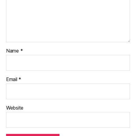
Name
*
Email
*
Website