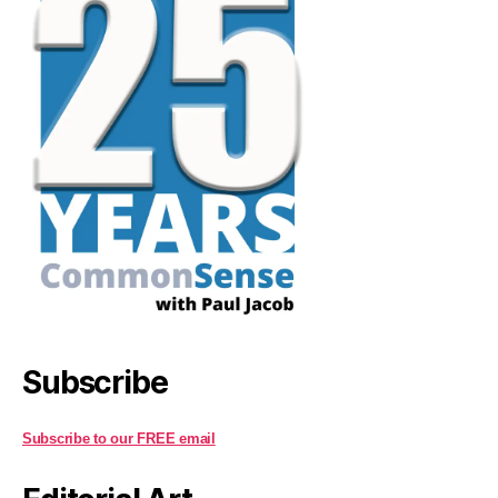
Subscribe
Subscribe to our FREE email