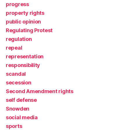
progress
property rights
public opinion
Regulating Protest
regulation
repeal
representation
responsibility
scandal
secession
Second Amendment rights
self defense
Snowden
social media
sports