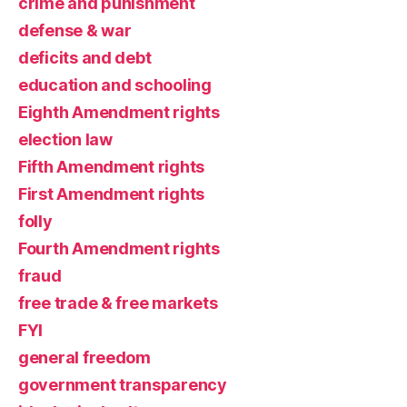
crime and punishment
defense & war
deficits and debt
education and schooling
Eighth Amendment rights
election law
Fifth Amendment rights
First Amendment rights
folly
Fourth Amendment rights
fraud
free trade & free markets
FYI
general freedom
government transparency