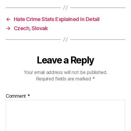
←
Hate Crime Stats Explained in Detail
→
Czech, Slovak
Leave a Reply
Your email address will not be published.
Required fields are marked
*
Comment
*