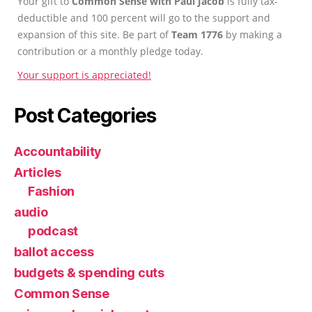
Your gift to
Common Sense with Paul Jacob
is fully tax-
deductible and 100 percent will go to the support and
expansion of this site. Be part of
Team 1776
by making a
contribution or a monthly pledge today.
Your support is appreciated!
Post Categories
Accountability
Articles
Fashion
audio
podcast
ballot access
budgets & spending cuts
Common Sense