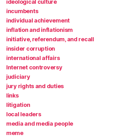
ideological culture
incumbents
individual achievement
inflation and inflationism
initiative, referendum, and recall
insider corruption
international affairs
Internet controversy
judiciary
jury rights and duties
links
litigation
local leaders
media and media people
meme