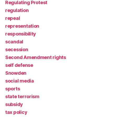
Regulating Protest
regulation
repeal
representation
responsibility
scandal
secession
Second Amendment rights
self defense
Snowden
social media
sports
state terrorism
subsidy
tax policy