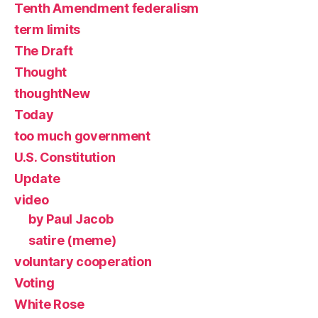
Tenth Amendment federalism
term limits
The Draft
Thought
thoughtNew
Today
too much government
U.S. Constitution
Update
video
by Paul Jacob
satire (meme)
voluntary cooperation
Voting
White Rose