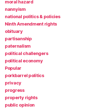
moral hazard
nannyism
national politics & policies
Ninth Amendment rights
obituary
partisanship
paternalism
political challengers
political economy
Popular
porkbarrel politics
privacy
progress
property rights
public opinion