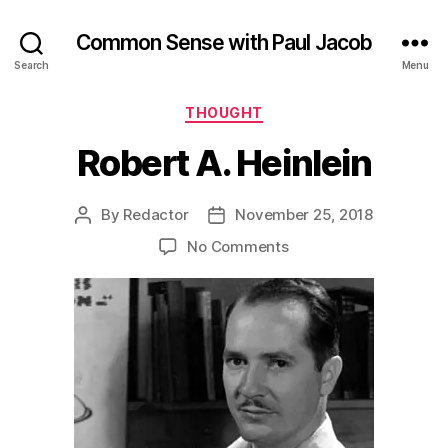
Common Sense with Paul Jacob
Search
Menu
Categories
THOUGHT
Robert A. Heinlein
By
Redactor
November 25, 2018
Post
Post
author
date
on
No Comments
Robert
A.
Heinlein