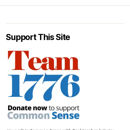
Support This Site