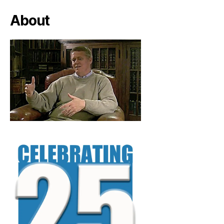
About