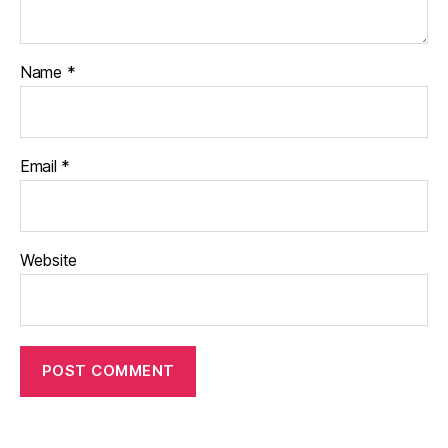
Name
*
Email
*
Website