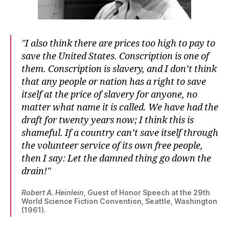
I also think there are prices too high to pay to
save the United States. Conscription is one of
them. Conscription is slavery, and I don’t think
that any people or nation has a right to save
itself at the price of slavery for anyone, no
matter what name it is called. We have had the
draft for twenty years now; I think this is
shameful. If a country can’t save itself through
the volunteer service of its own free people,
then I say: Let the damned thing go down the
drain!
Robert A. Heinlein
, Guest of Honor Speech at the 29th
World Science Fiction Convention, Seattle, Washington
(1961).