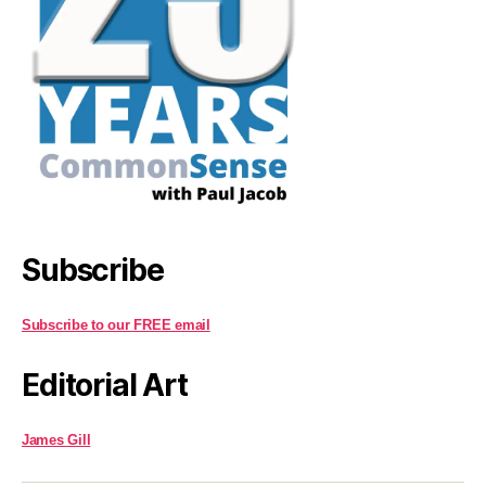
Subscribe
Subscribe to our FREE email
Editorial Art
James Gill