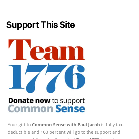
Support This Site
Your gift to
Common Sense with Paul Jacob
is fully tax-
deductible and 100 percent will go to the support and