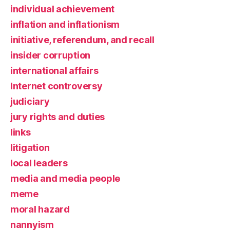
individual achievement
inflation and inflationism
initiative, referendum, and recall
insider corruption
international affairs
Internet controversy
judiciary
jury rights and duties
links
litigation
local leaders
media and media people
meme
moral hazard
nannyism