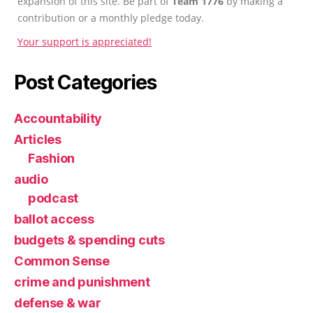
expansion of this site. Be part of
Team 1776
by making a
contribution or a monthly pledge today.
Your support is appreciated!
Post Categories
Accountability
Articles
Fashion
audio
podcast
ballot access
budgets & spending cuts
Common Sense
crime and punishment
defense & war