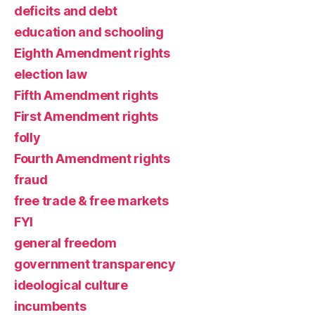
deficits and debt
education and schooling
Eighth Amendment rights
election law
Fifth Amendment rights
First Amendment rights
folly
Fourth Amendment rights
fraud
free trade & free markets
FYI
general freedom
government transparency
ideological culture
incumbents