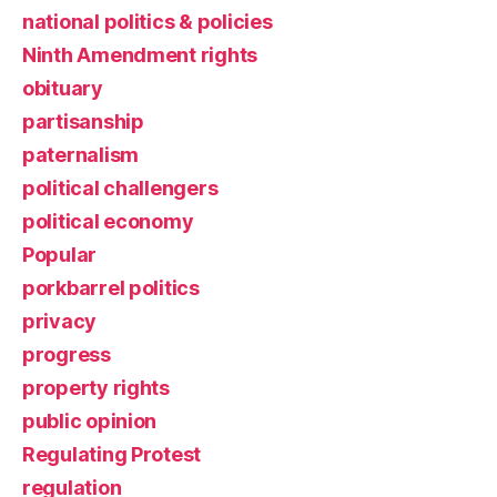
national politics & policies
Ninth Amendment rights
obituary
partisanship
paternalism
political challengers
political economy
Popular
porkbarrel politics
privacy
progress
property rights
public opinion
Regulating Protest
regulation