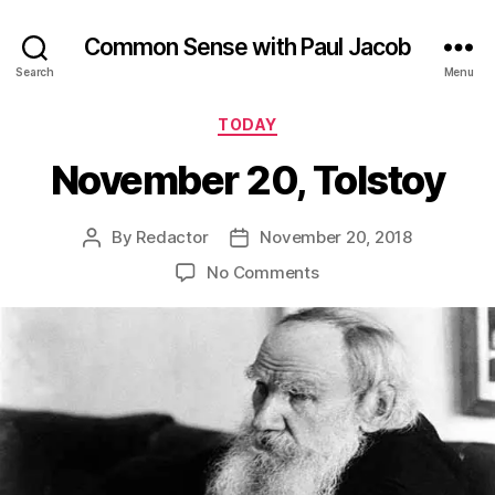
Common Sense with Paul Jacob
Search
Menu
Categories
TODAY
November 20, Tolstoy
By
Redactor
November 20, 2018
Post
Post
author
date
on
No Comments
November
20,
Tolstoy