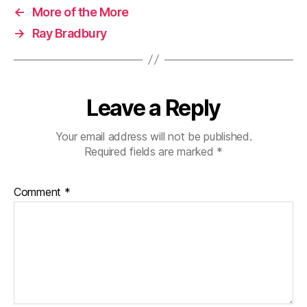
←
More of the More
→
Ray Bradbury
Leave a Reply
Your email address will not be published.
Required fields are marked
*
Comment
*