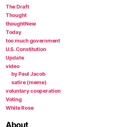
The Draft
Thought
thoughtNew
Today
too much government
U.S. Constitution
Update
video
by Paul Jacob
satire (meme)
voluntary cooperation
Voting
White Rose
About