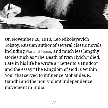
On November 20, 1910, Leo Nikolayevich
Tolstoy, Russian author of several classic novels,
including
, and much less lengthy
War and Peace
stories such as “The Death of Ivan Ilyich,” died.
Late in his life he wrote a “Letter to a Hindoo”
and the essay “The Kingdom of God Is Within
You” that served to influence Mohandes K.
Gandhi and the non-violent independence
movement in India.