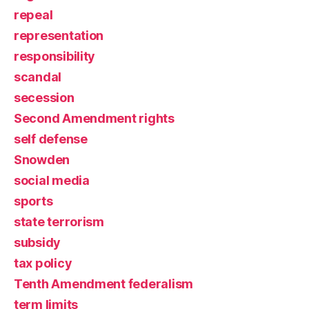
repeal
representation
responsibility
scandal
secession
Second Amendment rights
self defense
Snowden
social media
sports
state terrorism
subsidy
tax policy
Tenth Amendment federalism
term limits