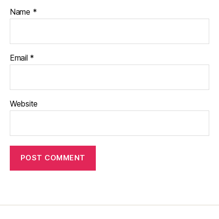
Name
*
Email
*
Website