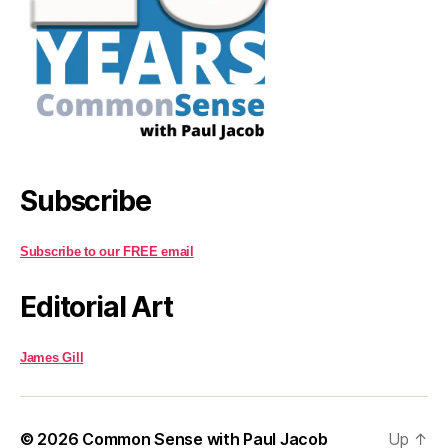
Subscribe
Subscribe to our FREE email
Editorial Art
James Gill
© 2026
Common Sense with Paul Jacob
Up
↑